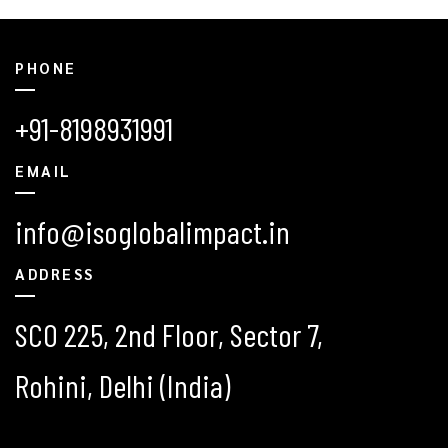
PHONE
+91-8198931991
EMAIL
info@isoglobalimpact.in
ADDRESS
SCO 225, 2nd Floor, Sector 7,
Rohini, Delhi (India)