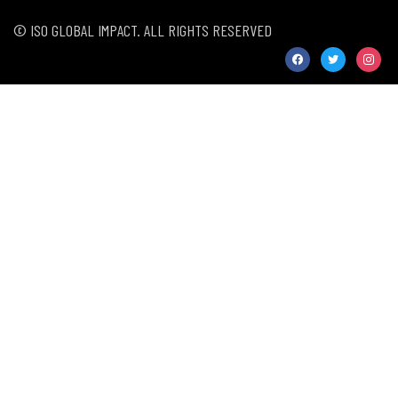
© ISO GLOBAL IMPACT. ALL RIGHTS RESERVED
facebook
twitter
instag