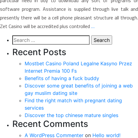
particular need in buy to download any sort of programs or
software program. Assistance is supplied through live talk and
presently there will be a cell phone pleasant structure all through.
Zet Casino will be accredited plus controlled
…
Search
for:
Recent Posts
Mostbet Casino Poland Legalne Kasyno Przez
Internet Premia 100 Fs
Benefits of having a fuck buddy
Discover some great benefits of joining a web
gay muslim dating site
Find the right match with pregnant dating
services
Discover the top chinese mature singles
Recent Comments
A WordPress Commenter
on
Hello world!