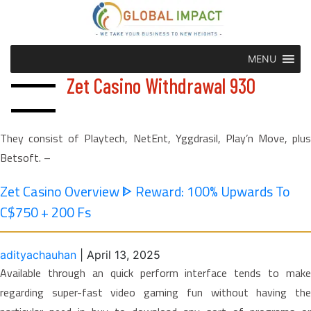
MENU
Zet Casino Withdrawal 930
They consist of Playtech, NetEnt, Yggdrasil, Play’n Move, plus
Betsoft. –
Zet Casino Overview ᐈ Reward: 100% Upwards To
C$750 + 200 Fs
adityachauhan
|
April 13, 2025
Available through an quick perform interface tends to make
regarding super-fast video gaming fun without having the