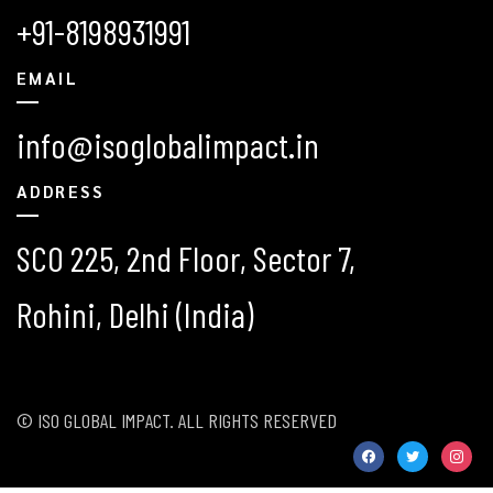
+91-8198931991
EMAIL
info@isoglobalimpact.in
ADDRESS
SCO 225, 2nd Floor, Sector 7,
Rohini, Delhi (India)
© ISO GLOBAL IMPACT. ALL RIGHTS RESERVED
facebook
twitter
instag