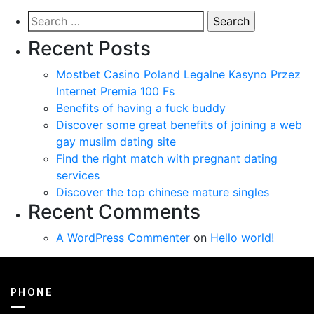
Search
for:
Recent Posts
Mostbet Casino Poland Legalne Kasyno Przez
Internet Premia 100 Fs
Benefits of having a fuck buddy
Discover some great benefits of joining a web
gay muslim dating site
Find the right match with pregnant dating
services
Discover the top chinese mature singles
Recent Comments
A WordPress Commenter
on
Hello world!
PHONE