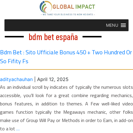
MENU
bdm bet españa
Bdm Bet : Sito Ufficiale Bonus 450 + Two Hundred Or
So Fifity Fs
adityachauhan
|
April 12, 2025
As an individual scroll by indicates of typically the numerous slots
accessible, you’ll look for a great combine regarding mechanics,
bonus features, in addition to themes. A Few well-liked video
games function typically the Megaways mechanic, other folks
make use of Group Will Pay or Methods in order to Earn, in add-on
to a lot
…