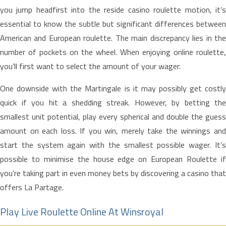
you jump headfirst into the reside casino roulette motion, it’s
essential to know the subtle but significant differences between
American and European roulette. The main discrepancy lies in the
number of pockets on the wheel. When enjoying online roulette,
you’ll first want to select the amount of your wager.
One downside with the Martingale is it may possibly get costly
quick if you hit a shedding streak. However, by betting the
smallest unit potential, play every spherical and double the guess
amount on each loss. If you win, merely take the winnings and
start the system again with the smallest possible wager. It’s
possible to minimise the house edge on European Roulette if
you’re taking part in even money bets by discovering a casino that
offers La Partage.
Play Live Roulette Online At Winsroyal