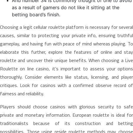
And number 34 is commonly thought of one to avoid
as a result of gamers do not like it sitting at the
betting board’s finish.
Choosing a legit cellular roulette platform is necessary for several
causes, similar to protecting your private info, ensuring truthful
gameplay, and having fun with peace of mind whereas playing. To
elaborate this further, explore the features of online and stay
roulette and uncover their unique benefits. When choosing a Live
Roulette on line casino, it’s important to assess your options
thoroughly. Consider elements like status, licensing, and player
critiques. Look for casinos with a confirmed observe record of
fairness and reliability.
Players should choose casinos with glorious security to safe
private and monetary information. European roulette is ideal for
traditionalists because of its construction and betting
possibilities. Those using reside roulette methods may choose