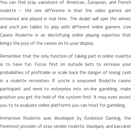
You can find stay variations of American, European, and French
roulette – the one difference is that the video games are
streamed and played in real time. The dealer will spin the wheel,
and you’ll join tables to play with different online gamers. Live
Casino Roulette is an electrifying online playing expertise that
brings the joys of the casino on to your display.
Remember that the only function of taking part in online roulette
is to have fun. Focus first on outside bets to increase your
probabilities of profitable or scale back the danger of losing cash
in a roulette recreation. If you’re a seasoned Roulette casino
participant and need to enterprise into on-line gambling, make
positive you get the hold of the system first. It may even assist
you to to evaluate online platforms you can trust for gambling.
Immersive Roulette was developed by Evolution Gaming, the
foremost provider of stay vendor roulette, blackjack, and baccarat