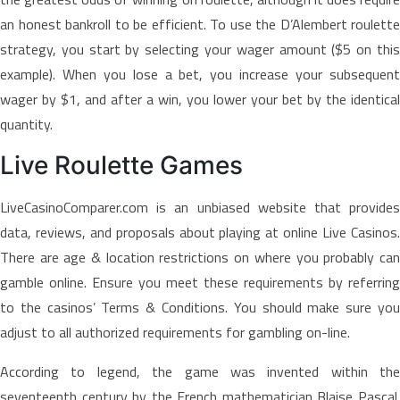
an honest bankroll to be efficient. To use the D’Alembert roulette
strategy, you start by selecting your wager amount ($5 on this
example). When you lose a bet, you increase your subsequent
wager by $1, and after a win, you lower your bet by the identical
quantity.
Live Roulette Games
LiveCasinoComparer.com is an unbiased website that provides
data, reviews, and proposals about playing at online Live Casinos.
There are age & location restrictions on where you probably can
gamble online. Ensure you meet these requirements by referring
to the casinos’ Terms & Conditions. You should make sure you
adjust to all authorized requirements for gambling on-line.
According to legend, the game was invented within the
seventeenth century by the French mathematician Blaise Pascal.