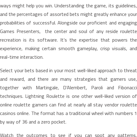
ways might help you win. Understanding the game, its guidelines,
and the percentages of assorted bets might greatly enhance your
probabilities of successful. Alongside our proficient and engaging
Games Presenters, the center and soul of any reside roulette
recreation is its software. It’s the expertise that powers the
experience, making certain smooth gameplay, crisp visuals, and
real-time interaction.
Select your bets based in your most well-liked approach to threat
and reward, and there are many strategies that gamers use,
together with Martingale, D’Alembert, Paroli and Fibonacci
techniques. Lightning Roulette is one other well-liked version of
online roulette gamers can find at nearly all stay vendor roulette
casinos online. The format has a traditional wheel with numbers 1
by way of 36 and a zero pocket.
Watch the outcomes to see if you can spot any patterns,