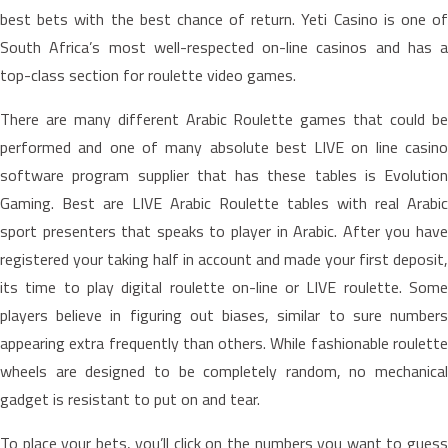
best bets with the best chance of return. Yeti Casino is one of
South Africa’s most well-respected on-line casinos and has a
top-class section for roulette video games.
There are many different Arabic Roulette games that could be
performed and one of many absolute best LIVE on line casino
software program supplier that has these tables is Evolution
Gaming. Best are LIVE Arabic Roulette tables with real Arabic
sport presenters that speaks to player in Arabic. After you have
registered your taking half in account and made your first deposit,
its time to play digital roulette on-line or LIVE roulette. Some
players believe in figuring out biases, similar to sure numbers
appearing extra frequently than others. While fashionable roulette
wheels are designed to be completely random, no mechanical
gadget is resistant to put on and tear.
To place your bets, you’ll click on the numbers you want to guess