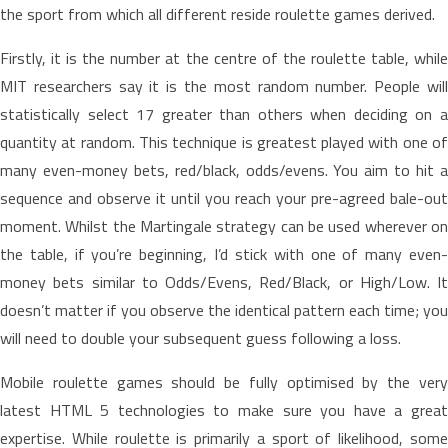
the sport from which all different reside roulette games derived.
Firstly, it is the number at the centre of the roulette table, while
MIT researchers say it is the most random number. People will
statistically select 17 greater than others when deciding on a
quantity at random. This technique is greatest played with one of
many even-money bets, red/black, odds/evens. You aim to hit a
sequence and observe it until you reach your pre-agreed bale-out
moment. Whilst the Martingale strategy can be used wherever on
the table, if you’re beginning, I’d stick with one of many even-
money bets similar to Odds/Evens, Red/Black, or High/Low. It
doesn’t matter if you observe the identical pattern each time; you
will need to double your subsequent guess following a loss.
Mobile roulette games should be fully optimised by the very
latest HTML 5 technologies to make sure you have a great
expertise. While roulette is primarily a sport of likelihood, some