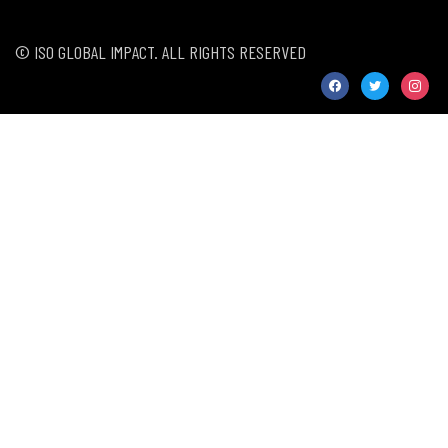
© ISO GLOBAL IMPACT. ALL RIGHTS RESERVED
facebook
twitter
instag