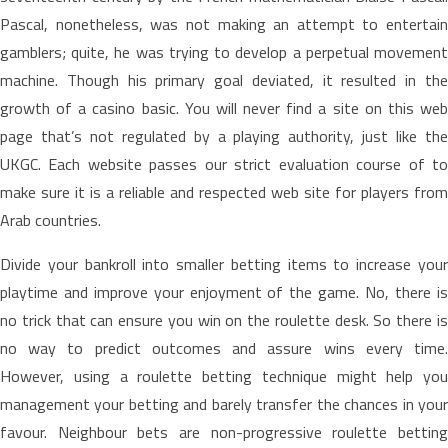
Pascal, nonetheless, was not making an attempt to entertain
gamblers; quite, he was trying to develop a perpetual movement
machine. Though his primary goal deviated, it resulted in the
growth of a casino basic. You will never find a site on this web
page that’s not regulated by a playing authority, just like the
UKGC. Each website passes our strict evaluation course of to
make sure it is a reliable and respected web site for players from
Arab countries.
Divide your bankroll into smaller betting items to increase your
playtime and improve your enjoyment of the game. No, there is
no trick that can ensure you win on the roulette desk. So there is
no way to predict outcomes and assure wins every time.
However, using a roulette betting technique might help you
management your betting and barely transfer the chances in your
favour. Neighbour bets are non-progressive roulette betting