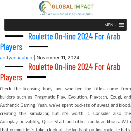
MENU
Roulette On-line 2024 For Arab
Players
adityachauhan
|
November 11, 2024
Roulette On-line 2024 For Arab
Players
Check the licensing body and whether the titles come from
builders such as Pragmatic Play, Evolution, Playtech, Ezugi, and
Authentic Gaming. Yeah, we’ve spent buckets of sweat and blood,
creating this simulator, but it’s worth it. Consider also the
Autoplay possibility, Quick Start and other candy additions. With
that in mind, let’s take a look at the kinds of on-line roulette bets.