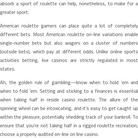
absorb a sport of roulette can help, nonetheless, to make for a
greater sport.
American roulette gamers can place quite a lot of completely
different bets. Most American roulette on-line variations enable
single-number bets but also wagers on a cluster of numbers
(outside bets), which pay at different odds. Unlike online sports
activities betting, live casinos are strictly regulated in most
states.
Ah, the golden rule of gambling—know when to hold ’em and
when to fold ’em. Setting and sticking to a finances is essential
when taking half in reside casino roulette. The allure of the
spinning wheel can be intoxicating, and it’s easy to get caught up
within the pleasure, potentially shedding track of your bankroll. To
ensure that you’re not taking half in a rigged roulette recreation,
choose a properly audited on-line on line casino.