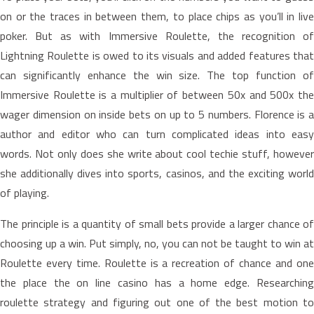
on or the traces in between them, to place chips as you’ll in live
poker. But as with Immersive Roulette, the recognition of
Lightning Roulette is owed to its visuals and added features that
can significantly enhance the win size. The top function of
Immersive Roulette is a multiplier of between 50x and 500x the
wager dimension on inside bets on up to 5 numbers. Florence is a
author and editor who can turn complicated ideas into easy
words. Not only does she write about cool techie stuff, however
she additionally dives into sports, casinos, and the exciting world
of playing.
The principle is a quantity of small bets provide a larger chance of
choosing up a win. Put simply, no, you can not be taught to win at
Roulette every time. Roulette is a recreation of chance and one
the place the on line casino has a home edge. Researching
roulette strategy and figuring out one of the best motion to