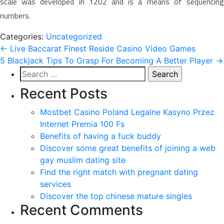
scale was developed in 1202 and is a means of sequencing
numbers.
Categories:
Uncategorized
Post
←
Live Baccarat Finest Reside Casino Video Games
5 Blackjack Tips To Grasp For Becoming A Better Player
→
navigation
Search
for:
Recent Posts
Mostbet Casino Poland Legalne Kasyno Przez
Internet Premia 100 Fs
Benefits of having a fuck buddy
Discover some great benefits of joining a web
gay muslim dating site
Find the right match with pregnant dating
services
Discover the top chinese mature singles
Recent Comments