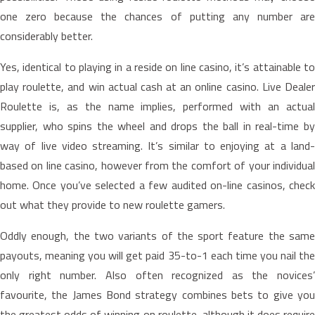
one zero because the chances of putting any number are
considerably better.
Yes, identical to playing in a reside on line casino, it’s attainable to
play roulette, and win actual cash at an online casino. Live Dealer
Roulette is, as the name implies, performed with an actual
supplier, who spins the wheel and drops the ball in real-time by
way of live video streaming. It’s similar to enjoying at a land-
based on line casino, however from the comfort of your individual
home. Once you’ve selected a few audited on-line casinos, check
out what they provide to new roulette gamers.
Oddly enough, the two variants of the sport feature the same
payouts, meaning you will get paid 35-to-1 each time you nail the
only right number. Also often recognized as the novices’
favourite, the James Bond strategy combines bets to give you
the greatest odds of winning on roulette, although it does require