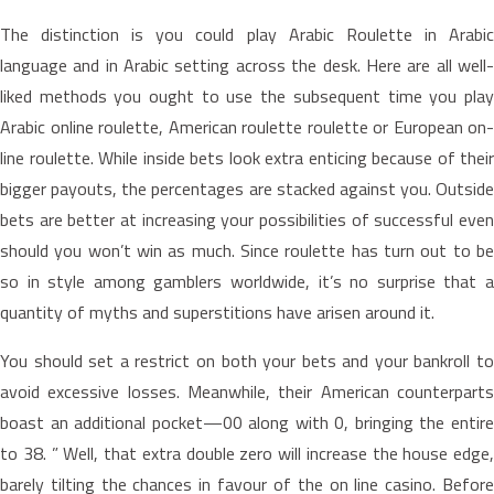
The distinction is you could play Arabic Roulette in Arabic
language and in Arabic setting across the desk. Here are all well-
liked methods you ought to use the subsequent time you play
Arabic online roulette, American roulette roulette or European on-
line roulette. While inside bets look extra enticing because of their
bigger payouts, the percentages are stacked against you. Outside
bets are better at increasing your possibilities of successful even
should you won’t win as much. Since roulette has turn out to be
so in style among gamblers worldwide, it’s no surprise that a
quantity of myths and superstitions have arisen around it.
You should set a restrict on both your bets and your bankroll to
avoid excessive losses. Meanwhile, their American counterparts
boast an additional pocket—00 along with 0, bringing the entire
to 38. ” Well, that extra double zero will increase the house edge,
barely tilting the chances in favour of the on line casino. Before