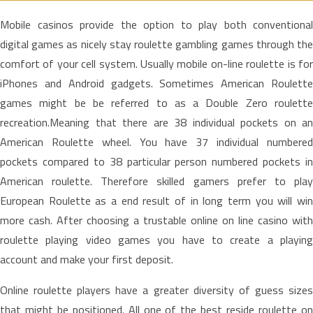
Mobile casinos provide the option to play both conventional
digital games as nicely stay roulette gambling games through the
comfort of your cell system. Usually mobile on-line roulette is for
iPhones and Android gadgets. Sometimes American Roulette
games might be be referred to as a Double Zero roulette
recreation.Meaning that there are 38 individual pockets on an
American Roulette wheel. You have 37 individual numbered
pockets compared to 38 particular person numbered pockets in
American roulette. Therefore skilled gamers prefer to play
European Roulette as a end result of in long term you will win
more cash. After choosing a trustable online on line casino with
roulette playing video games you have to create a playing
account and make your first deposit.
Online roulette players have a greater diversity of guess sizes
that might be positioned. All one of the best reside roulette on