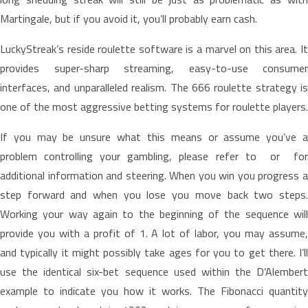
Martingale, but if you avoid it, you’ll probably earn cash.
LuckyStreak’s reside roulette software is a marvel on this area. It
provides super-sharp streaming, easy-to-use consumer
interfaces, and unparalleled realism. The 666 roulette strategy is
one of the most aggressive betting systems for roulette players.
If you may be unsure what this means or assume you’ve a
problem controlling your gambling, please refer to or for
additional information and steering. When you win you progress a
step forward and when you lose you move back two steps.
Working your way again to the beginning of the sequence will
provide you with a profit of 1. A lot of labor, you may assume,
and typically it might possibly take ages for you to get there. I’ll
use the identical six-bet sequence used within the D’Alembert
example to indicate you how it works. The Fibonacci quantity