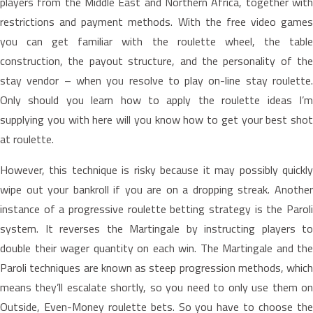
players from the Middle East and Northern Africa, together with
restrictions and payment methods. With the free video games
you can get familiar with the roulette wheel, the table
construction, the payout structure, and the personality of the
stay vendor – when you resolve to play on-line stay roulette.
Only should you learn how to apply the roulette ideas I’m
supplying you with here will you know how to get your best shot
at roulette.
However, this technique is risky because it may possibly quickly
wipe out your bankroll if you are on a dropping streak. Another
instance of a progressive roulette betting strategy is the Paroli
system. It reverses the Martingale by instructing players to
double their wager quantity on each win. The Martingale and the
Paroli techniques are known as steep progression methods, which
means they’ll escalate shortly, so you need to only use them on
Outside, Even-Money roulette bets. So you have to choose the