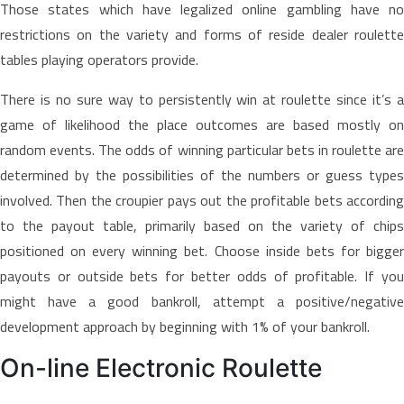
Those states which have legalized online gambling have no
restrictions on the variety and forms of reside dealer roulette
tables playing operators provide.
There is no sure way to persistently win at roulette since it’s a
game of likelihood the place outcomes are based mostly on
random events. The odds of winning particular bets in roulette are
determined by the possibilities of the numbers or guess types
involved. Then the croupier pays out the profitable bets according
to the payout table, primarily based on the variety of chips
positioned on every winning bet. Choose inside bets for bigger
payouts or outside bets for better odds of profitable. If you
might have a good bankroll, attempt a positive/negative
development approach by beginning with 1% of your bankroll.
On-line Electronic Roulette