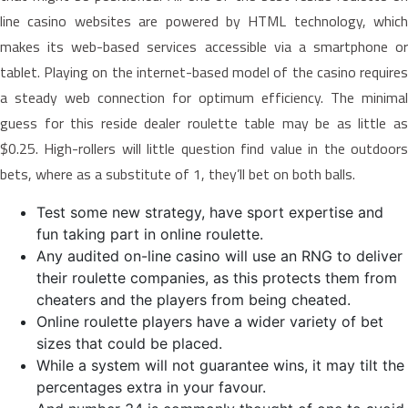
line casino websites are powered by HTML technology, which
makes its web-based services accessible via a smartphone or
tablet. Playing on the internet-based model of the casino requires
a steady web connection for optimum efficiency. The minimal
guess for this reside dealer roulette table may be as little as
$0.25. High-rollers will little question find value in the outdoors
bets, where as a substitute of 1, they’ll bet on both balls.
Test some new strategy, have sport expertise and
fun taking part in online roulette.
Any audited on-line casino will use an RNG to deliver
their roulette companies, as this protects them from
cheaters and the players from being cheated.
Online roulette players have a wider variety of bet
sizes that could be placed.
While a system will not guarantee wins, it may tilt the
percentages extra in your favour.