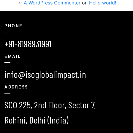
A WordPress Commenter
on
Hello world!
PHONE
+91-8198931991
EMAIL
info@isoglobalimpact.in
ADDRESS
SCO 225, 2nd Floor, Sector 7,
Rohini, Delhi (India)