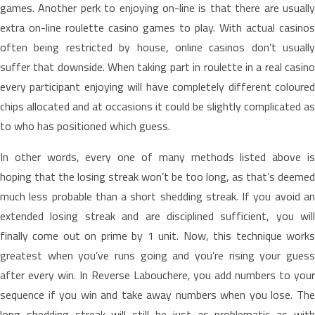
games. Another perk to enjoying on-line is that there are usually
extra on-line roulette casino games to play. With actual casinos
often being restricted by house, online casinos don’t usually
suffer that downside. When taking part in roulette in a real casino
every participant enjoying will have completely different coloured
chips allocated and at occasions it could be slightly complicated as
to who has positioned which guess.
In other words, every one of many methods listed above is
hoping that the losing streak won’t be too long, as that’s deemed
much less probable than a short shedding streak. If you avoid an
extended losing streak and are disciplined sufficient, you will
finally come out on prime by 1 unit. Now, this technique works
greatest when you’ve runs going and you’re rising your guess
after every win. In Reverse Labouchere, you add numbers to your
sequence if you win and take away numbers when you lose. The
long shedding streak will still be just as problematic as with