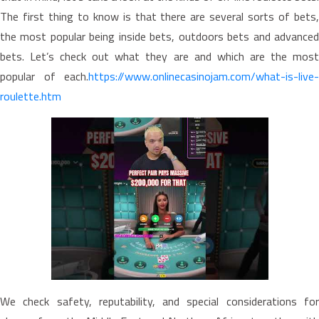
The first thing to know is that there are several sorts of bets,
the most popular being inside bets, outdoors bets and advanced
bets. Let’s check out what they are and which are the most
popular of each.
https://www.onlinecasinojam.com/what-is-live-
roulette.htm
We check safety, reputability, and special considerations for