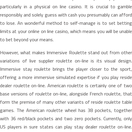
particularly in a physical on line casino. It is crucial to gamble
responsibly and solely guess with cash you presumably can afford
to lose. An wonderful method to self-manage is to set betting
limits at your online on line casino, which means you will be unable
to bet beyond your means.
However, what makes Immersive Roulette stand out from other
variations of live supplier roulette on-line is its visual design.
Immersive stay roulette brings the player closer to the sport,
offering a more immersive simulated expertise if you play reside
dealer roulette on-line. American roulette is certainly one of two
base versions of roulette on-line, alongside French roulette, that
form the premise of many other variants of reside roulette table
games. The American roulette wheel has 38 pockets, together
with 36 red/black pockets and two zero pockets. Currently, only
US players in sure states can play stay dealer roulette on-line.