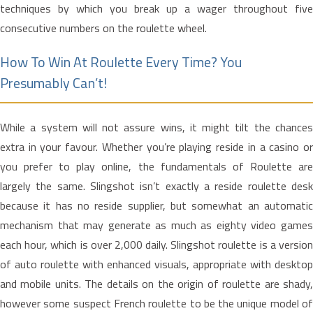
techniques by which you break up a wager throughout five
consecutive numbers on the roulette wheel.
How To Win At Roulette Every Time? You
Presumably Can’t!
While a system will not assure wins, it might tilt the chances
extra in your favour. Whether you’re playing reside in a casino or
you prefer to play online, the fundamentals of Roulette are
largely the same. Slingshot isn’t exactly a reside roulette desk
because it has no reside supplier, but somewhat an automatic
mechanism that may generate as much as eighty video games
each hour, which is over 2,000 daily. Slingshot roulette is a version
of auto roulette with enhanced visuals, appropriate with desktop
and mobile units. The details on the origin of roulette are shady,
however some suspect French roulette to be the unique model of