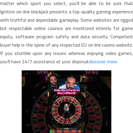
matter which sport you select, you’ll be able to be sure that
Ignition on-line blackjack presents a top-quality gaming experience
with truthful and dependable gameplay. Some websites are rigged
but respectable online casinos are monitored intently for game
equity, software program safety and data security. Competent
buyer help is the spine of any respected EU on line casino website.
If you stumble upon any issues whereas enjoying video games,
you’ll have 24/7 assistance at your disposal.
discover more