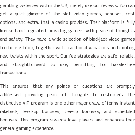
gambling websites within the UK, merely use our reviews. You can
get a quick glimpse of the slot video games, bonuses, cost
options, and extra, that a casino provides. Their platform is fully
licensed and regulated, providing gamers with peace of thoughts
and safety. They have a wide selection of blackjack video games
to choose from, together with traditional variations and exciting
new twists within the sport. Our fee strategies are safe, reliable,
and straightforward to use, permitting for hassle-free
transactions.
This ensures that any points or questions are promptly
addressed, providing peace of thoughts to customers. The
distinctive VIP program is one other major draw, offering instant
rakeback, level-up bonuses, tier-up bonuses, and scheduled
bonuses. This program rewards loyal players and enhances their
general gaming experience.