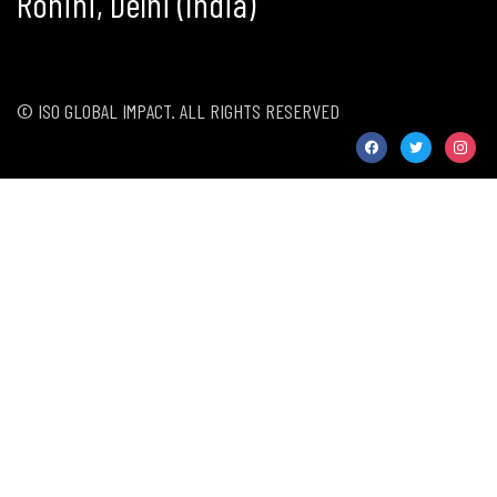
Rohini, Delhi (India)
© ISO GLOBAL IMPACT. ALL RIGHTS RESERVED
facebook
twitter
instag