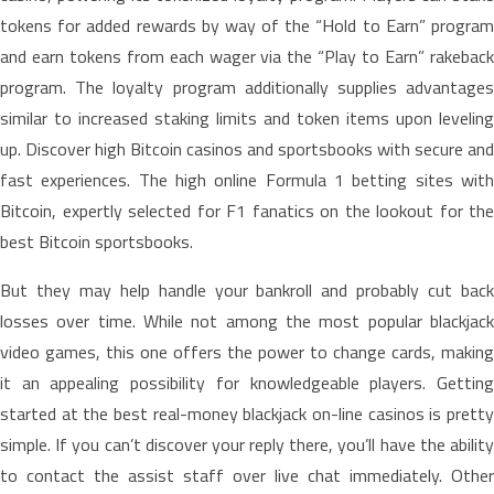
tokens for added rewards by way of the “Hold to Earn” program
and earn tokens from each wager via the “Play to Earn” rakeback
program. The loyalty program additionally supplies advantages
similar to increased staking limits and token items upon leveling
up. Discover high Bitcoin casinos and sportsbooks with secure and
fast experiences. The high online Formula 1 betting sites with
Bitcoin, expertly selected for F1 fanatics on the lookout for the
best Bitcoin sportsbooks.
But they may help handle your bankroll and probably cut back
losses over time. While not among the most popular blackjack
video games, this one offers the power to change cards, making
it an appealing possibility for knowledgeable players. Getting
started at the best real-money blackjack on-line casinos is pretty
simple. If you can’t discover your reply there, you’ll have the ability
to contact the assist staff over live chat immediately. Other