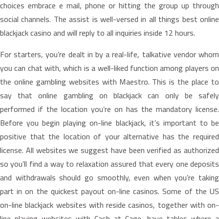
choices embrace e mail, phone or hitting the group up through
social channels. The assist is well-versed in all things best online
blackjack casino and will reply to all inquiries inside 12 hours.
For starters, you’re dealt in by a real-life, talkative vendor whom
you can chat with, which is a well-liked function among players on
the online gambling websites with Maestro. This is the place to
say that online gambling on blackjack can only be safely
performed if the location you’re on has the mandatory license.
Before you begin playing on-line blackjack, it’s important to be
positive that the location of your alternative has the required
license. All websites we suggest have been verified as authorized
so you’ll find a way to relaxation assured that every one deposits
and withdrawals should go smoothly, even when you’re taking
part in on the quickest payout on-line casinos. Some of the US
on-line blackjack websites with reside casinos, together with on-
line playing websites with Cash at Cage, have tables where a