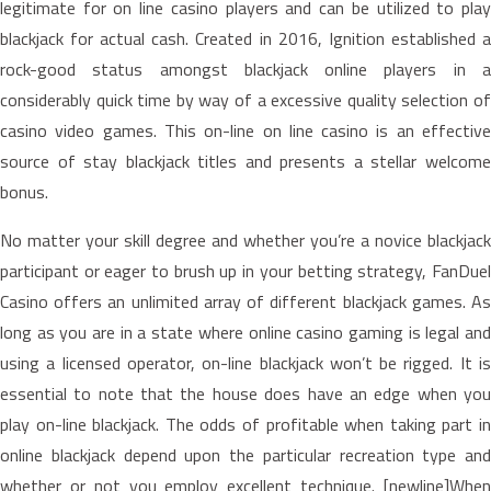
legitimate for on line casino players and can be utilized to play
blackjack for actual cash. Created in 2016, Ignition established a
rock-good status amongst blackjack online players in a
considerably quick time by way of a excessive quality selection of
casino video games. This on-line on line casino is an effective
source of stay blackjack titles and presents a stellar welcome
bonus.
No matter your skill degree and whether you’re a novice blackjack
participant or eager to brush up in your betting strategy, FanDuel
Casino offers an unlimited array of different blackjack games. As
long as you are in a state where online casino gaming is legal and
using a licensed operator, on-line blackjack won’t be rigged. It is
essential to note that the house does have an edge when you
play on-line blackjack. The odds of profitable when taking part in
online blackjack depend upon the particular recreation type and
whether or not you employ excellent technique. [newline]When