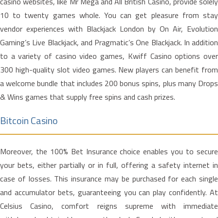
casino websites, like Mr Mega and All British Casino, provide solely
10 to twenty games whole. You can get pleasure from stay
vendor experiences with Blackjack London by On Air, Evolution
Gaming’s Live Blackjack, and Pragmatic’s One Blackjack. In addition
to a variety of casino video games, Kwiff Casino options over
300 high-quality slot video games. New players can benefit from
a welcome bundle that includes 200 bonus spins, plus many Drops
& Wins games that supply free spins and cash prizes.
Bitcoin Casino
Moreover, the 100% Bet Insurance choice enables you to secure
your bets, either partially or in full, offering a safety internet in
case of losses. This insurance may be purchased for each single
and accumulator bets, guaranteeing you can play confidently. At
Celsius Casino, comfort reigns supreme with immediate