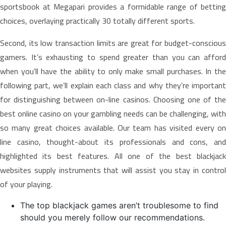
sportsbook at Megapari provides a formidable range of betting
choices, overlaying practically 30 totally different sports.
Second, its low transaction limits are great for budget-conscious
gamers. It’s exhausting to spend greater than you can afford
when you’ll have the ability to only make small purchases. In the
following part, we’ll explain each class and why they’re important
for distinguishing between on-line casinos. Choosing one of the
best online casino on your gambling needs can be challenging, with
so many great choices available. Our team has visited every on
line casino, thought-about its professionals and cons, and
highlighted its best features. All one of the best blackjack
websites supply instruments that will assist you stay in control
of your playing.
The top blackjack games aren’t troublesome to find
should you merely follow our recommendations.