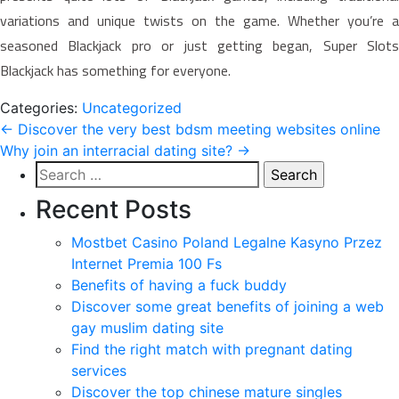
variations and unique twists on the game. Whether you’re a
seasoned Blackjack pro or just getting began, Super Slots
Blackjack has something for everyone.
Categories:
Uncategorized
Post
←
Discover the very best bdsm meeting websites online
Why join an interracial dating site?
→
navigation
Search
for:
Recent Posts
Mostbet Casino Poland Legalne Kasyno Przez
Internet Premia 100 Fs
Benefits of having a fuck buddy
Discover some great benefits of joining a web
gay muslim dating site
Find the right match with pregnant dating
services
Discover the top chinese mature singles