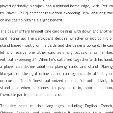
played optimally, blackjack has a minimal home edge, with ‘Return
to Player’ (RTP) percentages often exceeding 99%, ensuring the
on line casino retains a slight benefit.
The dealer offers himself one card dealing with down and another
card facing up. The participant decides whether or not to hit or
stand based mostly on his cards and the dealer’s up card. He can
hit and receive one other card as many occasions as he likes
without exceeding 21. When he’s satisfied together with his hand,
a player can decline additional playing cards and stand. Playing
blackjack on the right online casino can significantly affect your
outcomes. The 5 finest authorized casinos for online blackjack
stand out when it comes to payout ratio, sport selection,
favorable participant rules and extra.
The site helps multiple languages, including English, French,
Chinese, Spanish, and extra, making it accessible to a world