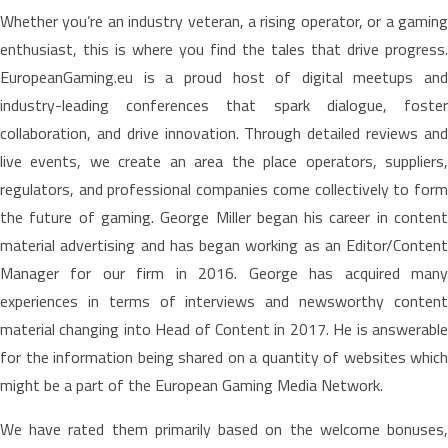
Whether you’re an industry veteran, a rising operator, or a gaming
enthusiast, this is where you find the tales that drive progress.
EuropeanGaming.eu is a proud host of digital meetups and
industry-leading conferences that spark dialogue, foster
collaboration, and drive innovation. Through detailed reviews and
live events, we create an area the place operators, suppliers,
regulators, and professional companies come collectively to form
the future of gaming. George Miller began his career in content
material advertising and has began working as an Editor/Content
Manager for our firm in 2016. George has acquired many
experiences in terms of interviews and newsworthy content
material changing into Head of Content in 2017. He is answerable
for the information being shared on a quantity of websites which
might be a part of the European Gaming Media Network.
We have rated them primarily based on the welcome bonuses,