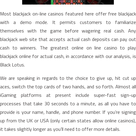
Most blackjack on-line casinos featured here offer free blackjack
with a demo mode. It permits customers to familiarize
themselves with the game before wagering real cash. Any
blackjack web site that accepts actual cash deposits can pay out
cash to winners. The greatest online on line casino to play
blackjack online for actual cash, in accordance with our analysis, is
Black Lotus.
We are speaking in regards to the choice to give up, hit cut up
aces, switch the top cards of two hands, and so forth. Almost all
iGaming platforms at present include super-fast sign-up
processes that take 30 seconds to a minute, as all you have to
provide is your name, handle, and phone number. If you’re signing
up from the UK or USA (only certain states allow online casinos),
it takes slightly longer as you’ll need to offer more details.