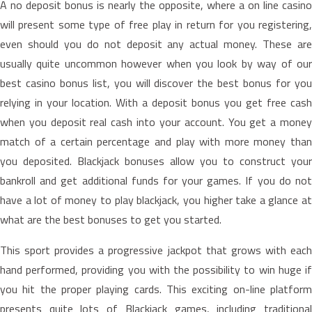
A no deposit bonus is nearly the opposite, where a on line casino
will present some type of free play in return for you registering,
even should you do not deposit any actual money. These are
usually quite uncommon however when you look by way of our
best casino bonus list, you will discover the best bonus for you
relying in your location. With a deposit bonus you get free cash
when you deposit real cash into your account. You get a money
match of a certain percentage and play with more money than
you deposited. Blackjack bonuses allow you to construct your
bankroll and get additional funds for your games. If you do not
have a lot of money to play blackjack, you higher take a glance at
what are the best bonuses to get you started.
This sport provides a progressive jackpot that grows with each
hand performed, providing you with the possibility to win huge if
you hit the proper playing cards. This exciting on-line platform
presents quite lots of Blackjack games, including traditional