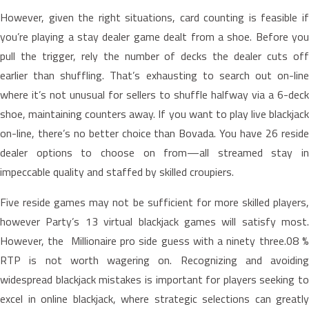
However, given the right situations, card counting is feasible if
you’re playing a stay dealer game dealt from a shoe. Before you
pull the trigger, rely the number of decks the dealer cuts off
earlier than shuffling. That’s exhausting to search out on-line
where it’s not unusual for sellers to shuffle halfway via a 6-deck
shoe, maintaining counters away. If you want to play live blackjack
on-line, there’s no better choice than Bovada. You have 26 reside
dealer options to choose on from—all streamed stay in
impeccable quality and staffed by skilled croupiers.
Five reside games may not be sufficient for more skilled players,
however Party’s 13 virtual blackjack games will satisfy most.
However, the Millionaire pro side guess with a ninety three.08 %
RTP is not worth wagering on. Recognizing and avoiding
widespread blackjack mistakes is important for players seeking to
excel in online blackjack, where strategic selections can greatly