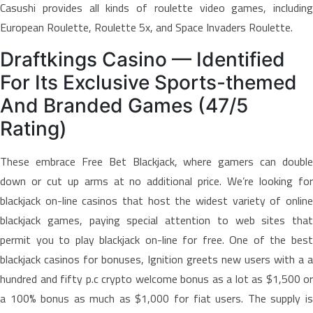
Casushi provides all kinds of roulette video games, including
European Roulette, Roulette 5x, and Space Invaders Roulette.
Draftkings Casino — Identified
For Its Exclusive Sports-themed
And Branded Games (47/5
Rating)
These embrace Free Bet Blackjack, where gamers can double
down or cut up arms at no additional price. We’re looking for
blackjack on-line casinos that host the widest variety of online
blackjack games, paying special attention to web sites that
permit you to play blackjack on-line for free. One of the best
blackjack casinos for bonuses, Ignition greets new users with a a
hundred and fifty p.c crypto welcome bonus as a lot as $1,500 or
a 100% bonus as much as $1,000 for fiat users. The supply is