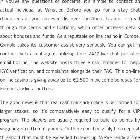
If you’ve any questions or concerns, it’s simple to contact an
actual individual at Winstler. Before you go for a stay chat
characteristic, you can even discover the About Us part or read
through the terms and situations, which offer priceless details
about bonuses and funds. As a reputable on line casino in Europe,
Gxmble takes its customer assist very seriously. You can get in
contact with a real agent utilizing their 24/7 live chat portal or
email hotline. The website hosts three e mail hotlines for help,
KYC verification, and complaints alongside their FAQ. This on-line
on line casino is giving away up to €2,500 in welcome bonuses for
Europe’s luckiest bettors.
The good news is that real cash blackjack online is performed for
larger stakes, so it’s comparatively easy to qualify for a VIP
program. The players are usually required to build up points by
wagering on different games. Or there could possibly be a deposit
threshold that must be exceeded to level up. We’ve ready a free