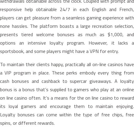
withdrawals obtainable across the clock. Coupled with prompt and
responsive help obtainable 24/7 in each English and French,
players can get pleasure from a seamless gaming experience with
none hassles. The platform boasts a large recreation selection,
presents tiered welcome bonuses as much as $1,000, and
options an intensive loyalty program. However, it lacks a
sportsbook, and some players might have a VPN for entry.
To maintain their clients happy, practically all on-line casinos have
a VIP program in place. These perks embody every thing from
cash bonuses and cashback to supercar giveaways. A loyalty
bonus is a bonus that’s supplied to gamers who play at an online
on line casino often. It’s a means for the on line casino to reward
its loyal gamers and encourage them to maintain enjoying.
Loyalty bonuses can come within the type of free chips, free
spins, or different rewards.