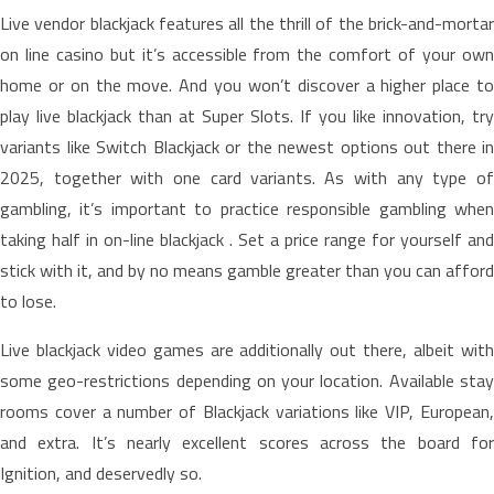
Live vendor blackjack features all the thrill of the brick-and-mortar
on line casino but it’s accessible from the comfort of your own
home or on the move. And you won’t discover a higher place to
play live blackjack than at Super Slots. If you like innovation, try
variants like Switch Blackjack or the newest options out there in
2025, together with one card variants. As with any type of
gambling, it’s important to practice responsible gambling when
taking half in on-line blackjack . Set a price range for yourself and
stick with it, and by no means gamble greater than you can afford
to lose.
Live blackjack video games are additionally out there, albeit with
some geo-restrictions depending on your location. Available stay
rooms cover a number of Blackjack variations like VIP, European,
and extra. It’s nearly excellent scores across the board for
Ignition, and deservedly so.