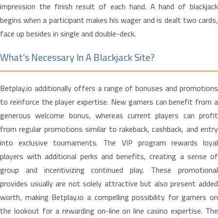
impression the finish result of each hand. A hand of blackjack
begins when a participant makes his wager and is dealt two cards,
face up besides in single and double-deck.
What’s Necessary In A Blackjack Site?
Betplay.io additionally offers a range of bonuses and promotions
to reinforce the player expertise. New gamers can benefit from a
generous welcome bonus, whereas current players can profit
from regular promotions similar to rakeback, cashback, and entry
into exclusive tournaments. The VIP program rewards loyal
players with additional perks and benefits, creating a sense of
group and incentivizing continued play. These promotional
provides usually are not solely attractive but also present added
worth, making Betplay.io a compelling possibility for gamers on
the lookout for a rewarding on-line on line casino expertise. The