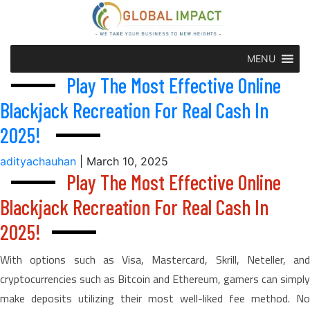
MENU
Play The Most Effective Online
Blackjack Recreation For Real Cash In
2025!
adityachauhan
|
March 10, 2025
Play The Most Effective Online
Blackjack Recreation For Real Cash In
2025!
With options such as Visa, Mastercard, Skrill, Neteller, and
cryptocurrencies such as Bitcoin and Ethereum, gamers can simply
make deposits utilizing their most well-liked fee method. No