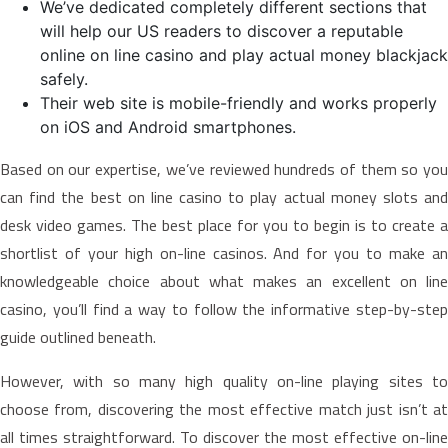
We’ve dedicated completely different sections that
will help our US readers to discover a reputable
online on line casino and play actual money blackjack
safely.
Their web site is mobile-friendly and works properly
on iOS and Android smartphones.
Based on our expertise, we’ve reviewed hundreds of them so you
can find the best on line casino to play actual money slots and
desk video games. The best place for you to begin is to create a
shortlist of your high on-line casinos. And for you to make an
knowledgeable choice about what makes an excellent on line
casino, you’ll find a way to follow the informative step-by-step
guide outlined beneath.
However, with so many high quality on-line playing sites to
choose from, discovering the most effective match just isn’t at
all times straightforward. To discover the most effective on-line