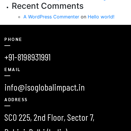
Recent Comments
A WordPress Commenter
on
Hello world!
PHONE
+91-8198931991
EMAIL
info@isoglobalimpact.in
ADDRESS
SCO 225, 2nd Floor, Sector 7,