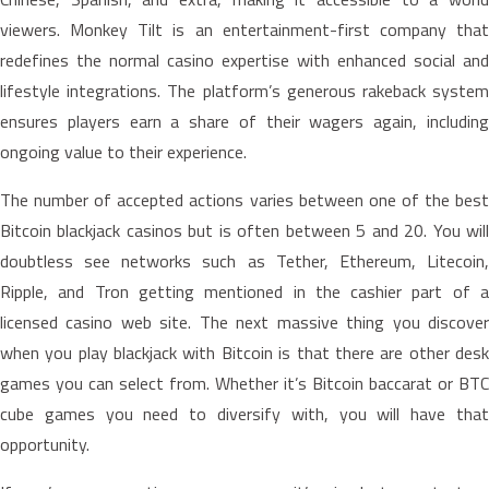
viewers. Monkey Tilt is an entertainment-first company that
redefines the normal casino expertise with enhanced social and
lifestyle integrations. The platform’s generous rakeback system
ensures players earn a share of their wagers again, including
ongoing value to their experience.
The number of accepted actions varies between one of the best
Bitcoin blackjack casinos but is often between 5 and 20. You will
doubtless see networks such as Tether, Ethereum, Litecoin,
Ripple, and Tron getting mentioned in the cashier part of a
licensed casino web site. The next massive thing you discover
when you play blackjack with Bitcoin is that there are other desk
games you can select from. Whether it’s Bitcoin baccarat or BTC
cube games you need to diversify with, you will have that
opportunity.