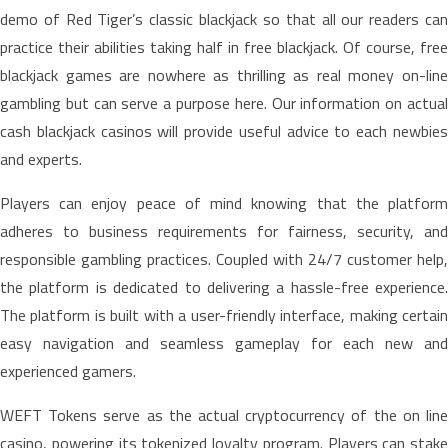
demo of Red Tiger’s classic blackjack so that all our readers can
practice their abilities taking half in free blackjack. Of course, free
blackjack games are nowhere as thrilling as real money on-line
gambling but can serve a purpose here. Our information on actual
cash blackjack casinos will provide useful advice to each newbies
and experts.
Players can enjoy peace of mind knowing that the platform
adheres to business requirements for fairness, security, and
responsible gambling practices. Coupled with 24/7 customer help,
the platform is dedicated to delivering a hassle-free experience.
The platform is built with a user-friendly interface, making certain
easy navigation and seamless gameplay for each new and
experienced gamers.
WEFT Tokens serve as the actual cryptocurrency of the on line
casino, powering its tokenized loyalty program. Players can stake