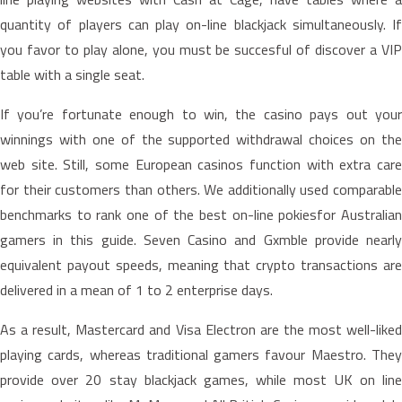
quantity of players can play on-line blackjack simultaneously. If
you favor to play alone, you must be succesful of discover a VIP
table with a single seat.
If you’re fortunate enough to win, the casino pays out your
winnings with one of the supported withdrawal choices on the
web site. Still, some European casinos function with extra care
for their customers than others. We additionally used comparable
benchmarks to rank one of the best on-line pokiesfor Australian
gamers in this guide. Seven Casino and Gxmble provide nearly
equivalent payout speeds, meaning that crypto transactions are
delivered in a mean of 1 to 2 enterprise days.
As a result, Mastercard and Visa Electron are the most well-liked
playing cards, whereas traditional gamers favour Maestro. They
provide over 20 stay blackjack games, while most UK on line