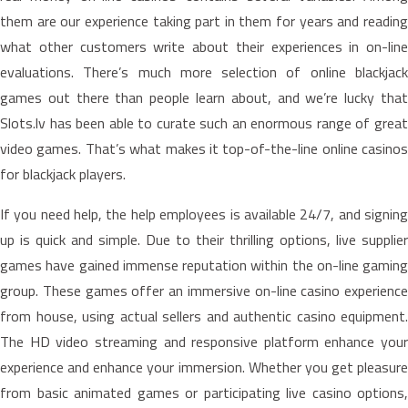
them are our experience taking part in them for years and reading
what other customers write about their experiences in on-line
evaluations. There’s much more selection of online blackjack
games out there than people learn about, and we’re lucky that
Slots.lv has been able to curate such an enormous range of great
video games. That’s what makes it top-of-the-line online casinos
for blackjack players.
If you need help, the help employees is available 24/7, and signing
up is quick and simple. Due to their thrilling options, live supplier
games have gained immense reputation within the on-line gaming
group. These games offer an immersive on-line casino experience
from house, using actual sellers and authentic casino equipment.
The HD video streaming and responsive platform enhance your
experience and enhance your immersion. Whether you get pleasure
from basic animated games or participating live casino options,