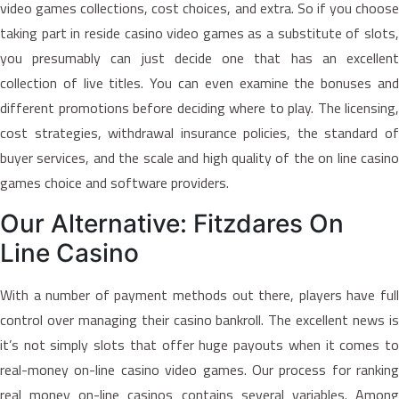
video games collections, cost choices, and extra. So if you choose
taking part in reside casino video games as a substitute of slots,
you presumably can just decide one that has an excellent
collection of live titles. You can even examine the bonuses and
different promotions before deciding where to play. The licensing,
cost strategies, withdrawal insurance policies, the standard of
buyer services, and the scale and high quality of the on line casino
games choice and software providers.
Our Alternative: Fitzdares On
Line Casino
With a number of payment methods out there, players have full
control over managing their casino bankroll. The excellent news is
it’s not simply slots that offer huge payouts when it comes to
real-money on-line casino video games. Our process for ranking
real money on-line casinos contains several variables. Among