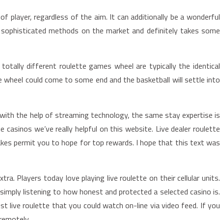
f player, regardless of the aim. It can additionally be a wonderful
e sophisticated methods on the market and definitely takes some
otally different roulette games wheel are typically the identical
 wheel could come to some end and the basketball will settle into
 with the help of streaming technology, the same stay expertise is
 casinos we’ve really helpful on this website. Live dealer roulette
stakes permit you to hope for top rewards. I hope that this text was
a. Players today love playing live roulette on their cellular units.
 simply listening to how honest and protected a selected casino is.
ust live roulette that you could watch on-line via video feed. If you
 remotely.