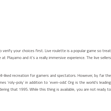
o verify your choices first. Live roulette is a popular game so treat
 at Playamo and it’s a really immersive experience. The live sellers
ell-liked recreation for gamers and spectators. However, by far the
 ‘roly-poly’ in addition to ‘even-odd’. Org is the world’s leading
ring that 1995. While this thing is available, you are not ready to