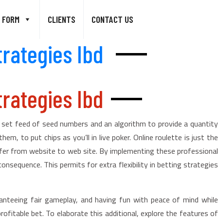
 FORM
CLIENTS
CONTACT US
trategies Ibd
trategies Ibd
 set feed of seed numbers and an algorithm to provide a quantity
, to put chips as you’ll in live poker. Online roulette is just the
ffer from website to web site. By implementing these professional
onsequence. This permits for extra flexibility in betting strategies
ranteeing fair gameplay, and having fun with peace of mind while
ofitable bet. To elaborate this additional, explore the features of