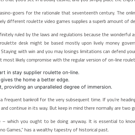
 casino-goers for the rationale that seventeenth century. The onli
tely different roulette video games supplies a superb amount of de
tely ruled by the laws and regulations because the wonderful as t
roulette desk might be based mostly upon lively money governm
. Staying with win and you may losings limitations can defend your 
 most likely compromise with the regular version of on-line roulet
rt in stay supplier roulette on-line.
 gives the home a better edge.
t, providing an unparalleled degree of immersion.
 frequent bankroll for the very subsequent time. If you’re heading 
wl and continue in its way. But keep in mind there normally are two
– which you ought to be doing anyway. It is essential to know 
ino Games,” has a wealthy tapestry of historical past.