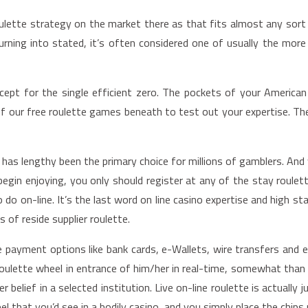
ulette strategy on the market there as that fits almost any sort o
rning into stated, it’s often considered one of usually the mor
pt for the single efficient zero. The pockets of your American t
f our free roulette games beneath to test out your expertise. The
has lengthy been the primary choice for millions of gamblers. And
egin enjoying, you only should register at any of the stay roulette
o do on-line. It’s the last word on line casino expertise and high 
of reside supplier roulette.
payment options like bank cards, e-Wallets, wire transfers and extr
 roulette wheel in entrance of him/her in real-time, somewhat than
belief in a selected institution. Live on-line roulette is actually j
el that you’d see in a bodily casino, and you simply place the chips