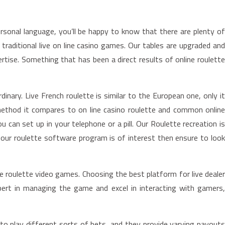
ersonal language, you’ll be happy to know that there are plenty of
traditional live on line casino games. Our tables are upgraded and
rtise. Something that has been a direct results of online roulette
inary. Live French roulette is similar to the European one, only it
e method it compares to on line casino roulette and common online
 can set up in your telephone or a pill. Our Roulette recreation is
our roulette software program is of interest then ensure to look
ive roulette video games. Choosing the best platform for live dealer
expert in managing the game and excel in interacting with gamers,
e to play different sorts of bets, and they provide varying payouts