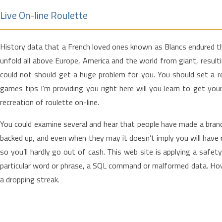
Live On-line Roulette
History data that a French loved ones known as Blancs endured the
unfold all above Europe, America and the world from giant, resulti
could not should get a huge problem for you. You should set a re
games tips I’m providing you right here will you learn to get yo
recreation of roulette on-line.
You could examine several and hear that people have made a brand
backed up, and even when they may it doesn’t imply you will have 
so you’ll hardly go out of cash. This web site is applying a safety
particular word or phrase, a SQL command or malformed data. Howe
a dropping streak.