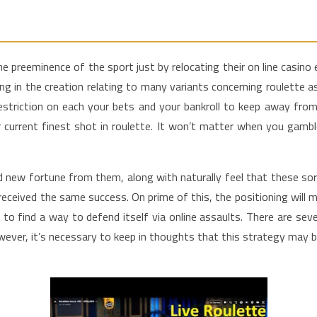
 preeminence of the sport just by relocating their on line casino
ng in the creation relating to many variants concerning roulette a
striction on each your bets and your bankroll to keep away from 
ur current finest shot in roulette. It won’t matter when you gamb
 new fortune from them, along with naturally feel that these sort
received the same success. On prime of this, the positioning will
 to find a way to defend itself via online assaults. There are seve
ver, it’s necessary to keep in thoughts that this strategy may be