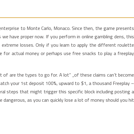
 enterprise to Monte Carlo, Monaco. Since then, the game presents
s we have proper now. If you perform in online gambling dens, this
extreme losses. Only if you learn to apply the different roulette
le for actual money or perhaps use free snacks to play a freeplay
 of are the types to go for. A lot“ „of these claims can’t become
 match your 1st deposit 100%, upward to $1, a thousand Freeplay –
ral steps that might trigger this specific block including posting a
 dangerous, as you can quickly lose a lot of money should you hit