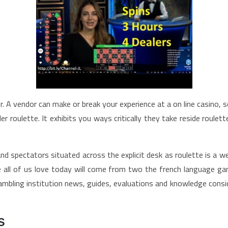
r. A vendor can make or break your experience at a on line casino, s
 roulette. It exhibits you ways critically they take reside roulette
nd spectators situated across the explicit desk as roulette is a w
 all of us love today will come from two the french language games
mbling institution news, guides, evaluations and knowledge conside
s