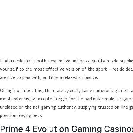
Find a desk that’s both inexpensive and has a quality reside supplie
your self to the most effective version of the sport – reside dealer
are nice to play with, and it is a relaxed ambiance.
On high of most this, there are typically fairly numerous gamers a
most extensively accepted origin for the particular roulette game
unbiased on the net gaming authority, supplying trusted on-line ga
position playing bets.
Prime 4 Evolution Gaming Casino