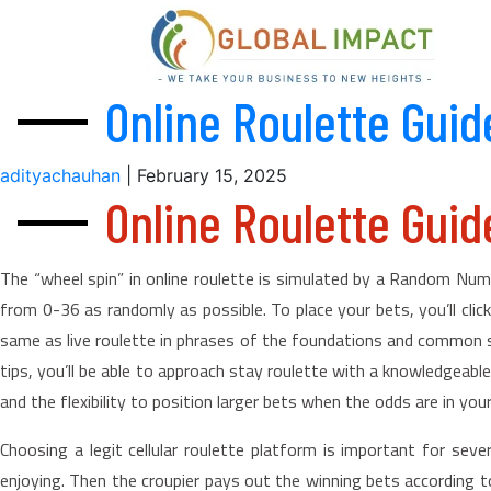
Online Roulette Guid
adityachauhan
|
February 15, 2025
Online Roulette Guid
The “wheel spin” in online roulette is simulated by a Random Nu
from 0-36 as randomly as possible. To place your bets, you’ll clic
same as live roulette in phrases of the foundations and common s
tips, you’ll be able to approach stay roulette with a knowledgeable 
and the flexibility to position larger bets when the odds are in your
Choosing a legit cellular roulette platform is important for sev
enjoying. Then the croupier pays out the winning bets according to