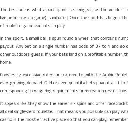
The first one is what a participant is seeing via, as the vendor 
live on line casino game) is initiated. Once the sport has begun, th
of roulette game variants to play.
In the sport, a small ball is spun round a wheel that contains num
payout. Any bet on a single number has odds of 37 to 1 and so of
other outdoors guess. If your bets land on a profitable number, the
home.
Conversely, excessive rollers are catered to with the Arabic Roul
ever-growing demand. Odd or even quantity bets payout at 1 to 1
corresponding to wagering requirements or recreation restrictions
It appears like they show the earlier six spins and offer racetrac
all deal single-zero roulette. That means you possibly can play wh
casino is the most effective place so that you can play, remember