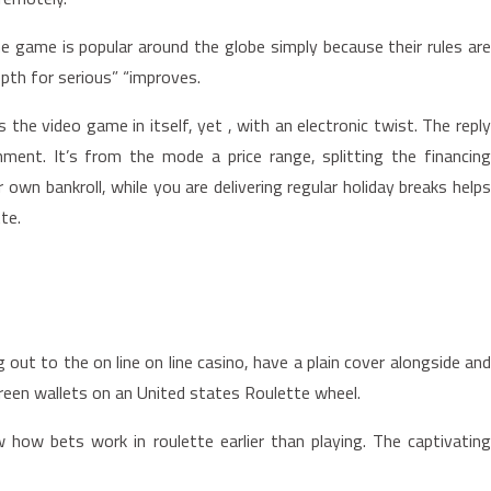
ne game is popular around the globe simply because their rules are
pth for serious” “improves.
he video game in itself, yet , with an electronic twist. The reply
ent. It’s from the mode a price range, splitting the financing
own bankroll, while you are delivering regular holiday breaks helps
te.
out to the on line on line casino, have a plain cover alongside and
 green wallets on an United states Roulette wheel.
how bets work in roulette earlier than playing. The captivating