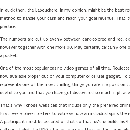
In quick then, the Labouchere, in my opinion, might be the best ro
method to handle your cash and reach your goal revenue. That tu
practice.
The numbers are cut up evenly between dark-colored and red, exce
however together with one more 00. Play certainly certainly one o
a pocket.
One of the most popular casino video games of all time, Roulette 
now available proper out of your computer or cellular gadget. To b
represents one of the most thrilling things you are in a position t
useful to you and that you have got discovered so much in phrases 
That’s why I chose websites that include only the preferred online 
First, every player prefers to witness how an individual spins the
A participant must be assured of that so that he/she builds his/her 
still don’t belief the RNG, stay on-line roulette uses the same whe