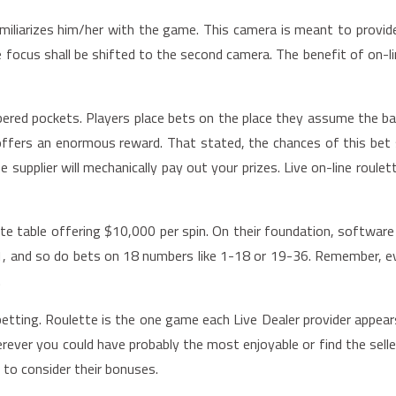
familiarizes him/her with the game. This camera is meant to provid
e focus shall be shifted to the second camera. The benefit of on-lin
bered pockets. Players place bets on the place they assume the ball
fers an enormous reward. That stated, the chances of this bet suc
 supplier will mechanically pay out your prizes. Live on-line roule
ette table offering $10,000 per spin. On their foundation, softwar
, and so do bets on 18 numbers like 1-18 or 19-36. Remember, eve
.
k betting. Roulette is the one game each Live Dealer provider appea
erever you could have probably the most enjoyable or find the selle
 to consider their bonuses.