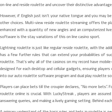
on-line and reside roulette and uncover their distinctive advantage
However, if English just isn’t your native tongue and you may be 
other choices. Multi-view reside roulette streaming offers the pla
enhanced with a quantity of new angles and an computerized live re
software is the stay variations of this on line casino sport.
Lightning roulette is just like regular reside roulette, with the a
has a few further rules that can extend your probabilities of su
roulette. That’s why all of the casinos on my record have mobile-f
designed for each desktop and cellular gadgets, ensuring players
into our auto roulette software program and dual play roulette so
Players can place bets till the croupier declares, “No more bets”. F
roulette online is crucial. With LuckyStreak , players are assur
answering queries, and making a lively gaming setting. Behind each
A primary understand of the basic rules and bets in roulette is ne