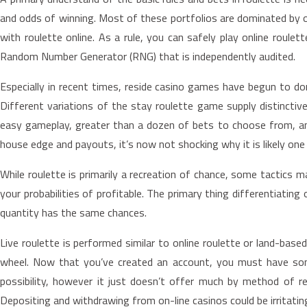
and odds of winning. Most of these portfolios are dominated by o
with roulette online. As a rule, you can safely play online roule
Random Number Generator (RNG) that is independently audited.
Especially in recent times, reside casino games have begun to dom
Different variations of the stay roulette game supply distinctive
easy gameplay, greater than a dozen of bets to choose from, and f
house edge and payouts, it’s now not shocking why it is likely one 
While roulette is primarily a recreation of chance, some tactics
your probabilities of profitable. The primary thing differentiatin
quantity has the same chances.
Live roulette is performed similar to online roulette or land-based
wheel. Now that you’ve created an account, you must have some c
possibility, however it just doesn’t offer much by method of re
Depositing and withdrawing from on-line casinos could be irritati