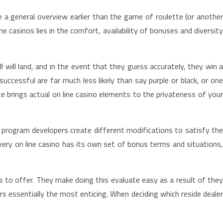
e a general overview earlier than the game of roulette (or another
e casinos lies in the comfort, availability of bonuses and diversity
 will land, and in the event that they guess accurately, they win a
cessful are far much less likely than say purple or black, or one
tte brings actual on line casino elements to the privateness of your
e program developers create different modifications to satisfy the
ry on line casino has its own set of bonus terms and situations,
rs to offer. They make doing this evaluate easy as a result of they
rs essentially the most enticing. When deciding which reside dealer