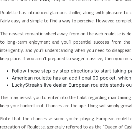
Roulette has introduced glamour, thriller, along with pleasure to
fairly easy and simple to find a way to perceive. However, comple
The newest romantic wheel away from on the web roulette is defini
to long-term enjoyment and you’ll potential success from the 
intelligently, and you’ll understanding when you need to disappear
keep place. If you aren’t prepared to wager massive, then you must
Follow these step by step directions to start taking pa
American roulette has an additional 00 pocket, which
LuckyStreak’s live dealer European roulette stands ou
This may assist you to enter into the habit regarding maintaining a
keep your bankroll in it. Chances are the ape-thing will simply gro
Note that the chances assume you’re playing European roulette 
recreation of Roulette, generally referred to as the “Queen of Cas