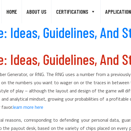
HOME
ABOUT US
CERTIFICATIONS
APPLICATION
e: Ideas, Guidelines, And S
e: Ideas, Guidelines, And S
mber Generator, or RNG. The RNG uses a number from a previously
k on the numbers you want to wager on or the traces in between them
tyle of play – although the layout and design of the game will di
and analytical mindset, growing your probabilities of a profitable c
 favor.
learn more here
eral reasons, corresponding to defending your personal data, gua
 the payout desk, based on the variety of chips placed on every pr