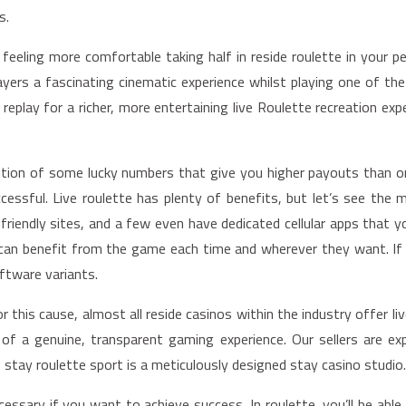
s.
feeling more comfortable taking half in reside roulette in your p
yers a fascinating cinematic experience whilst playing one of the 
play for a richer, more entertaining live Roulette recreation expe
ddition of some lucky numbers that give you higher payouts than ord
ccessful. Live roulette has plenty of benefits, but let’s see th
riendly sites, and a few even have dedicated cellular apps that you
 can benefit from the game each time and wherever they want. If 
ftware variants.
or this cause, almost all reside casinos within the industry offer l
ed of a genuine, transparent gaming experience. Our sellers are 
 stay roulette sport is a meticulously designed stay casino studio.
cessary if you want to achieve success. In roulette, you’ll be abl