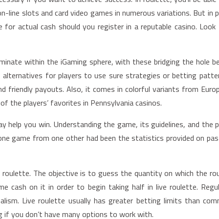
n-line slots and card video games in numerous variations. But in 
tte for actual cash should you register in a reputable casino. Loo
inate within the iGaming sphere, with these bridging the hole bet
 alternatives for players to use sure strategies or betting patte
riendly payouts. Also, it comes in colorful variants from Europea
of the players’ favorites in Pennsylvania casinos.
 may help you win. Understanding the game, its guidelines, and th
g one game from one other had been the statistics provided on past
 roulette. The objective is to guess the quantity on which the roul
ash on it in order to begin taking half in live roulette. Regula
alism. Live roulette usually has greater betting limits than com
ng if you don’t have many options to work with.