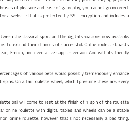
phrases of pleasure and ease of gameplay, you cannot go incorrect
k for a website that is protected by SSL encryption and includes a
ween the classical sport and the digital variations now available.
rns to extend their chances of successful. Online roulette boasts
n, French, and even a live supplier version. And with its friendly
e percentages of various bets would possibly tremendously enhance
 spins. On a fair roulette wheel, which I presume these are, every
ette ball will come to rest at the finish of 1 spin of the roulette
r online roulette with digital tables and wheels can be a stable
mon online roulette, however that’s not necessarily a bad thing.