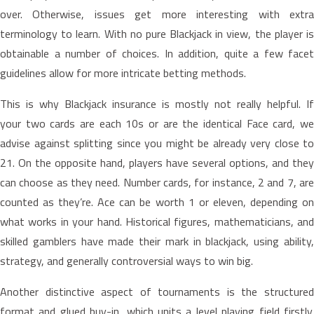
over. Otherwise, issues get more interesting with extra
terminology to learn. With no pure Blackjack in view, the player is
obtainable a number of choices. In addition, quite a few facet
guidelines allow for more intricate betting methods.
This is why Blackjack insurance is mostly not really helpful. If
your two cards are each 10s or are the identical Face card, we
advise against splitting since you might be already very close to
21. On the opposite hand, players have several options, and they
can choose as they need. Number cards, for instance, 2 and 7, are
counted as they’re. Ace can be worth 1 or eleven, depending on
what works in your hand. Historical figures, mathematicians, and
skilled gamblers have made their mark in blackjack, using ability,
strategy, and generally controversial ways to win big.
Another distinctive aspect of tournaments is the structured
format and glued buy-in, which units a level playing field firstly.