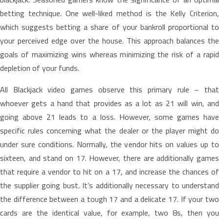
betting technique. One well-liked method is the Kelly Criterion,
which suggests betting a share of your bankroll proportional to
your perceived edge over the house. This approach balances the
goals of maximizing wins whereas minimizing the risk of a rapid
depletion of your funds.
All Blackjack video games observe this primary rule – that
whoever gets a hand that provides as a lot as 21 will win, and
going above 21 leads to a loss. However, some games have
specific rules concerning what the dealer or the player might do
under sure conditions. Normally, the vendor hits on values up to
sixteen, and stand on 17. However, there are additionally games
that require a vendor to hit on a 17, and increase the chances of
the supplier going bust. It’s additionally necessary to understand
the difference between a tough 17 and a delicate 17. If your two
cards are the identical value, for example, two 8s, then you