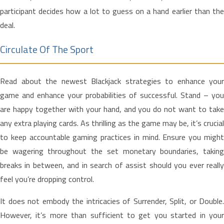
participant decides how a lot to guess on a hand earlier than the
deal.
Circulate Of The Sport
Read about the newest Blackjack strategies to enhance your
game and enhance your probabilities of successful. Stand – you
are happy together with your hand, and you do not want to take
any extra playing cards. As thrilling as the game may be, it’s crucial
to keep accountable gaming practices in mind. Ensure you might
be wagering throughout the set monetary boundaries, taking
breaks in between, and in search of assist should you ever really
feel you’re dropping control.
It does not embody the intricacies of Surrender, Split, or Double.
However, it’s more than sufficient to get you started in your