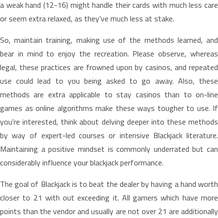
a weak hand (12-16) might handle their cards with much less care
or seem extra relaxed, as they’ve much less at stake.
So, maintain training, making use of the methods learned, and
bear in mind to enjoy the recreation. Please observe, whereas
legal, these practices are frowned upon by casinos, and repeated
use could lead to you being asked to go away. Also, these
methods are extra applicable to stay casinos than to on-line
games as online algorithms make these ways tougher to use. If
you’re interested, think about delving deeper into these methods
by way of expert-led courses or intensive Blackjack literature.
Maintaining a positive mindset is commonly underrated but can
considerably influence your blackjack performance.
The goal of Blackjack is to beat the dealer by having a hand worth
closer to 21 with out exceeding it. All gamers which have more
points than the vendor and usually are not over 21 are additionally