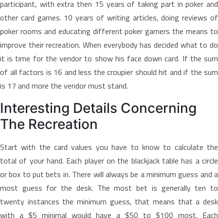
participant, with extra then 15 years of taking part in poker and
other card games. 10 years of writing articles, doing reviews of
poker rooms and educating different poker gamers the means to
improve their recreation. When everybody has decided what to do
it is time for the vendor to show his face down card. If the sum
of all factors is 16 and less the croupier should hit and if the sum
is 17 and more the vendor must stand.
Interesting Details Concerning
The Recreation
Start with the card values you have to know to calculate the
total of your hand. Each player on the blackjack table has a circle
or box to put bets in. There will always be a minimum guess and a
most guess for the desk. The most bet is generally ten to
twenty instances the minimum guess, that means that a desk
with a $5 minimal would have a $50 to $100 most. Each