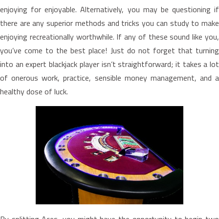
enjoying for enjoyable. Alternatively, you may be questioning if
there are any superior methods and tricks you can study to make
enjoying recreationally worthwhile. If any of these sound like you,
you’ve come to the best place! Just do not forget that turning
into an expert blackjack player isn’t straightforward; it takes a lot
of onerous work, practice, sensible money management, and a
healthy dose of luck.
By splitting Aces, you might have the opportunity to begin two