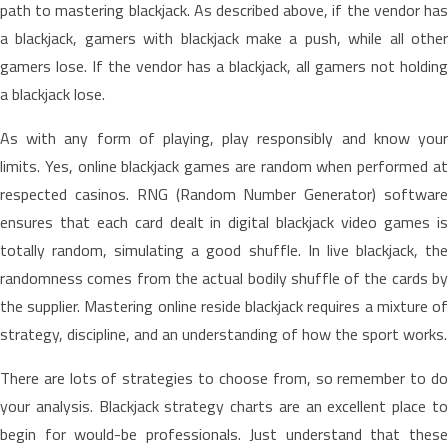
path to mastering blackjack. As described above, if the vendor has
a blackjack, gamers with blackjack make a push, while all other
gamers lose. If the vendor has a blackjack, all gamers not holding
a blackjack lose.
As with any form of playing, play responsibly and know your
limits. Yes, online blackjack games are random when performed at
respected casinos. RNG (Random Number Generator) software
ensures that each card dealt in digital blackjack video games is
totally random, simulating a good shuffle. In live blackjack, the
randomness comes from the actual bodily shuffle of the cards by
the supplier. Mastering online reside blackjack requires a mixture of
strategy, discipline, and an understanding of how the sport works.
There are lots of strategies to choose from, so remember to do
your analysis. Blackjack strategy charts are an excellent place to
begin for would-be professionals. Just understand that these