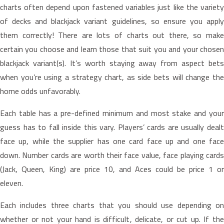
charts often depend upon fastened variables just like the variety
of decks and blackjack variant guidelines, so ensure you apply
them correctly! There are lots of charts out there, so make
certain you choose and learn those that suit you and your chosen
blackjack variant(s). It’s worth staying away from aspect bets
when you’re using a strategy chart, as side bets will change the
home odds unfavorably.
Each table has a pre-defined minimum and most stake and your
guess has to fall inside this vary. Players’ cards are usually dealt
face up, while the supplier has one card face up and one face
down. Number cards are worth their face value, face playing cards
(Jack, Queen, King) are price 10, and Aces could be price 1 or
eleven.
Each includes three charts that you should use depending on
whether or not your hand is difficult, delicate, or cut up. If the