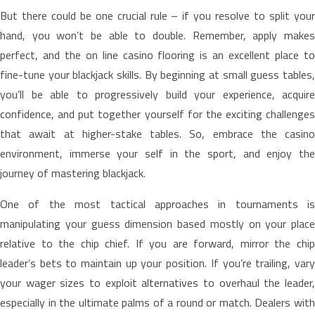
But there could be one crucial rule – if you resolve to split your
hand, you won’t be able to double. Remember, apply makes
perfect, and the on line casino flooring is an excellent place to
fine-tune your blackjack skills. By beginning at small guess tables,
you’ll be able to progressively build your experience, acquire
confidence, and put together yourself for the exciting challenges
that await at higher-stake tables. So, embrace the casino
environment, immerse your self in the sport, and enjoy the
journey of mastering blackjack.
One of the most tactical approaches in tournaments is
manipulating your guess dimension based mostly on your place
relative to the chip chief. If you are forward, mirror the chip
leader’s bets to maintain up your position. If you’re trailing, vary
your wager sizes to exploit alternatives to overhaul the leader,
especially in the ultimate palms of a round or match. Dealers with