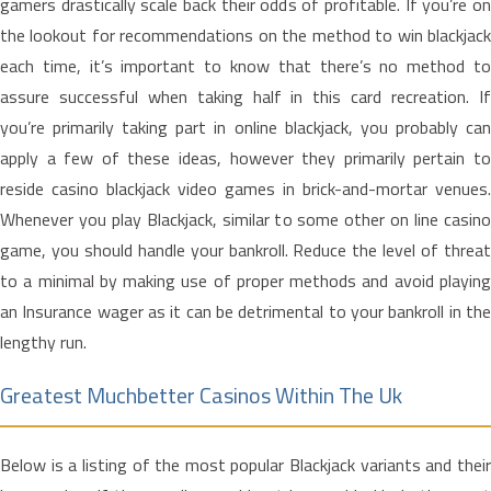
gamers drastically scale back their odds of profitable. If you’re on
the lookout for recommendations on the method to win blackjack
each time, it’s important to know that there’s no method to
assure successful when taking half in this card recreation. If
you’re primarily taking part in online blackjack, you probably can
apply a few of these ideas, however they primarily pertain to
reside casino blackjack video games in brick-and-mortar venues.
Whenever you play Blackjack, similar to some other on line casino
game, you should handle your bankroll. Reduce the level of threat
to a minimal by making use of proper methods and avoid playing
an Insurance wager as it can be detrimental to your bankroll in the
lengthy run.
Greatest Muchbetter Casinos Within The Uk
Below is a listing of the most popular Blackjack variants and their