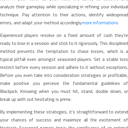
analyze their gameplay while specializing in refining your individual
technique. Pay attention to their actions, identify widespread
errors, and adapt your method accordingly.
more informations
Experienced players resolve on a fixed amount of cash they’re
ready to lose in a session and stick to it rigorously. This disciplined
method prevents the temptation to chase losses, which is a
typical pitfall even amongst seasoned players. Set a stable loss
restrict before every session and adhere to it without exceptions.
Before you even take into consideration strategies or profitable,
make positive you perceive the fundamental guidelines of
Blackjack. Knowing when you must hit, stand, double down, or
break up with out hesitating is prime.
By implementing these strategies, it’s straightforward to extend
your chances of success and maximize all the excitement of
blackjack. Seasoned gamers know the significance of an optimal