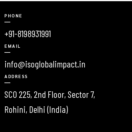
PHONE
+91-8198931991
EMAIL
info@isoglobalimpact.in
ADDRESS
SCO 225, 2nd Floor, Sector 7,
Rohini, Delhi (India)