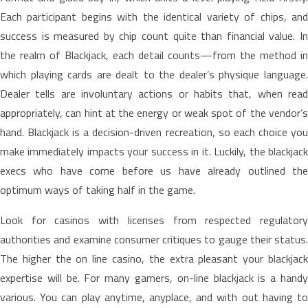
Each participant begins with the identical variety of chips, and
success is measured by chip count quite than financial value. In
the realm of Blackjack, each detail counts—from the method in
which playing cards are dealt to the dealer’s physique language.
Dealer tells are involuntary actions or habits that, when read
appropriately, can hint at the energy or weak spot of the vendor’s
hand. Blackjack is a decision-driven recreation, so each choice you
make immediately impacts your success in it. Luckily, the blackjack
execs who have come before us have already outlined the
optimum ways of taking half in the game.
Look for casinos with licenses from respected regulatory
authorities and examine consumer critiques to gauge their status.
The higher the on line casino, the extra pleasant your blackjack
expertise will be. For many gamers, on-line blackjack is a handy
various. You can play anytime, anyplace, and with out having to