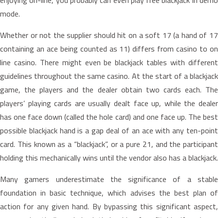
mode.
Whether or not the supplier should hit on a soft 17 (a hand of 17
containing an ace being counted as 11) differs from casino to on
line casino. There might even be blackjack tables with different
guidelines throughout the same casino. At the start of a blackjack
game, the players and the dealer obtain two cards each. The
players’ playing cards are usually dealt face up, while the dealer
has one face down (called the hole card) and one face up. The best
possible blackjack hand is a gap deal of an ace with any ten-point
card. This known as a “blackjack”, or a pure 21, and the participant
holding this mechanically wins until the vendor also has a blackjack.
Many gamers underestimate the significance of a stable
foundation in basic technique, which advises the best plan of
action for any given hand. By bypassing this significant aspect,