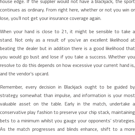
house edge. If the supplier would not have a blackjack, the sport
continues as ordinary. From right here, whether or not you win or
lose, you’ll not get your insurance coverage again.
When your hand is close to 21, it might be sensible to take a
stand. Not only as a result of you’ve an excellent likelihood at
beating the dealer but in addition there is a good likelihood that
you would go bust and lose if you take a success. Whether you
resolve to do this depends on how excessive your current hand is,
and the vendor’s upcard.
Remember, every decision in Blackjack ought to be guided by
strategy somewhat than impulse, and information is your most
valuable asset on the table. Early in the match, undertake a
conservative play fashion to preserve your chip stack, maintaining
bets to a minimum whilst you gauge your opponents’ strategies.
As the match progresses and blinds enhance, shift to a more