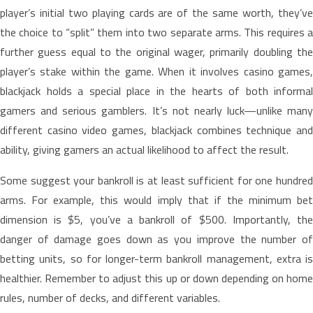
player’s initial two playing cards are of the same worth, they’ve
the choice to “split” them into two separate arms. This requires a
further guess equal to the original wager, primarily doubling the
player’s stake within the game. When it involves casino games,
blackjack holds a special place in the hearts of both informal
gamers and serious gamblers. It’s not nearly luck—unlike many
different casino video games, blackjack combines technique and
ability, giving gamers an actual likelihood to affect the result.
Some suggest your bankroll is at least sufficient for one hundred
arms. For example, this would imply that if the minimum bet
dimension is $5, you’ve a bankroll of $500. Importantly, the
danger of damage goes down as you improve the number of
betting units, so for longer-term bankroll management, extra is
healthier. Remember to adjust this up or down depending on home
rules, number of decks, and different variables.