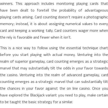
winners. This approach includes monitoring playing cards that
have been dealt to foretell the probability of advantageous
playing cards arising. Card counting doesn’t require a photographic
memory; instead, it is about assigning numerical values to every
card and keeping a working tally. Card counters wager more when
the rely is favorable and fewer when it isn’t.
This is a nice way to follow using the essential technique chart
before you start playing with actual money. Venturing into the
realm of superior gameplay, card counting emerges as a strategic
marvel that may substantially tilt the odds in your favor towards
the casino. Venturing into the realm of advanced gameplay, card
counting emerges as a strategic marvel that can substantially tilt
the chances in your favor against the on line casino. Once you
have explored the Blackjack variant you need to play, make certain
to be taught the basic strategy for a similar.