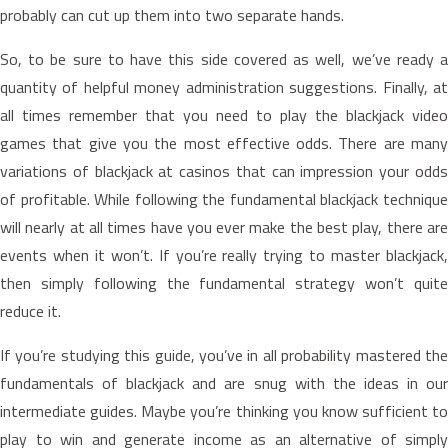
probably can cut up them into two separate hands.
So, to be sure to have this side covered as well, we’ve ready a
quantity of helpful money administration suggestions. Finally, at
all times remember that you need to play the blackjack video
games that give you the most effective odds. There are many
variations of blackjack at casinos that can impression your odds
of profitable. While following the fundamental blackjack technique
will nearly at all times have you ever make the best play, there are
events when it won’t. If you’re really trying to master blackjack,
then simply following the fundamental strategy won’t quite
reduce it.
If you’re studying this guide, you’ve in all probability mastered the
fundamentals of blackjack and are snug with the ideas in our
intermediate guides. Maybe you’re thinking you know sufficient to
play to win and generate income as an alternative of simply