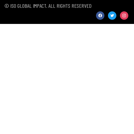
© ISO GLOBAL IMPACT. ALL RIGHTS RESERVED
facebook
twitter
instag