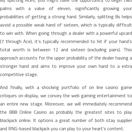
palms with a value of eleven, significantly growing your
probabilities of getting a strong hand. Similarly, splitting 8s helps
avoid a possible weak hand of sixteen, which is typically difficult
to win with. When going through a dealer with a powerful upcard
(7 through Ace), it’s typically recommended to hit if your hand’s
total worth is between 12 and sixteen (excluding pairs). This
approach accounts for the upper probability of the dealer having a
stronger hand and aims to improve your own hand to a extra
competitive stage.
And finally, with a shocking portfolio of on line casino game
critiques on display, we convey the web gaming entertainment to
an entire new stage. Moreover, we will immediately recommend
the 888 Online Casino as probably the greatest sites to play
blackjack online. It options a great number of both stay supplier
and RNG-based blackjack you can play to your heart’s content.