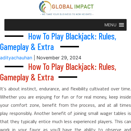
MENU
How To Play Blackjack: Rules,
Gameplay & Extra
adityachauhan
|
November 29, 2024
How To Play Blackjack: Rules,
Gameplay & Extra
It’s about instinct, endurance, and flexibility cultivated over time.
Whether you are enjoying for fun or for real money, keep inside
your comfort zone, benefit from the process, and at all times
play responsibly. Another benefit of joining small wager tables is
that they typically entice much less experienced players. This can
work in your favor as you’ll have the ability to observe and