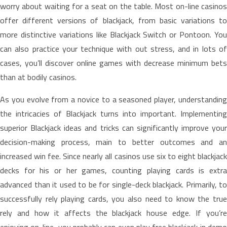
worry about waiting for a seat on the table. Most on-line casinos
offer different versions of blackjack, from basic variations to
more distinctive variations like Blackjack Switch or Pontoon. You
can also practice your technique with out stress, and in lots of
cases, you’ll discover online games with decrease minimum bets
than at bodily casinos.
As you evolve from a novice to a seasoned player, understanding
the intricacies of Blackjack turns into important. Implementing
superior Blackjack ideas and tricks can significantly improve your
decision-making process, main to better outcomes and an
increased win fee. Since nearly all casinos use six to eight blackjack
decks for his or her games, counting playing cards is extra
advanced than it used to be for single-deck blackjack. Primarily, to
successfully rely playing cards, you also need to know the true
rely and how it affects the blackjack house edge. If you’re
enjoying on-line, you probably can even play free blackjack in demo