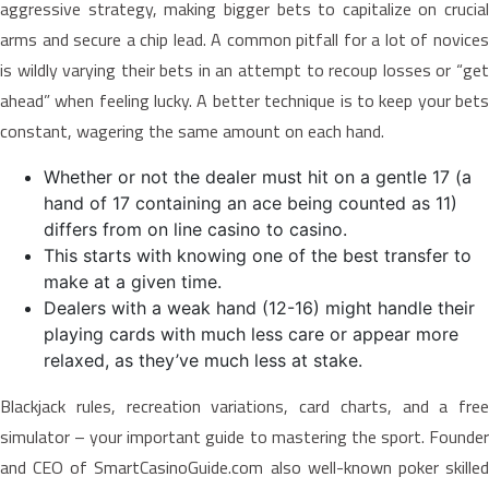
aggressive strategy, making bigger bets to capitalize on crucial
arms and secure a chip lead. A common pitfall for a lot of novices
is wildly varying their bets in an attempt to recoup losses or “get
ahead” when feeling lucky. A better technique is to keep your bets
constant, wagering the same amount on each hand.
Whether or not the dealer must hit on a gentle 17 (a
hand of 17 containing an ace being counted as 11)
differs from on line casino to casino.
This starts with knowing one of the best transfer to
make at a given time.
Dealers with a weak hand (12-16) might handle their
playing cards with much less care or appear more
relaxed, as they’ve much less at stake.
Blackjack rules, recreation variations, card charts, and a free
simulator – your important guide to mastering the sport. Founder
and CEO of SmartCasinoGuide.com also well-known poker skilled