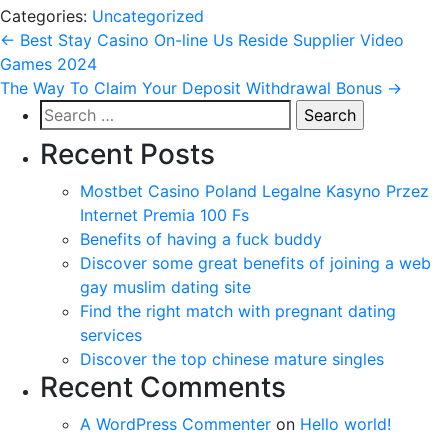
Categories:
Uncategorized
Post
←
Best Stay Casino On-line Us Reside Supplier Video
Games 2024
navigation
The Way To Claim Your Deposit Withdrawal Bonus
→
Search
for:
Recent Posts
Mostbet Casino Poland Legalne Kasyno Przez
Internet Premia 100 Fs
Benefits of having a fuck buddy
Discover some great benefits of joining a web
gay muslim dating site
Find the right match with pregnant dating
services
Discover the top chinese mature singles
Recent Comments
A WordPress Commenter
on
Hello world!