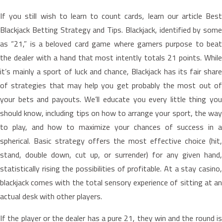
If you still wish to learn to count cards, learn our article Best
Blackjack Betting Strategy and Tips. Blackjack, identified by some
as “21,” is a beloved card game where gamers purpose to beat
the dealer with a hand that most intently totals 21 points. While
it’s mainly a sport of luck and chance, Blackjack has its fair share
of strategies that may help you get probably the most out of
your bets and payouts. We’ll educate you every little thing you
should know, including tips on how to arrange your sport, the way
to play, and how to maximize your chances of success in a
spherical. Basic strategy offers the most effective choice (hit,
stand, double down, cut up, or surrender) for any given hand,
statistically rising the possibilities of profitable. At a stay casino,
blackjack comes with the total sensory experience of sitting at an
actual desk with other players.
If the player or the dealer has a pure 21, they win and the round is