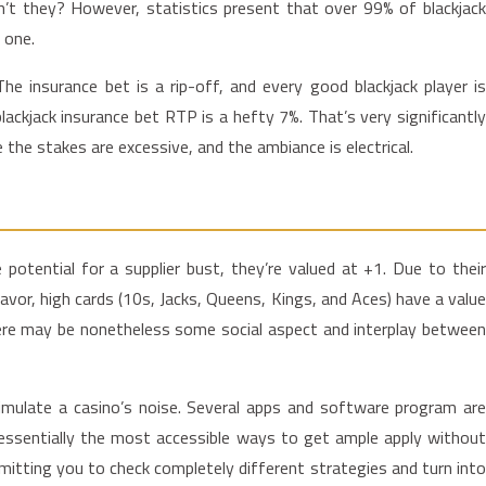
en’t they? However, statistics present that over 99% of blackjack
 one.
e insurance bet is a rip-off, and every good blackjack player is
lackjack insurance bet RTP is a hefty 7%. That’s very significantly
the stakes are excessive, and the ambiance is electrical.
 potential for a supplier bust, they’re valued at +1. Due to their
favor, high cards (10s, Jacks, Queens, Kings, and Aces) have a value
 there may be nonetheless some social aspect and interplay between
simulate a casino’s noise. Several apps and software program are
f essentially the most accessible ways to get ample apply without
rmitting you to check completely different strategies and turn into