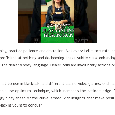
lay, practice patience and discretion. Not every tell is accurate, a
oficient at noticing and deciphering these subtle cues, enhancing 
he dealer’s body language. Dealer tells are involuntary actions or
to use in blackjack (and different casino video games, such as ro
n’t use optimum technique, which increases the casino’s edge. Pr
logy. Stay ahead of the curve, armed with insights that make posit
jack is yours to conquer.