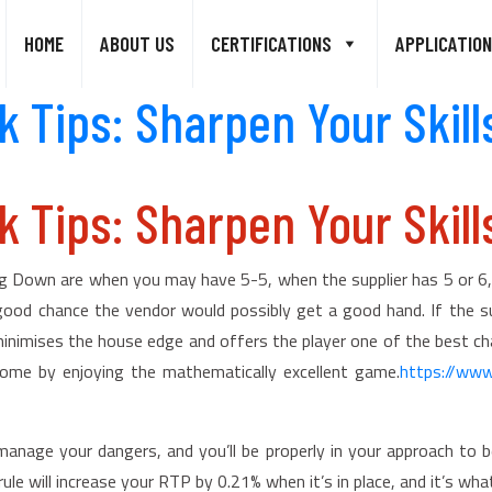
HOME
ABOUT US
CERTIFICATIONS
APPLICATION
ck Tips: Sharpen Your Skil
ck Tips: Sharpen Your Skil
g Down are when you may have 5-5, when the supplier has 5 or 6, o
good chance the vendor would possibly get a good hand. If the supp
minimises the house edge and offers the player one of the best chan
come by enjoying the mathematically excellent game.
https://www.
 manage your dangers, and you’ll be properly in your approach to
ule will increase your RTP by 0.21% when it’s in place, and it’s what 