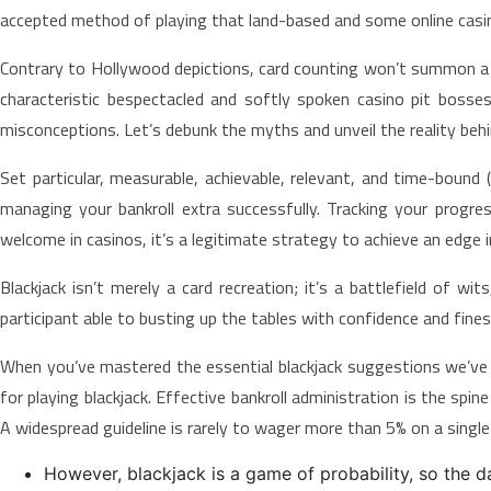
accepted method of playing that land-based and some online casin
Contrary to Hollywood depictions, card counting won’t summon a Joe 
characteristic bespectacled and softly spoken casino pit bosses
misconceptions. Let’s debunk the myths and unveil the reality beh
Set particular, measurable, achievable, relevant, and time-bound
managing your bankroll extra successfully. Tracking your progre
welcome in casinos, it’s a legitimate strategy to achieve an edge i
Blackjack isn’t merely a card recreation; it’s a battlefield of w
participant able to busting up the tables with confidence and fines
When you’ve mastered the essential blackjack suggestions we’ve c
for playing blackjack. Effective bankroll administration is the spi
A widespread guideline is rarely to wager more than 5% on a single
However, blackjack is a game of probability, so the da