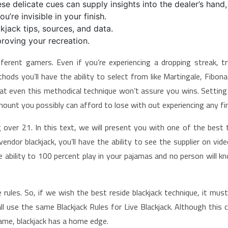
e delicate cues can supply insights into the dealer’s hand,
u’re invisible in your finish.
jack tips, sources, and data.
roving your recreation.
erent gamers. Even if you’re experiencing a dropping streak, tr
ds you’ll have the ability to select from like Martingale, Fibona
at even this methodical technique won’t assure you wins. Setting 
ount you possibly can afford to lose with out experiencing any fina
over 21. In this text, we will present you with one of the best ti
 vendor blackjack, you’ll have the ability to see the supplier on v
he ability to 100 percent play in your pajamas and no person will kn
 rules. So, if we wish the best reside blackjack technique, it must 
ll use the same Blackjack Rules for Live Blackjack. Although this 
game, blackjack has a home edge.