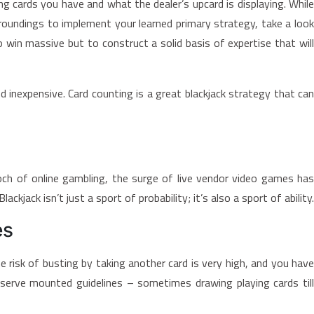
ing cards you have and what the dealer’s upcard is displaying. While
roundings to implement your learned primary strategy, take a look
 win massive but to construct a solid basis of expertise that will
d inexpensive. Card counting is a great blackjack strategy that can
poch of online gambling, the surge of live vendor video games has
kjack isn’t just a sport of probability; it’s also a sport of ability.
es
e risk of busting by taking another card is very high, and you have
bserve mounted guidelines – sometimes drawing playing cards till