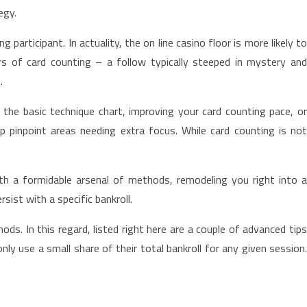
egy.
articipant. In actuality, the on line casino floor is more likely to
rs of card counting – a follow typically steeped in mystery and
.
 the basic technique chart, improving your card counting pace, or
p pinpoint areas needing extra focus. While card counting is not
with a formidable arsenal of methods, remodeling you right into a
sist with a specific bankroll.
. In this regard, listed right here are a couple of advanced tips
nly use a small share of their total bankroll for any given session.