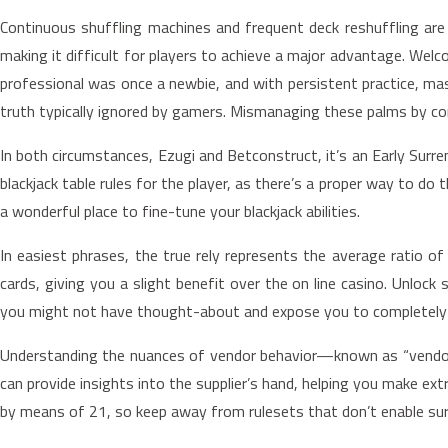
Continuous shuffling machines and frequent deck reshuffling are
making it difficult for players to achieve a major advantage. Wel
professional was once a newbie, and with persistent practice, mast
truth typically ignored by gamers. Mismanaging these palms by co
In both circumstances, Ezugi and Betconstruct, it’s an Early Surren
blackjack table rules for the player, as there’s a proper way to do 
a wonderful place to fine-tune your blackjack abilities.
In easiest phrases, the true rely represents the average ratio of
cards, giving you a slight benefit over the on line casino. Unloc
you might not have thought-about and expose you to completely
Understanding the nuances of vendor behavior—known as “vendor t
can provide insights into the supplier’s hand, helping you make ext
by means of 21, so keep away from rulesets that don’t enable surre