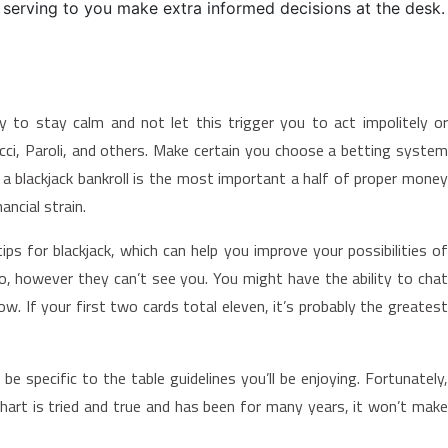
 serving to you make extra informed decisions at the desk.
y to stay calm and not let this trigger you to act impolitely or
cci, Paroli, and others. Make certain you choose a betting system
a blackjack bankroll is the most important a half of proper money
ncial strain.
ps for blackjack, which can help you improve your possibilities of
ideo, however they can’t see you. You might have the ability to chat
ow. If your first two cards total eleven, it’s probably the greatest
be specific to the table guidelines you’ll be enjoying. Fortunately,
chart is tried and true and has been for many years, it won’t make