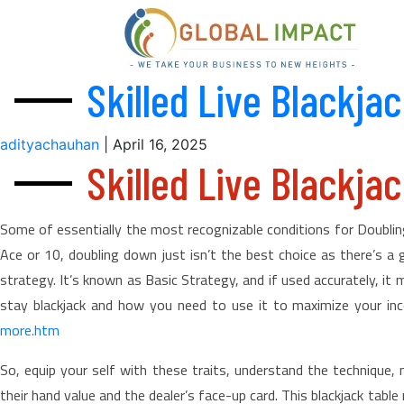
Skilled Live Blackja
adityachauhan
|
April 16, 2025
Skilled Live Blackja
Some of essentially the most recognizable conditions for Doublin
Ace or 10, doubling down just isn’t the best choice as there’s a 
strategy. It’s known as Basic Strategy, and if used accurately, it 
stay blackjack and how you need to use it to maximize your in
more.htm
So, equip your self with these traits, understand the technique,
their hand value and the dealer’s face-up card. This blackjack table r