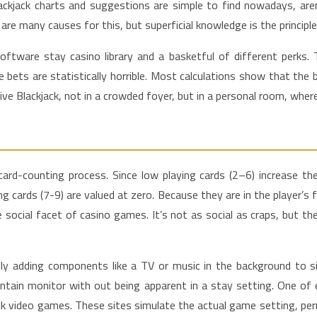
Blackjack charts and suggestions are simple to find nowadays, ar
e many causes for this, but superficial knowledge is the principle
tware stay casino library and a basketful of different perks. Th
 bets are statistically horrible. Most calculations show that the b
 Blackjack, not in a crowded foyer, but in a personal room, where 
card-counting process. Since low playing cards (2–6) increase the
ng cards (7-9) are valued at zero. Because they are in the player’s 
he social facet of casino games. It’s not as social as craps, but
ually adding components like a TV or music in the background to 
aintain monitor with out being apparent in a stay setting. One o
kjack video games. These sites simulate the actual game setting, pe