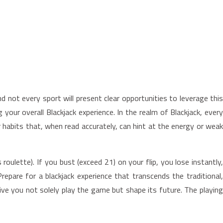
nd not every sport will present clear opportunities to leverage this
your overall Blackjack experience. In the realm of Blackjack, every
 habits that, when read accurately, can hint at the energy or weak
ulette). If you bust (exceed 21) on your flip, you lose instantly,
epare for a blackjack experience that transcends the traditional,
ive you not solely play the game but shape its future. The playing