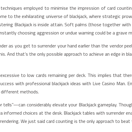
 techniques employed to minimise the impression of card countin
come to the exhilarating universe of blackjack, where strategic p
ering Blackjack is inside attain. Soft palms (those together with a
nstantly choosing aggression or undue warning could be a grave m
der as you get to surrender your hand earlier than the vendor peeks 
this. And that’s the only possible approach to achieve an edge in bl
 excessive to low cards remaining per deck. This implies that the
k success with professional blackjack ideas with Live Casino Man. 
 different methods.
ells”—can considerably elevate your Blackjack gameplay. Though 
ra informed choices at the desk. Blackjack tables with surrender en
ndering. We just said card counting is the only approach to beat t