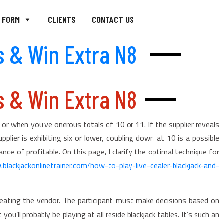
 FORM
CLIENTS
CONTACT US
ls & Win Extra N8
ls & Win Extra N8
r when you’ve onerous totals of 10 or 11. If the supplier reveals
lier is exhibiting six or lower, doubling down at 10 is a possible
ce of profitable. On this page, I clarify the optimal technique for
blackjackonlinetrainer.com/how-to-play-live-dealer-blackjack-and-
 beating the vendor. The participant must make decisions based on
you’ll probably be playing at all reside blackjack tables. It’s such an