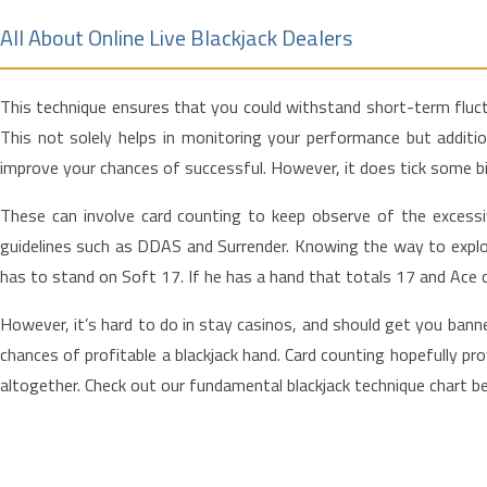
All About Online Live Blackjack Dealers
This technique ensures that you could withstand short-term fluctu
This not solely helps in monitoring your performance but additio
improve your chances of successful. However, it does tick some bi
These can involve card counting to keep observe of the excessiv
guidelines such as DDAS and Surrender. Knowing the way to exploit 
has to stand on Soft 17. If he has a hand that totals 17 and Ace
However, it’s hard to do in stay casinos, and should get you banne
chances of profitable a blackjack hand. Card counting hopefully pr
altogether. Check out our fundamental blackjack technique chart b