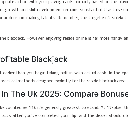
propriate action with your playing cards primarily based on the play
or growth and skill development remains substantial. Use this sur
our decision-making talents. Remember, the target isn’t solely to
ine blackjack. However, enjoying reside online is far more handy an
ofitable Blackjack
 earlier than you begin taking half in with actual cash. In the e
ctical methods designed explicitly for the reside blackjack area. Blac
s In The Uk 2025: Compare Bonus
be counted as 11), it’s generally greatest to stand. At 17-plus, th
 acts after you’ve completed your flip, and the dealer should o