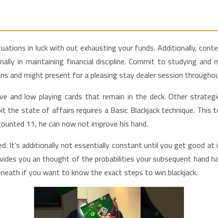
ations in luck with out exhausting your funds. Additionally, cont
nally in maintaining financial discipline. Commit to studying an
ns and might present for a pleasing stay dealer session throughout
e and low playing cards that remain in the deck. Other strategi
the state of affairs requires a Basic Blackjack technique. This te
 counted 11, he can now not improve his hand.
d. It’s additionally not essentially constant until you get good a
ovides you an thought of the probabilities your subsequent hand ha
eneath if you want to know the exact steps to win blackjack.