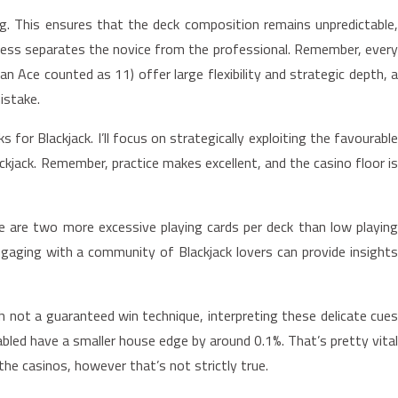
g. This ensures that the deck composition remains unpredictable,
rowess separates the novice from the professional. Remember, every
n Ace counted as 11) offer large flexibility and strategic depth, a
istake.
for Blackjack. I’ll focus on strategically exploiting the favourable
ackjack. Remember, practice makes excellent, and the casino floor is
re are two more excessive playing cards per deck than low playing
Engaging with a community of Blackjack lovers can provide insights
not a guaranteed win technique, interpreting these delicate cues
abled have a smaller house edge by around 0.1%. That’s pretty vital
he casinos, however that’s not strictly true.