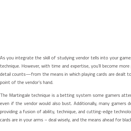
As you integrate the skill of studying vendor tells into your gamep
technique. However, with time and expertise, you’ll become more pr
detail counts—from the means in which playing cards are dealt to t
point of the vendor’s hand.
The Martingale technique is a betting system some gamers attempt 
even if the vendor would also bust. Additionally, many gamers do
providing a fusion of ability, technique, and cutting-edge techno
cards are in your arms – deal wisely, and the means ahead for black