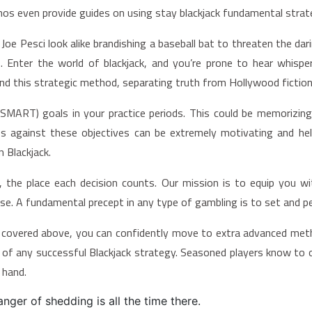
os even provide guides on using stay blackjack fundamental strat
Pesci look alike brandishing a baseball bat to threaten the daring p
. Enter the world of blackjack, and you’re prone to hear whispe
ind this strategic method, separating truth from Hollywood fiction
 (SMART) goals in your practice periods. This could be memorizing
ss against these objectives can be extremely motivating and hel
n Blackjack.
its, the place each decision counts. Our mission is to equip you 
se. A fundamental precept in any type of gambling is to set and per
overed above, you can confidently move to extra advanced methods
ne of any successful Blackjack strategy. Seasoned players know to o
 hand.
nger of shedding is all the time there.