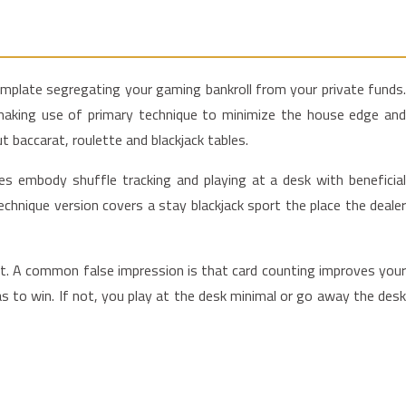
emplate segregating your gaming bankroll from your private funds.
d making use of primary technique to minimize the house edge and
 baccarat, roulette and blackjack tables.
es embody shuffle tracking and playing at a desk with beneficial
chnique version covers a stay blackjack sport the place the dealer
t it. A common false impression is that card counting improves your
s to win. If not, you play at the desk minimal or go away the desk