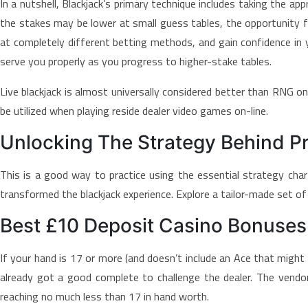
In a nutshell, Blackjack’s primary technique includes taking the ap
the stakes may be lower at small guess tables, the opportunity f
at completely different betting methods, and gain confidence in y
serve you properly as you progress to higher-stake tables.
Live blackjack is almost universally considered better than RNG onl
be utilized when playing reside dealer video games on-line.
Unlocking The Strategy Behind Pr
This is a good way to practice using the essential strategy chart
transformed the blackjack experience. Explore a tailor-made set of pra
Best £10 Deposit Casino Bonuse
If your hand is 17 or more (and doesn’t include an Ace that might 
already got a good complete to challenge the dealer. The vendor
reaching no much less than 17 in hand worth.