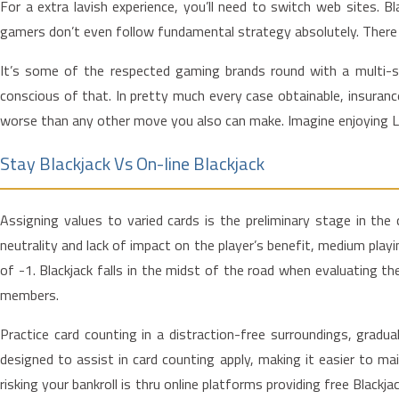
For a extra lavish experience, you’ll need to switch web sites. 
gamers don’t even follow fundamental strategy absolutely. There ar
It’s some of the respected gaming brands round with a multi-sof
conscious of that. In pretty much every case obtainable, insurance
worse than any other move you also can make. Imagine enjoying Live
Stay Blackjack Vs On-line Blackjack
Assigning values to varied cards is the preliminary stage in the 
neutrality and lack of impact on the player’s benefit, medium playi
of -1. Blackjack falls in the midst of the road when evaluating t
members.
Practice card counting in a distraction-free surroundings, grad
designed to assist in card counting apply, making it easier to m
risking your bankroll is thru online platforms providing free Blac