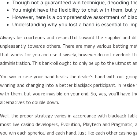
Though not a guaranteed win technique, decoding thes
You might have the flexibility to chat with them, but yo
However, here is a comprehensive assortment of black
Understanding why you lost a hand is essential to imp
Always be courteous and respectful toward the supplier and diff
unpleasantly towards others. There are many various betting metho
that works for you and use it wisely, however do not overlook th
administration. This bankroll ought to only be up to the utmost am
You win in case your hand beats the dealer’s hand with out going 
winning and changing into a better blackjack participant. In reside
with them, but you’re invisible on your end. So, yes, you’ll have t
alternatives to double down.
Well, the proper strategy varies in accordance with blackjack table
most live casino developers, Evolution, Playtech and Pragmatic, a
you win each spherical and each hand. Just like each other casino 