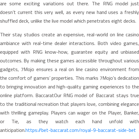
are some exciting variations out there. The RNG model just
doesn’t current this very well, as every new hand uses a freshly
shuffled deck, unlike the live model which penetrates eight decks.
Their stay studios create an expensive, real-world on line casino
ambiance with real-time dealer interactions. Both video games,
equipped with RNG know-how, guarantee equity and unbiased
outcomes. By making these games accessible throughout various
gadgets, 7Mojo ensures a real on line casino environment from
the comfort of gamers’ properties. This marks 7Mojo’s dedication
to bringing innovation and high-quality gaming experiences to the
online platform. BaccaratOur RNG model of Baccarat stays true
to the traditional recreation that players love, combining elegance
with thrilling gameplay. Players can wager on the Player, Banker,
or Tie, as they watch each hand unfold with
anticipation.
https://bet-baccarat.com/royal-9-baccarat-side-bet