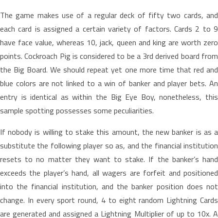
The game makes use of a regular deck of fifty two cards, and
each card is assigned a certain variety of factors. Cards 2 to 9
have face value, whereas 10, jack, queen and king are worth zero
points. Cockroach Pig is considered to be a 3rd derived board from
the Big Board. We should repeat yet one more time that red and
blue colors are not linked to a win of banker and player bets. An
entry is identical as within the Big Eye Boy, nonetheless, this
sample spotting possesses some peculiarities.
If nobody is willing to stake this amount, the new banker is as a
substitute the following player so as, and the financial institution
resets to no matter they want to stake. If the banker’s hand
exceeds the player’s hand, all wagers are forfeit and positioned
into the financial institution, and the banker position does not
change. In every sport round, 4 to eight random Lightning Cards
are generated and assigned a Lightning Multiplier of up to 10x. A