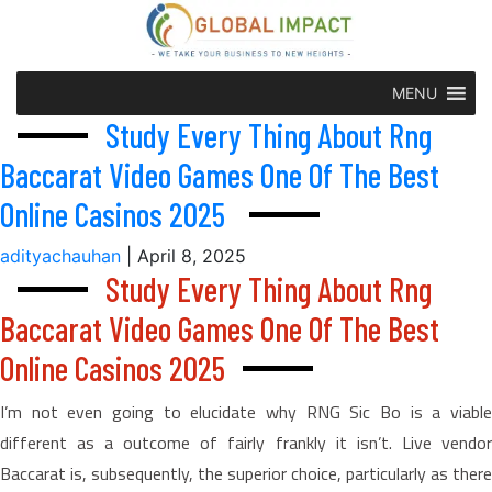
MENU
Study Every Thing About Rng
Baccarat Video Games One Of The Best
Online Casinos 2025
adityachauhan
|
April 8, 2025
Study Every Thing About Rng
Baccarat Video Games One Of The Best
Online Casinos 2025
I’m not even going to elucidate why RNG Sic Bo is a viable
different as a outcome of fairly frankly it isn’t. Live vendor
Baccarat is, subsequently, the superior choice, particularly as there