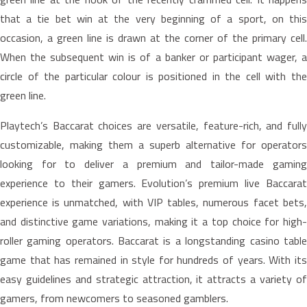
that a tie bet win at the very beginning of a sport, on this
occasion, a green line is drawn at the corner of the primary cell.
When the subsequent win is of a banker or participant wager, a
circle of the particular colour is positioned in the cell with the
green line.
Playtech’s Baccarat choices are versatile, feature-rich, and fully
customizable, making them a superb alternative for operators
looking for to deliver a premium and tailor-made gaming
experience to their gamers. Evolution’s premium live Baccarat
experience is unmatched, with VIP tables, numerous facet bets,
and distinctive game variations, making it a top choice for high-
roller gaming operators. Baccarat is a longstanding casino table
game that has remained in style for hundreds of years. With its
easy guidelines and strategic attraction, it attracts a variety of
gamers, from newcomers to seasoned gamblers.