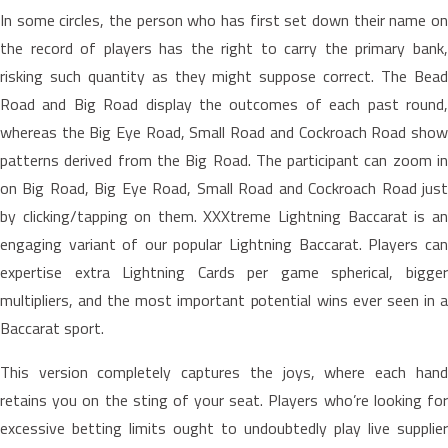
In some circles, the person who has first set down their name on
the record of players has the right to carry the primary bank,
risking such quantity as they might suppose correct. The Bead
Road and Big Road display the outcomes of each past round,
whereas the Big Eye Road, Small Road and Cockroach Road show
patterns derived from the Big Road. The participant can zoom in
on Big Road, Big Eye Road, Small Road and Cockroach Road just
by clicking/tapping on them. XXXtreme Lightning Baccarat is an
engaging variant of our popular Lightning Baccarat. Players can
expertise extra Lightning Cards per game spherical, bigger
multipliers, and the most important potential wins ever seen in a
Baccarat sport.
This version completely captures the joys, where each hand
retains you on the sting of your seat. Players who’re looking for
excessive betting limits ought to undoubtedly play live supplier