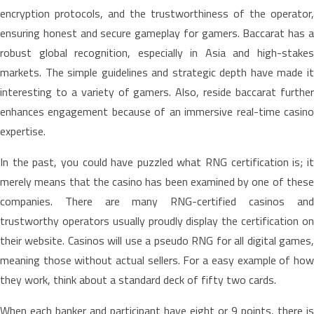
encryption protocols, and the trustworthiness of the operator,
ensuring honest and secure gameplay for gamers. Baccarat has a
robust global recognition, especially in Asia and high-stakes
markets. The simple guidelines and strategic depth have made it
interesting to a variety of gamers. Also, reside baccarat further
enhances engagement because of an immersive real-time casino
expertise.
In the past, you could have puzzled what RNG certification is; it
merely means that the casino has been examined by one of these
companies. There are many RNG-certified casinos and
trustworthy operators usually proudly display the certification on
their website. Casinos will use a pseudo RNG for all digital games,
meaning those without actual sellers. For a easy example of how
they work, think about a standard deck of fifty two cards.
When each banker and participant have eight or 9 points, there is