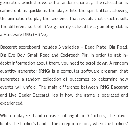
generator, which throws out a random quantity. The calculation is
carried out as quickly as the player hits the spin button, allowing
the animation to play the sequence that reveals that exact result.
The different sort of RNG generally utilized by a gambling club is
a Hardware RNG (HRNG).
Baccarat scoreboard includes 5 varieties – Bead Plate, Big Road,
Big Eye Boy, Small Road and Cockroach Pig. In order to get in-
depth information about them, you need to scroll down. A random
quantity generator (RNG) is a computer software program that
generates a random collection of outcomes to determine how
events will unfold. The main difference between RNG Baccarat
and Live Dealer Baccarat lies in how the game is operated and
experienced.
When a player’s hand consists of eight or 9 factors, the player
beats the banker’s hand – the exception is only when the bankers’