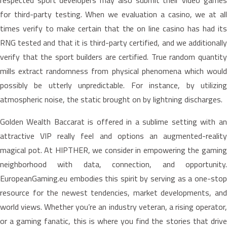
for third-party testing. When we evaluation a casino, we at all
times verify to make certain that the on line casino has had its
RNG tested and that it is third-party certified, and we additionally
verify that the sport builders are certified. True random quantity
mills extract randomness from physical phenomena which would
possibly be utterly unpredictable. For instance, by utilizing
atmospheric noise, the static brought on by lightning discharges.
Golden Wealth Baccarat is offered in a sublime setting with an
attractive VIP really feel and options an augmented-reality
magical pot. At HIPTHER, we consider in empowering the gaming
neighborhood with data, connection, and opportunity.
EuropeanGaming.eu embodies this spirit by serving as a one-stop
resource for the newest tendencies, market developments, and
world views. Whether you’re an industry veteran, a rising operator,
or a gaming fanatic, this is where you find the stories that drive