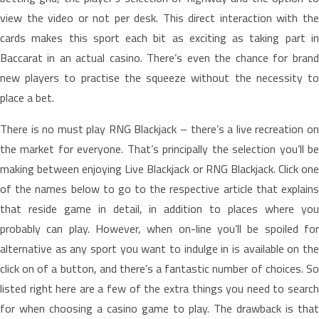
view the video or not per desk. This direct interaction with the
cards makes this sport each bit as exciting as taking part in
Baccarat in an actual casino. There’s even the chance for brand
new players to practise the squeeze without the necessity to
place a bet.
There is no must play RNG Blackjack – there’s a live recreation on
the market for everyone. That’s principally the selection you’ll be
making between enjoying Live Blackjack or RNG Blackjack. Click one
of the names below to go to the respective article that explains
that reside game in detail, in addition to places where you
probably can play. However, when on-line you’ll be spoiled for
alternative as any sport you want to indulge in is available on the
click on of a button, and there’s a fantastic number of choices. So
listed right here are a few of the extra things you need to search
for when choosing a casino game to play. The drawback is that