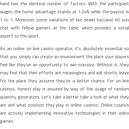
hand has the identical number of factors. With the participant
wager, the home advantage stands at 1.24% while the payout is
1 to 1. Moreover, some variations of live dealer baccarat let you
chat with fellow gamers at the table, which provides a social
aspect to the sport.
As an online on line casino operator, it’s absolutely essential so
that you simply can create an environment the place your players
feel like they’ve an opportunity to win massive. Without it, they
may feel that their efforts are meaningless and will shortly leave
for the place they assume they’ve a better chance. For on-line
casinos, honest play is assured by way of the usage of random
quantity generators. Let’s take a better take a look at what they
are and what position they play in online casinos. Online casinos
are actively implementing innovative technologies in their video
games.