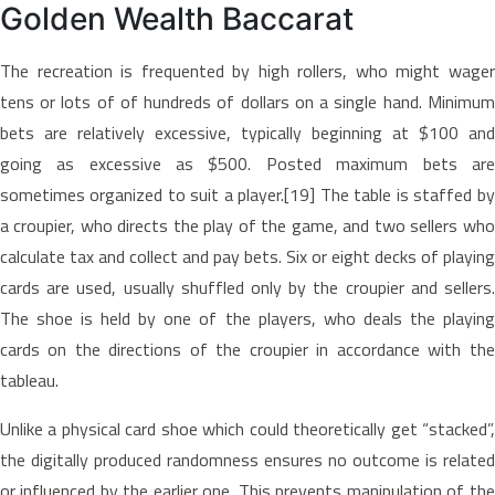
Golden Wealth Baccarat
The recreation is frequented by high rollers, who might wager
tens or lots of of hundreds of dollars on a single hand. Minimum
bets are relatively excessive, typically beginning at $100 and
going as excessive as $500. Posted maximum bets are
sometimes organized to suit a player.[19] The table is staffed by
a croupier, who directs the play of the game, and two sellers who
calculate tax and collect and pay bets. Six or eight decks of playing
cards are used, usually shuffled only by the croupier and sellers.
The shoe is held by one of the players, who deals the playing
cards on the directions of the croupier in accordance with the
tableau.
Unlike a physical card shoe which could theoretically get “stacked”,
the digitally produced randomness ensures no outcome is related
or influenced by the earlier one. This prevents manipulation of the