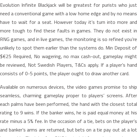
Evolution Infinite Blackjack will be greatest for purists who just
need a conventional game with a low home edge and by no means
have to wait for a seat. However today it’s turn into more and
more tough to find these faults in games. They do not exist in
RNG games, and in live games, the monitoring is so refined you’re
unlikely to spot them earlier than the systems do. Min Deposit of
$€25 Required, No wagering, no max cash-out, gameplay might
be reviewed, Not Swedish Players, T&Cs apply. If a player’s hand
consists of 0-5 points, the player ought to draw another card.
Available on numerous devices, the video games promise to ship
seamless, charming gameplay proper to players’ screens. After
each palms have been performed, the hand with the closest total
rating to 9 wins. If the banker wins, he is paid equal money at his
rate minus a 5% fee. In the occasion of a tie, bets on the player’s
and banker’s arms are returned, but bets on a tie pay out at a lot