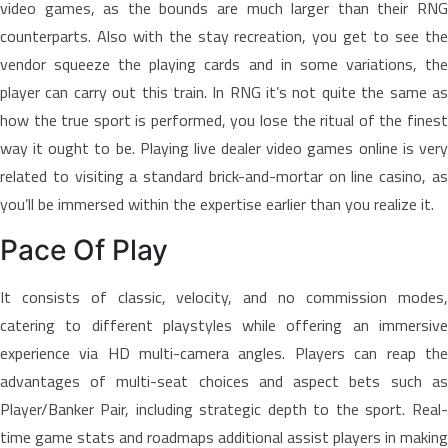
video games, as the bounds are much larger than their RNG
counterparts. Also with the stay recreation, you get to see the
vendor squeeze the playing cards and in some variations, the
player can carry out this train. In RNG it’s not quite the same as
how the true sport is performed, you lose the ritual of the finest
way it ought to be. Playing live dealer video games online is very
related to visiting a standard brick-and-mortar on line casino, as
you’ll be immersed within the expertise earlier than you realize it.
Pace Of Play
It consists of classic, velocity, and no commission modes,
catering to different playstyles while offering an immersive
experience via HD multi-camera angles. Players can reap the
advantages of multi-seat choices and aspect bets such as
Player/Banker Pair, including strategic depth to the sport. Real-
time game stats and roadmaps additional assist players in making