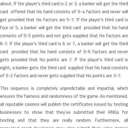
about. If the player’s third card is 2 or 3, a banker will get the third
card offered that his hand consists of 0-4 factors and never will
get provided that his factors are 5-7. If the player’s third card is
four or 5, a banker will get the third card provided that his hand
consists of 0-5 points and not gets supplied that his factors are
6-7. If the player’s third card is 6 or 7, a banker will get the third
card provided that his hand consists of 0-6 factors and never
gets provided that his points are 7. If the player’s third card is
eight, a banker gets the third card supplied that his hand consists
of 0-2 factors and never gets supplied that his points are 3-7.
This sequence is completely unpredictable and impartial, which
ensures the fairness and randomness of the game. As mentioned,
all reputable casinos will publish the certificates issued by testing
businesses to show that they’ve submitted their RNGs for
testing and that they are really random. Furthermore, all
respected sport developers may also submit their video games