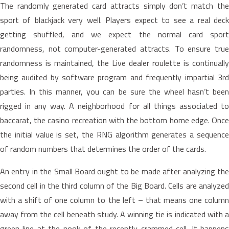
The randomly generated card attracts simply don’t match the
sport of blackjack very well. Players expect to see a real deck
getting shuffled, and we expect the normal card sport
randomness, not computer-generated attracts. To ensure true
randomness is maintained, the Live dealer roulette is continually
being audited by software program and frequently impartial 3rd
parties. In this manner, you can be sure the wheel hasn’t been
rigged in any way. A neighborhood for all things associated to
baccarat, the casino recreation with the bottom home edge. Once
the initial value is set, the RNG algorithm generates a sequence
of random numbers that determines the order of the cards.
An entry in the Small Board ought to be made after analyzing the
second cell in the third column of the Big Board. Cells are analyzed
with a shift of one column to the left – that means one column
away from the cell beneath study. A winning tie is indicated with a
green line at the nook of the recently crammed cell. It happens