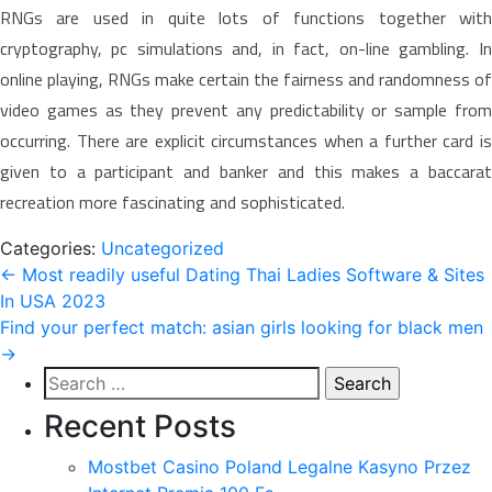
RNGs are used in quite lots of functions together with
cryptography, pc simulations and, in fact, on-line gambling. In
online playing, RNGs make certain the fairness and randomness of
video games as they prevent any predictability or sample from
occurring. There are explicit circumstances when a further card is
given to a participant and banker and this makes a baccarat
recreation more fascinating and sophisticated.
Categories:
Uncategorized
Post
←
Most readily useful Dating Thai Ladies Software & Sites
In USA 2023
navigation
Find your perfect match: asian girls looking for black men
→
Search
for:
Recent Posts
Mostbet Casino Poland Legalne Kasyno Przez