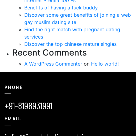
Internet Premia 100 Fs
Benefits of having a fuck buddy
Discover some great benefits of joining a web
gay muslim dating site
Find the right match with pregnant dating
services
Discover the top chinese mature singles
Recent Comments
A WordPress Commenter
on
Hello world!
PHONE
+91-8198931991
EMAIL