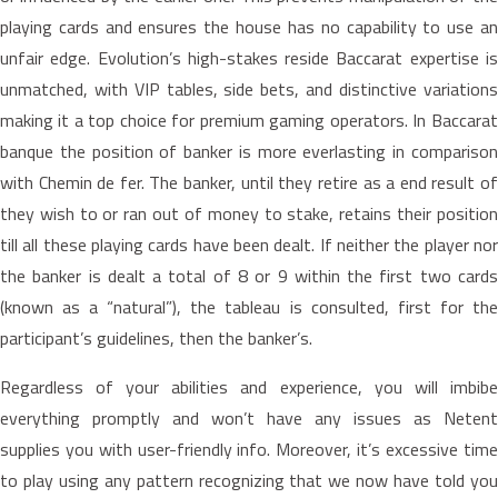
playing cards and ensures the house has no capability to use an
unfair edge. Evolution’s high-stakes reside Baccarat expertise is
unmatched, with VIP tables, side bets, and distinctive variations
making it a top choice for premium gaming operators. In Baccarat
banque the position of banker is more everlasting in comparison
with Chemin de fer. The banker, until they retire as a end result of
they wish to or ran out of money to stake, retains their position
till all these playing cards have been dealt. If neither the player nor
the banker is dealt a total of 8 or 9 within the first two cards
(known as a “natural”), the tableau is consulted, first for the
participant’s guidelines, then the banker’s.
Regardless of your abilities and experience, you will imbibe
everything promptly and won’t have any issues as Netent
supplies you with user-friendly info. Moreover, it’s excessive time
to play using any pattern recognizing that we now have told you