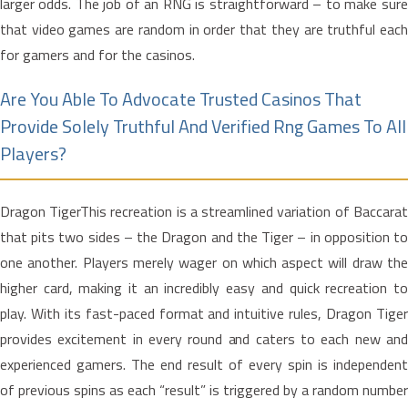
larger odds. The job of an RNG is straightforward – to make sure
that video games are random in order that they are truthful each
for gamers and for the casinos.
Are You Able To Advocate Trusted Casinos That
Provide Solely Truthful And Verified Rng Games To All
Players?
Dragon TigerThis recreation is a streamlined variation of Baccarat
that pits two sides – the Dragon and the Tiger – in opposition to
one another. Players merely wager on which aspect will draw the
higher card, making it an incredibly easy and quick recreation to
play. With its fast-paced format and intuitive rules, Dragon Tiger
provides excitement in every round and caters to each new and
experienced gamers. The end result of every spin is independent
of previous spins as each “result” is triggered by a random number