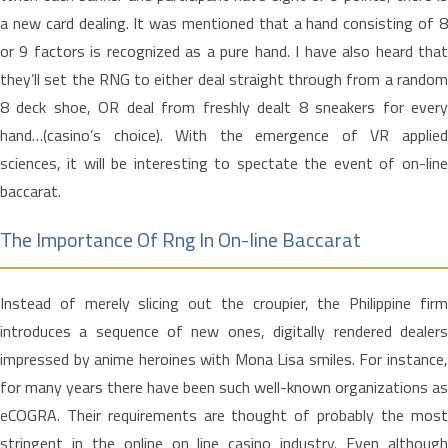
a new card dealing. It was mentioned that a hand consisting of 8
or 9 factors is recognized as a pure hand. I have also heard that
they’ll set the RNG to either deal straight through from a random
8 deck shoe, OR deal from freshly dealt 8 sneakers for every
hand…(casino’s choice). With the emergence of VR applied
sciences, it will be interesting to spectate the event of on-line
baccarat.
The Importance Of Rng In On-line Baccarat
Instead of merely slicing out the croupier, the Philippine firm
introduces a sequence of new ones, digitally rendered dealers
impressed by anime heroines with Mona Lisa smiles. For instance,
for many years there have been such well-known organizations as
eCOGRA. Their requirements are thought of probably the most
stringent in the online on line casino industry. Even although