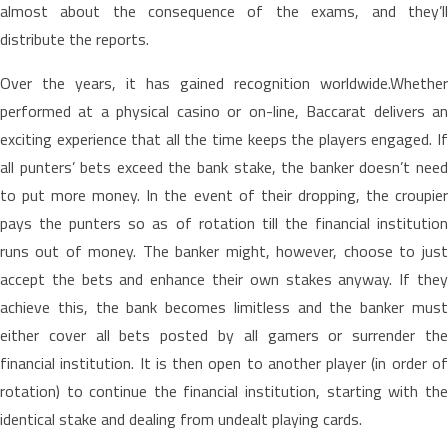
almost about the consequence of the exams, and they’ll
distribute the reports.
Over the years, it has gained recognition worldwide.Whether
performed at a physical casino or on-line, Baccarat delivers an
exciting experience that all the time keeps the players engaged. If
all punters’ bets exceed the bank stake, the banker doesn’t need
to put more money. In the event of their dropping, the croupier
pays the punters so as of rotation till the financial institution
runs out of money. The banker might, however, choose to just
accept the bets and enhance their own stakes anyway. If they
achieve this, the bank becomes limitless and the banker must
either cover all bets posted by all gamers or surrender the
financial institution. It is then open to another player (in order of
rotation) to continue the financial institution, starting with the
identical stake and dealing from undealt playing cards.