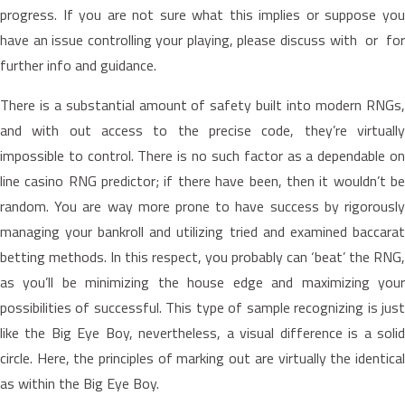
progress. If you are not sure what this implies or suppose you
have an issue controlling your playing, please discuss with or for
further info and guidance.
There is a substantial amount of safety built into modern RNGs,
and with out access to the precise code, they’re virtually
impossible to control. There is no such factor as a dependable on
line casino RNG predictor; if there have been, then it wouldn’t be
random. You are way more prone to have success by rigorously
managing your bankroll and utilizing tried and examined baccarat
betting methods. In this respect, you probably can ‘beat’ the RNG,
as you’ll be minimizing the house edge and maximizing your
possibilities of successful. This type of sample recognizing is just
like the Big Eye Boy, nevertheless, a visual difference is a solid
circle. Here, the principles of marking out are virtually the identical
as within the Big Eye Boy.