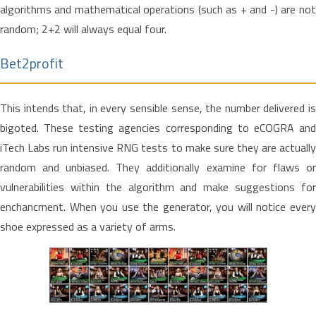
algorithms and mathematical operations (such as + and -) are not
random; 2+2 will always equal four.
Bet2profit
This intends that, in every sensible sense, the number delivered is
bigoted. These testing agencies corresponding to eCOGRA and
iTech Labs run intensive RNG tests to make sure they are actually
random and unbiased. They additionally examine for flaws or
vulnerabilities within the algorithm and make suggestions for
enchancment. When you use the generator, you will notice every
shoe expressed as a variety of arms.