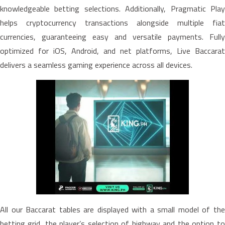
knowledgeable betting selections. Additionally, Pragmatic Play
helps cryptocurrency transactions alongside multiple fiat
currencies, guaranteeing easy and versatile payments. Fully
optimized for iOS, Android, and net platforms, Live Baccarat
delivers a seamless gaming experience across all devices.
All our Baccarat tables are displayed with a small model of the
betting grid, the player’s selection of highway and the option to