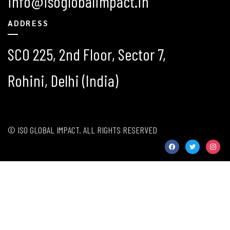
info@isoglobalimpact.in
ADDRESS
SCO 225, 2nd Floor, Sector 7,
Rohini, Delhi (India)
© ISO GLOBAL IMPACT. ALL RIGHTS RESERVED
facebook
twitter
instag