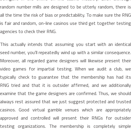
random number mills are designed to be utterly random, there is
all the time the risk of bias or predictability. To make sure the RNG
is fair and random, on-line casinos use third get together testing
agencies to check their RNG.
This actually intends that assuming you start with an identical
seed number, you’ll repeatedly wind up with a similar consequence.
Moreover, all regarded game designers will likewise present their
video games for impartial testing. When we audit a club, we
typically check to guarantee that the membership has had its
RNG tried and that it is outsider affirmed, and we additionally
examine that the game designers are confirmed. Thus, we should
always rest assured that we just suggest protected and trusted
casinos. Good virtual gamble venues which are appropriately
approved and controlled will present their RNGs for outsider
testing organizations. The membership is completely simple