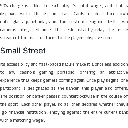
50% charge is added to each player’s total wager, and that is
displayed within the user interface. Cards are dealt face-down
onto glass panel inlays in the custom-designed desk. Two
cameras integrated under the desk instantly relay the reside
stream of the real card faces to the player’s display screen.
Small Street
Its accessibility and fast-paced nature make it a priceless addition
to any casino’s gaming portfolio, offering an attractive
experience that keeps gamers coming again. Once play begins, one
participant is designated as the banker; this player also offers.
The position of banker passes counterclockwise in the course of
the sport. Each other player, so as, then declares whether they’ll
“go financial institution”, enjoying against the entire current bank
with a matching wager.