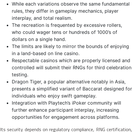
While each variations observe the same fundamental
rules, they differ in gameplay mechanics, player
interplay, and total realism.
The recreation is frequented by excessive rollers,
who could wager tens or hundreds of 1000’s of
dollars on a single hand.
The limits are likely to mirror the bounds of enjoying
in a land-based on line casino.
Respectable casinos which are properly licensed and
controlled will submit their RNGs for third celebration
testing.
Dragon Tiger, a popular alternative notably in Asia,
presents a simplified variant of Baccarat designed for
individuals who enjoy swift gameplay.
Integration with Playtech’s iPoker community will
further enhance participant interplay, increasing
opportunities for engagement across platforms.
Its security depends on regulatory compliance, RNG certification,