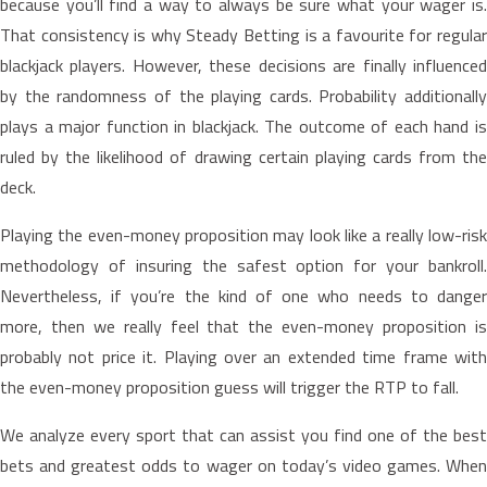
because you’ll find a way to always be sure what your wager is.
That consistency is why Steady Betting is a favourite for regular
blackjack players. However, these decisions are finally influenced
by the randomness of the playing cards. Probability additionally
plays a major function in blackjack. The outcome of each hand is
ruled by the likelihood of drawing certain playing cards from the
deck.
Playing the even-money proposition may look like a really low-risk
methodology of insuring the safest option for your bankroll.
Nevertheless, if you’re the kind of one who needs to danger
more, then we really feel that the even-money proposition is
probably not price it. Playing over an extended time frame with
the even-money proposition guess will trigger the RTP to fall.
We analyze every sport that can assist you find one of the best
bets and greatest odds to wager on today’s video games. When