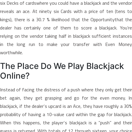
six Decks of cardswhere you could have a blackjack and the vendor
reveals an ace. At ninety six Cards with a price of ten (tens to
kings), there is a 30.7 % likelihood that the Opportunitythat the
dealer has certainly one of them to score a blackjack. You’re
relying on the vendor taking half in blackjack sufficient instances
in the long run to make your transfer with Even Money
worthwhile.
The Place Do We Play Blackjack
Online?
Instead of facing the distress of a push where they only get their
bet again, they get grasping and go for the even money. In
blackjack, if the dealer‘s upcard is an Ace, they have roughly a 30%
probability of having a 10-value card within the gap for blackjack.
When this happens, the player‘s blackjack is a “push” and their
guess is returned. With totals of 12 through sixteen, your choice