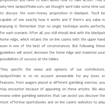
why here Jackpotfinder.com, we thought we’d take some time out
to discuss the even-money proposition in blackjack. You’ll be
capable of see exactly how it works and if there’s any value in
enjoying it. Remember that no single technique works perfectly
for each scenario. After all, you still should deal with the blackjack
home edge, which retains the on line casino with the upper hand
even in one of the best of circumstances. But following these
guidelines will assist decrease the home edge and maximize your
possibilities of success at the tables.
They specific the views and opinions of our contributors.
Jackpotfinder is on no account answerable for any loses or
features, from wagers placed or different gambling exercise, you
may encounter because of appearing on these articles. We also
review online gambling websites that can assist you discover the
most effective sportsbooks and on line casino websites to play