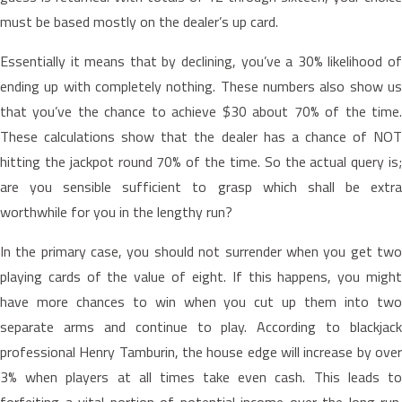
must be based mostly on the dealer’s up card.
Essentially it means that by declining, you’ve a 30% likelihood of
ending up with completely nothing. These numbers also show us
that you’ve the chance to achieve $30 about 70% of the time.
These calculations show that the dealer has a chance of NOT
hitting the jackpot round 70% of the time. So the actual query is;
are you sensible sufficient to grasp which shall be extra
worthwhile for you in the lengthy run?
In the primary case, you should not surrender when you get two
playing cards of the value of eight. If this happens, you might
have more chances to win when you cut up them into two
separate arms and continue to play. According to blackjack
professional Henry Tamburin, the house edge will increase by over
3% when players at all times take even cash. This leads to