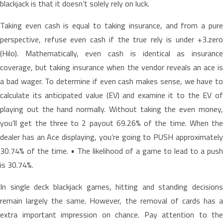
blackjack is that it doesn’t solely rely on luck.
Taking even cash is equal to taking insurance, and from a pure
perspective, refuse even cash if the true rely is under +3.zero
(Hilo). Mathematically, even cash is identical as insurance
coverage, but taking insurance when the vendor reveals an ace is
a bad wager. To determine if even cash makes sense, we have to
calculate its anticipated value (EV) and examine it to the EV of
playing out the hand normally. Without taking the even money,
you’ll get the three to 2 payout 69.26% of the time. When the
dealer has an Ace displaying, you’re going to PUSH approximately
30.74% of the time. • The likelihood of a game to lead to a push
is 30.74%.
In single deck blackjack games, hitting and standing decisions
remain largely the same. However, the removal of cards has a
extra important impression on chance. Pay attention to the