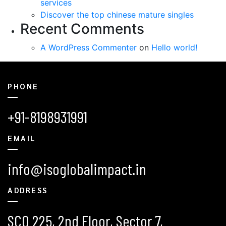
services
Discover the top chinese mature singles
Recent Comments
A WordPress Commenter
on
Hello world!
PHONE
+91-8198931991
EMAIL
info@isoglobalimpact.in
ADDRESS
SCO 225, 2nd Floor, Sector 7,