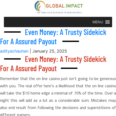
MENU
Even Money: A Trusty Sidekick
For A Assured Payout
adityachauhan
|
January 25, 2025
Even Money: A Trusty Sidekick
For A Assured Payout
Remember that the on line casino just isn’t going to be generous
with you. The real offer here’s a likelihood that the on line casino
will take the $10 home edge a minimal of 70% of the time. Over a
night this will add as a lot as a considerable sum. Mistakes may
also end result from following the decisions and superstitions of
different gamers.