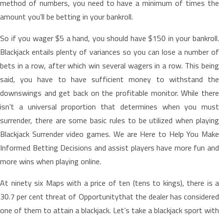
method of numbers, you need to have a minimum of times the
amount you’ll be betting in your bankroll.
So if you wager $5 a hand, you should have $150 in your bankroll.
Blackjack entails plenty of variances so you can lose a number of
bets in a row, after which win several wagers in a row. This being
said, you have to have sufficient money to withstand the
downswings and get back on the profitable monitor. While there
isn’t a universal proportion that determines when you must
surrender, there are some basic rules to be utilized when playing
Blackjack Surrender video games. We are Here to Help You Make
Informed Betting Decisions and assist players have more fun and
more wins when playing online.
At ninety six Maps with a price of ten (tens to kings), there is a
30.7 per cent threat of Opportunitythat the dealer has considered
one of them to attain a blackjack. Let’s take a blackjack sport with