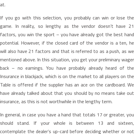
at.
If you go with this selection, you probably can win or lose the
game. In reality, so lengthy as the vendor doesn’t have 21
factors, you win the sport – you have already got the best hand
potential. However, if the closed card of the vendor is a ten, he
will also have 21 factors and that is referred to as a push, as we
mentioned above. In this situation, you get your preliminary wager
back – no earnings. You have probably already heard of the
Insurance in blackjack, which is on the market to all players on the
Table is offered if the supplier has an ace on the cardboard. We
have already talked about that you should by no means take out
insurance, as this is not worthwhile in the lengthy term.
In general, in case you have a hand that totals 17 or greater, you
should stand. If your whole is between 13 and sixteen,
contemplate the dealer’s up-card before deciding whether or not