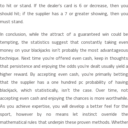
to hit or stand. If the dealer’s card is 6 or decrease, then you
should hit; if the supplier has a 7 or greater showing, then you
must stand.
In conclusion, while the attract of a guaranteed win could be
tempting, the statistics suggest that constantly taking even
money on your blackjacks isn’t probably the most advantageous
technique. Next time you’re offered even cash, keep in thoughts
that persistence and enjoying the odds you’re dealt usually yield a
higher reward. By accepting even cash, you’re primarily betting
that the supplier has a one hundred pc probability of having
blackjack, which statistically, isn’t the case. Over time, not
accepting even cash and enjoying the chances is more worthwhile.
As you achieve expertise, you will develop a better feel for the
sport, however by no means let instinct override the
mathematical rules that underpin these proven methods. Whether