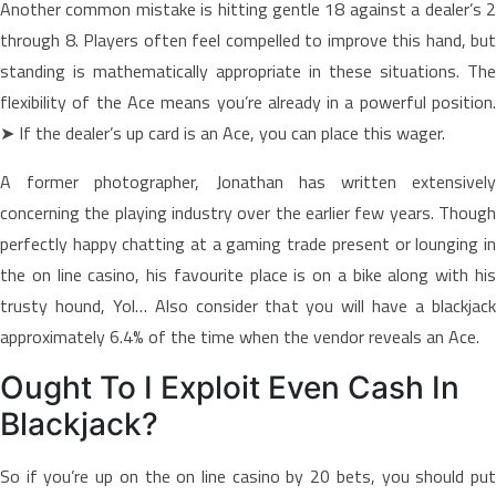
Another common mistake is hitting gentle 18 against a dealer’s 2
through 8. Players often feel compelled to improve this hand, but
standing is mathematically appropriate in these situations. The
flexibility of the Ace means you’re already in a powerful position.
➤ If the dealer’s up card is an Ace, you can place this wager.
A former photographer, Jonathan has written extensively
concerning the playing industry over the earlier few years. Though
perfectly happy chatting at a gaming trade present or lounging in
the on line casino, his favourite place is on a bike along with his
trusty hound, Yol… Also consider that you will have a blackjack
approximately 6.4% of the time when the vendor reveals an Ace.
Ought To I Exploit Even Cash In
Blackjack?
So if you’re up on the on line casino by 20 bets, you should put