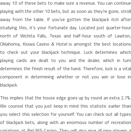
away 10 of these bets to make sure a revenue. You can continue
playing with the other 10 bets, but as soon as they’re gone, stroll
away from the table. If you’ve gotten the blackjack itch after
studying this, it’s your fortunate day. Located just quarter-hour
north of Wichita Falls, Texas and half-hour south of Lawton,
Oklahoma, Kiowa Casino & Hotel is amongst the best locations
to check out your blackjack technique. Luck determines which
playing cards are dealt to you and the dealer, which in turn
determines the finish result of the hand. Therefore, luck is a vital
component in determining whether or not you win or lose in
blackjack.
This implies that the house edge goes up by round an extra 2.7%.
We counsel that you just keep in mind this statistic earlier than
you select this selection for yourself. You can check out all types
of blackjack bets, along with an enormous number of recreation
variations at Bet365 Casino. They will also give all new players a