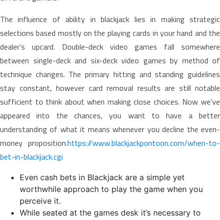
The influence of ability in blackjack lies in making strategic
selections based mostly on the playing cards in your hand and the
dealer’s upcard. Double-deck video games fall somewhere
between single-deck and six-deck video games by method of
technique changes. The primary hitting and standing guidelines
stay constant, however card removal results are still notable
sufficient to think about when making close choices. Now we’ve
appeared into the chances, you want to have a better
understanding of what it means whenever you decline the even-
money proposition.
https://www.blackjackpontoon.com/when-to-
bet-in-blackjack.cgi
Even cash bets in Blackjack are a simple yet
worthwhile approach to play the game when you
perceive it.
While seated at the games desk it’s necessary to