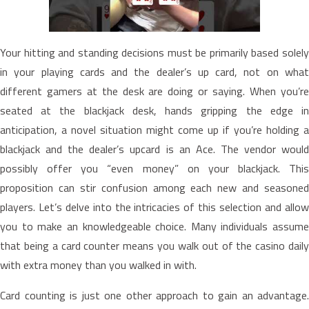
Your hitting and standing decisions must be primarily based solely
in your playing cards and the dealer’s up card, not on what
different gamers at the desk are doing or saying. When you’re
seated at the blackjack desk, hands gripping the edge in
anticipation, a novel situation might come up if you’re holding a
blackjack and the dealer’s upcard is an Ace. The vendor would
possibly offer you “even money” on your blackjack. This
proposition can stir confusion among each new and seasoned
players. Let’s delve into the intricacies of this selection and allow
you to make an knowledgeable choice. Many individuals assume
that being a card counter means you walk out of the casino daily
with extra money than you walked in with.
Card counting is just one other approach to gain an advantage.