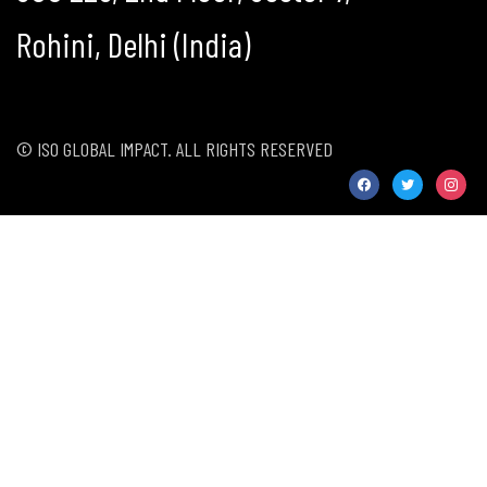
Rohini, Delhi (India)
© ISO GLOBAL IMPACT. ALL RIGHTS RESERVED
facebook
twitter
instag