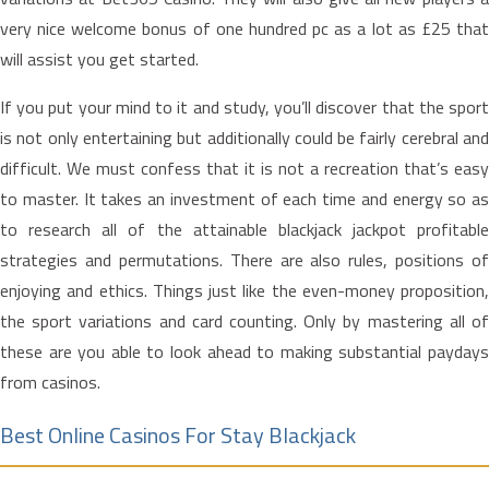
very nice welcome bonus of one hundred pc as a lot as £25 that
will assist you get started.
If you put your mind to it and study, you’ll discover that the sport
is not only entertaining but additionally could be fairly cerebral and
difficult. We must confess that it is not a recreation that’s easy
to master. It takes an investment of each time and energy so as
to research all of the attainable blackjack jackpot profitable
strategies and permutations. There are also rules, positions of
enjoying and ethics. Things just like the even-money proposition,
the sport variations and card counting. Only by mastering all of
these are you able to look ahead to making substantial paydays
from casinos.
Best Online Casinos For Stay Blackjack