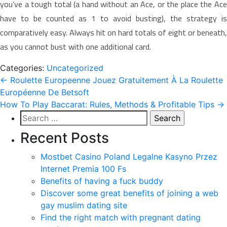
you’ve a tough total (a hand without an Ace, or the place the Ace
have to be counted as 1 to avoid busting), the strategy is
comparatively easy. Always hit on hard totals of eight or beneath,
as you cannot bust with one additional card.
Categories:
Uncategorized
Post
←
Roulette Europeenne Jouez Gratuitement À La Roulette
Européenne De Betsoft
navigation
How To Play Baccarat: Rules, Methods & Profitable Tips
→
Search
for:
Recent Posts
Mostbet Casino Poland Legalne Kasyno Przez
Internet Premia 100 Fs
Benefits of having a fuck buddy
Discover some great benefits of joining a web
gay muslim dating site
Find the right match with pregnant dating