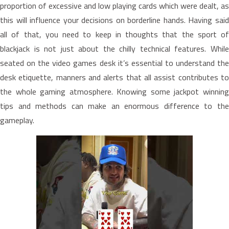
proportion of excessive and low playing cards which were dealt, as
this will influence your decisions on borderline hands. Having said
all of that, you need to keep in thoughts that the sport of
blackjack is not just about the chilly technical features. While
seated on the video games desk it’s essential to understand the
desk etiquette, manners and alerts that all assist contributes to
the whole gaming atmosphere. Knowing some jackpot winning
tips and methods can make an enormous difference to the
gameplay.