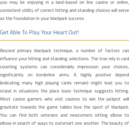
you may be enjoying in a land-based on line casino or online,
consistent utility of correct hitting and standing choices will serve
as the foundation in your blackjack success.
Get Able To Play Your Heart Out!
Beyond primary blackjack technique, a number of factors can
influence your hitting and standing selections. The true rely in card
counting systems can considerably impression your choices,
significantly on borderline arms. A highly positive depend
(indicating many high playing cards remain) might lead you to
stand in situations the place basic technique suggests hitting.
Most casino gamers who visit casinos to win the jackpot will
gravitate towards the game tables love the sport of blackjack.
You can find both veterans and newcomers sitting elbow to
elbow in search of ways to outsmart one another. The beauty of