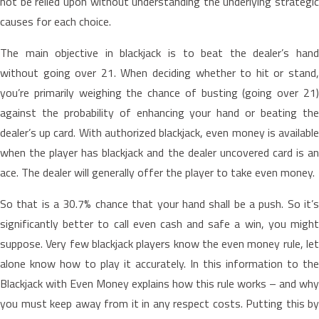
not be relied upon without understanding the underlying strategic
causes for each choice.
The main objective in blackjack is to beat the dealer’s hand
without going over 21. When deciding whether to hit or stand,
you’re primarily weighing the chance of busting (going over 21)
against the probability of enhancing your hand or beating the
dealer’s up card. With authorized blackjack, even money is available
when the player has blackjack and the dealer uncovered card is an
ace. The dealer will generally offer the player to take even money.
So that is a 30.7% chance that your hand shall be a push. So it’s
significantly better to call even cash and safe a win, you might
suppose. Very few blackjack players know the even money rule, let
alone know how to play it accurately. In this information to the
Blackjack with Even Money explains how this rule works – and why
you must keep away from it in any respect costs. Putting this by