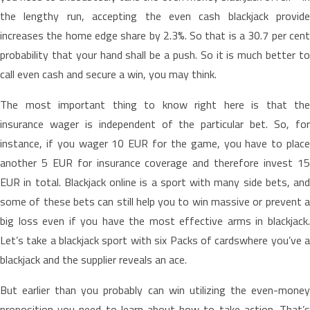
the lengthy run, accepting the even cash blackjack provide
increases the home edge share by 2.3%. So that is a 30.7 per cent
probability that your hand shall be a push. So it is much better to
call even cash and secure a win, you may think.
The most important thing to know right here is that the
insurance wager is independent of the particular bet. So, for
instance, if you wager 10 EUR for the game, you have to place
another 5 EUR for insurance coverage and therefore invest 15
EUR in total. Blackjack online is a sport with many side bets, and
some of these bets can still help you to win massive or prevent a
big loss even if you have the most effective arms in blackjack.
Let’s take a blackjack sport with six Packs of cardswhere you’ve a
blackjack and the supplier reveals an ace.
But earlier than you probably can win utilizing the even-money
proposition you need to learn about how to take action. That’s