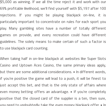
$5,000 as winning. If we all the time reject it and work with our
69% profitable likelihood, we’ll find yourself with $5,197 after 100
rejections. If you might be playing blackjack on-line, it is
particularly important to concentrate on rules for each sport you
play. Many gambling sites have a number of totally different
games on provide, and every recreation could have different
guidelines. The solely means to make certain of such a factor is
to use blackjack card counting.
When taking half in on-line blackjack at websites like Super Slots
Casino and Uptown Aces Casino, the same primary ideas apply,
but there are some additional considerations. • In different words,
if you’re positive the game will lead to a push, it will be finest to
just accept this bet, and that is the only state of affairs where
even money betting offers an advantage. • If you’re completely
positive that the closed card of the supplier is a ten, then sure,
you need to undoubtedly take the even money blackjack offer. • In