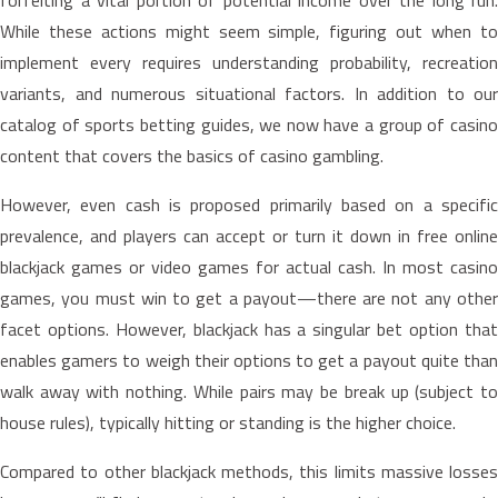
forfeiting a vital portion of potential income over the long run.
While these actions might seem simple, figuring out when to
implement every requires understanding probability, recreation
variants, and numerous situational factors. In addition to our
catalog of sports betting guides, we now have a group of casino
content that covers the basics of casino gambling.
However, even cash is proposed primarily based on a specific
prevalence, and players can accept or turn it down in free online
blackjack games or video games for actual cash. In most casino
games, you must win to get a payout—there are not any other
facet options. However, blackjack has a singular bet option that
enables gamers to weigh their options to get a payout quite than
walk away with nothing. While pairs may be break up (subject to
house rules), typically hitting or standing is the higher choice.
Compared to other blackjack methods, this limits massive losses