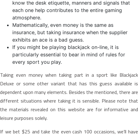
know the desk etiquette, manners and signals that
each one help contributes to the entire gaming
atmosphere.
Mathematically, even money is the same as
insurance, but taking insurance when the supplier
exhibits an ace is a bad guess.
If you might be playing blackjack on-line, it is
particularly essential to bear in mind of rules for
every sport you play.
Taking even money when taking part in a sport like Blackjack
Deluxe or some other variant that has this guess available is
dependent upon many elements. Besides the mentioned, there are
different situations where taking it is sensible. Please note that
the materials revealed on this website are for informative and
leisure purposes solely.
If we bet $25 and take the even cash 100 occasions, we’ll have