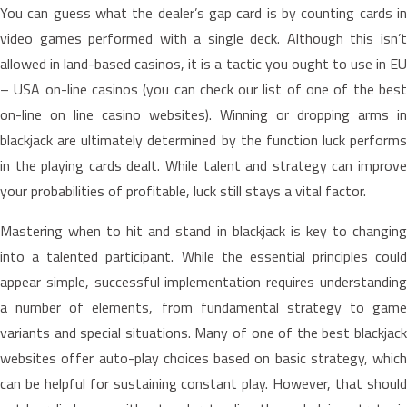
You can guess what the dealer’s gap card is by counting cards in
video games performed with a single deck. Although this isn’t
allowed in land-based casinos, it is a tactic you ought to use in EU
– USA on-line casinos (you can check our list of one of the best
on-line on line casino websites). Winning or dropping arms in
blackjack are ultimately determined by the function luck performs
in the playing cards dealt. While talent and strategy can improve
your probabilities of profitable, luck still stays a vital factor.
Mastering when to hit and stand in blackjack is key to changing
into a talented participant. While the essential principles could
appear simple, successful implementation requires understanding
a number of elements, from fundamental strategy to game
variants and special situations. Many of one of the best blackjack
websites offer auto-play choices based on basic strategy, which
can be helpful for sustaining constant play. However, that should