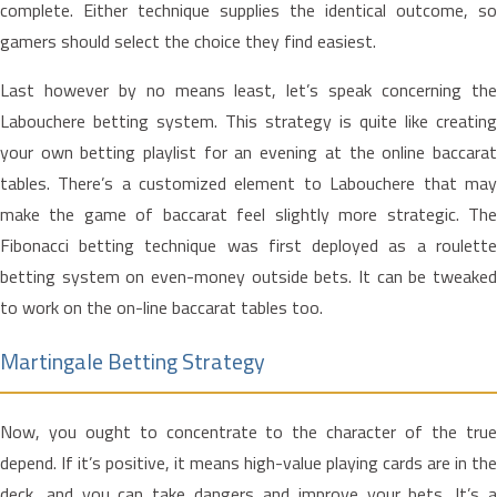
complete. Either technique supplies the identical outcome, so
gamers should select the choice they find easiest.
Last however by no means least, let’s speak concerning the
Labouchere betting system. This strategy is quite like creating
your own betting playlist for an evening at the online baccarat
tables. There’s a customized element to Labouchere that may
make the game of baccarat feel slightly more strategic. The
Fibonacci betting technique was first deployed as a roulette
betting system on even-money outside bets. It can be tweaked
to work on the on-line baccarat tables too.
Martingale Betting Strategy
Now, you ought to concentrate to the character of the true
depend. If it’s positive, it means high-value playing cards are in the
deck, and you can take dangers and improve your bets. It’s a