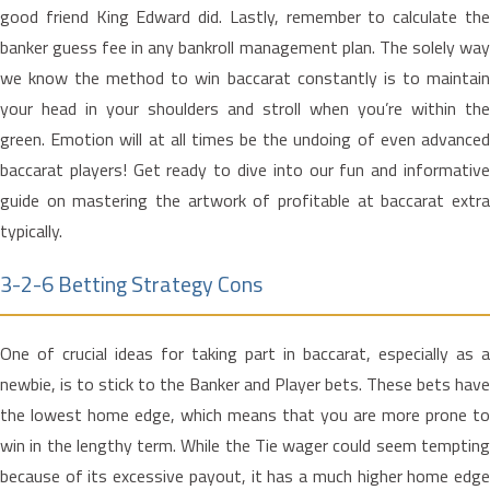
good friend King Edward did. Lastly, remember to calculate the
banker guess fee in any bankroll management plan. The solely way
we know the method to win baccarat constantly is to maintain
your head in your shoulders and stroll when you’re within the
green. Emotion will at all times be the undoing of even advanced
baccarat players! Get ready to dive into our fun and informative
guide on mastering the artwork of profitable at baccarat extra
typically.
3-2-6 Betting Strategy Cons
One of crucial ideas for taking part in baccarat, especially as a
newbie, is to stick to the Banker and Player bets. These bets have
the lowest home edge, which means that you are more prone to
win in the lengthy term. While the Tie wager could seem tempting
because of its excessive payout, it has a much higher home edge