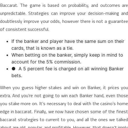
Baccarat. The game is based on probability, and outcomes are
unpredictable. Strategies can improve your decision-making and
doubtlessly improve your odds, however there is not a guarantee
of consistent successful.
If the banker and player have the same sum on their
cards, that is known as a tie.
When betting on the banker, simply keep in mind to
account for the 5% commission.
● A 5 percent fee is charged on all winning Banker
bets.
When you guess higher stakes and win on Banker, it prices you
extra. And you’re not going to win each Banker hand, even those
you stake more on. It’s necessary to deal with the casino’s home
edge in baccarat. Finally, we now have chosen some of the finest
baccarat strategies to current to you, and all the ones we talked
about are old, popular, and profitable. However, that doesn’t imply