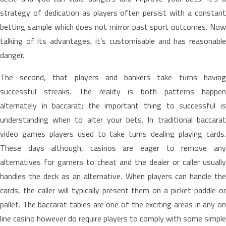
strategy of dedication as players often persist with a constant
betting sample which does not mirror past sport outcomes. Now
talking of its advantages, it’s customisable and has reasonable
danger.
The second, that players and bankers take turns having
successful streaks. The reality is both patterns happen
alternately in baccarat; the important thing to successful is
understanding when to alter your bets. In traditional baccarat
video games players used to take turns dealing playing cards.
These days although, casinos are eager to remove any
alternatives for gamers to cheat and the dealer or caller usually
handles the deck as an alternative. When players can handle the
cards, the caller will typically present them on a picket paddle or
pallet. The baccarat tables are one of the exciting areas in any on
line casino however do require players to comply with some simple