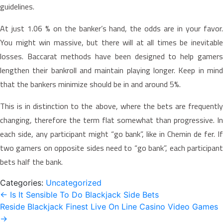
guidelines.
At just 1.06 % on the banker’s hand, the odds are in your favor.
You might win massive, but there will at all times be inevitable
losses. Baccarat methods have been designed to help gamers
lengthen their bankroll and maintain playing longer. Keep in mind
that the bankers minimize should be in and around 5%.
This is in distinction to the above, where the bets are frequently
changing, therefore the term flat somewhat than progressive. In
each side, any participant might “go bank”, like in Chemin de fer. If
two gamers on opposite sides need to “go bank”, each participant
bets half the bank.
Categories:
Uncategorized
Post
←
Is It Sensible To Do Blackjack Side Bets
Reside Blackjack Finest Live On Line Casino Video Games
navigation
→