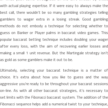
with actual playing expertise. If it were easy to always make the
best call, there wouldn’t be so many gambling strategies telling
gamblers to wager extra in a losing streak. Good gambling
methods do not embody a technique for selecting whether to
guess on Banker or Player palms in baccarat video games. This
popular baccarat betting technique includes doubling your wager
after every loss, with the aim of recovering earlier losses and
making a small 1 unit revenue. But the Martingale strategy isn’t
as gold as some gamblers make it out to be.
Ultimately, selecting your baccarat technique is a matter of
choice. It’s extra about how you like to guess and the way
aggressive you’re ready to be throughout your baccarat sessions
on-line. As with all other baccarat strategies, it’s necessary to
set limits with the Fibonacci baccarat system. The addition of the
Fibonacci sequence helps add a numerical twist to your technique,