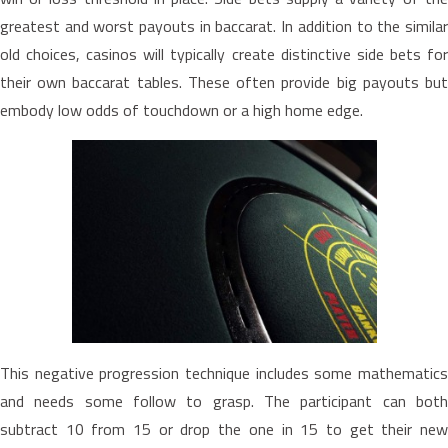
greatest and worst payouts in baccarat. In addition to the similar
old choices, casinos will typically create distinctive side bets for
their own baccarat tables. These often provide big payouts but
embody low odds of touchdown or a high home edge.
This negative progression technique includes some mathematics
and needs some follow to grasp. The participant can both
subtract 10 from 15 or drop the one in 15 to get their new