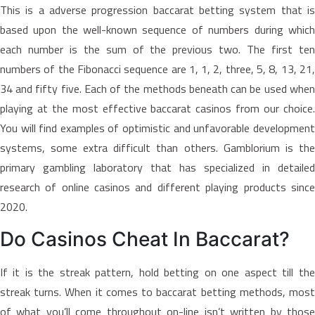
This is a adverse progression baccarat betting system that is
based upon the well-known sequence of numbers during which
each number is the sum of the previous two. The first ten
numbers of the Fibonacci sequence are 1, 1, 2, three, 5, 8, 13, 21,
34 and fifty five. Each of the methods beneath can be used when
playing at the most effective baccarat casinos from our choice.
You will find examples of optimistic and unfavorable development
systems, some extra difficult than others. Gamblorium is the
primary gambling laboratory that has specialized in detailed
research of online casinos and different playing products since
2020.
Do Casinos Cheat In Baccarat?
If it is the streak pattern, hold betting on one aspect till the
streak turns. When it comes to baccarat betting methods, most
of what you’ll come throughout on-line isn’t written by those