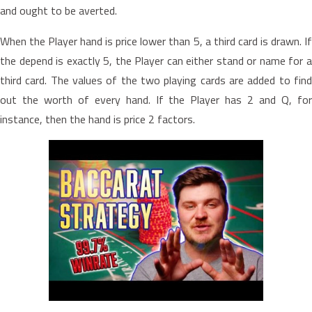
and ought to be averted.
When the Player hand is price lower than 5, a third card is drawn. If
the depend is exactly 5, the Player can either stand or name for a
third card. The values of the two playing cards are added to find
out the worth of every hand. If the Player has 2 and Q, for
instance, then the hand is price 2 factors.