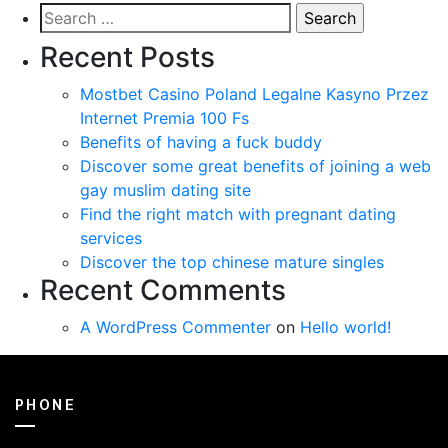
Search
for:
Recent Posts
Mostbet Casino Poland Legalne Kasyno Przez
Internet Premia 100 Fs
Benefits of having a fuck buddy
Discover some great benefits of joining a web
gay muslim dating site
Find the right match with pregnant dating
services
Discover the top chinese mature singles
Recent Comments
A WordPress Commenter
on
Hello world!
PHONE