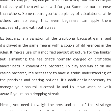
that every of them will work well for you. Some are more intense
than others, Some require you to do plenty of calculations, while
others are so easy that even beginners can apply them
successfully, and with out stress.
EZ baccarat is a variation of the traditional baccarat game, and
it’s played in the same means with a couple of differences in the
rules. It makes use of a modified payout structure for the banker
bet, eliminating the fee that’s normally charged on profitable
banker bets in conventional baccarat. To play and win at on line
casino baccarat, it’s necessary to have a stable understanding of
the principles and betting options. It’s additionally necessary to
manage your bankroll successfully and to know when to walk
away if you’re on a dropping streak.
Hence, you need to weigh the pros and cons of this strategy