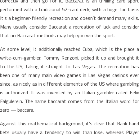
correctly and then go for it. Baccarat is an thrilling card sport
performed with a traditional 52-card deck, with a huge fan base.
It’s a beginner-friendly recreation and doesn’t demand many skills.
Many usually consider Baccarat a recreation of luck and consider
that no Baccarat methods may help you win the sport.
At some level, it additionally reached Cuba, which is the place a
write-cum-gambler, Tommy Renzoni, picked it up and brought it
to the US, taking it straight to Las Vegas. The recreation has
been one of many main video games in Las Vegas casinos ever
since, as nicely as in different elements of the US where gambling
is authorized. It was invented by an Italian gambler called Felix
Falgulerein. The name baccarat comes from the Italian word for
zero — baccara.
Against this mathematical background, it’s clear that Bank hand
bets usually have a tendency to win than lose, whereas Player