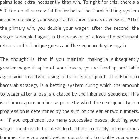
palms lose extra incessantly than win. To right for this, there’s a
5 % fee on all successful Banker bets. The Paroli betting system
includes doubling your wager after three consecutive wins. After
the primary win, you double your wager, after the second, the
wager is doubled again. In the occasion of a loss, the participant
returns to their unique guess and the sequence begins again.
The thought is that if you maintain making a subsequently
greater wager in spite of your losses, you will end up profitable
again your last two losing bets at some point. The Fibonacci
baccarat strategy is a betting system during which the amount
to wager after a loss is dictated by the Fibonacci sequence. This
is a famous pure number sequence by which the next quantity in a
progression is determined by the sum of the earlier two numbers.
● If you experience too many successive losses, doubling your
wager could reach the desk limit. That’s certainly an enormous
bummer since you won’t get an opportunity to double your wager