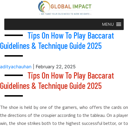
MENU
Tips On How To Play Baccarat
Guidelines & Technique Guide 2025
adityachauhan
|
February 22, 2025
Tips On How To Play Baccarat
Guidelines & Technique Guide 2025
The shoe is held by one of the gamers, who offers the cards on
the directions of the croupier according to the tableau. On a player
win, the shoe strikes both to the highest successful bettor, or to