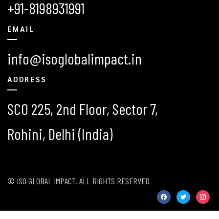
+91-8198931991
EMAIL
info@isoglobalimpact.in
ADDRESS
SCO 225, 2nd Floor, Sector 7,
Rohini, Delhi (India)
© ISO GLOBAL IMPACT. ALL RIGHTS RESERVED
facebook
twitter
instag