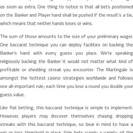
as soon as extra. One thing to notice is that all bets positioned
on the Banker and Player hand shall be pushed if the result’s a tie,
which means that neither hands loses or wins.
The sum of those amounts to the size of your preliminary wager.
One baccarat technique you can deploy facilities on backing the
Banker’s hand with every guess you place. We’re speaking
religiously backing the Banker it would not matter what kind of
profitable or shedding streak you encounter. The Martingale is
amongst the hottest casino strategies worldwide and follows
one all-important rule; each time you lose a round you double your
guess value.
Like flat betting, this baccarat technique is simple to implement.
However, players may discover themselves chasing dropping
streaks with this baccarat technique, so bear in mind to have a
win or loss threshold in place. Side bets supply a variety of the