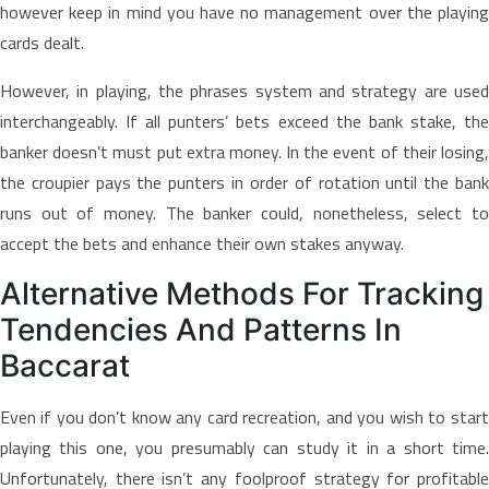
however keep in mind you have no management over the playing
cards dealt.
However, in playing, the phrases system and strategy are used
interchangeably. If all punters’ bets exceed the bank stake, the
banker doesn’t must put extra money. In the event of their losing,
the croupier pays the punters in order of rotation until the bank
runs out of money. The banker could, nonetheless, select to
accept the bets and enhance their own stakes anyway.
Alternative Methods For Tracking
Tendencies And Patterns In
Baccarat
Even if you don’t know any card recreation, and you wish to start
playing this one, you presumably can study it in a short time.
Unfortunately, there isn’t any foolproof strategy for profitable