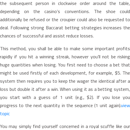
the subsequent person in clockwise order around the table,
depending on the casino’s conventions. The shoe could
additionally be refused or the croupier could also be requested to
deal. Following strong Baccarat betting strategies increases the
chances of successful and assist reduce losses.
This method, you shall be able to make some important profits
rapidly if you hit a winning streak, however you’ll not be risking
huge quantities when losing. You first need to choose a bet that
might be used firstly of each development, for example, $5. The
system then requires you to keep the wager the identical after a
loss but double it after a win. When using it as a betting system,
you start with a guess of 1 unit (e.g., $2). If you lose you
progress to the next quantity in the sequence (1 unit again).
view
topic
You may simply find yourself concerned in a royal scuffle like our