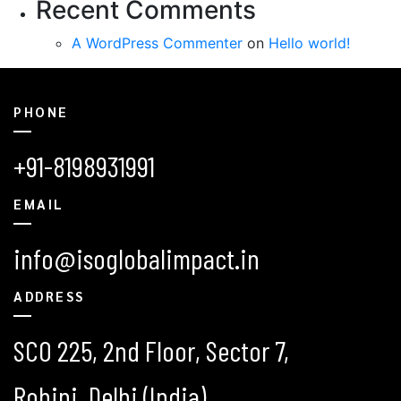
Recent Comments
A WordPress Commenter
on
Hello world!
PHONE
+91-8198931991
EMAIL
info@isoglobalimpact.in
ADDRESS
SCO 225, 2nd Floor, Sector 7,
Rohini, Delhi (India)