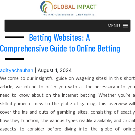
MENU
Betting Websites: A
Comprehensive Guide to Online Betting
adityachauhan
|
August 1, 2024
Welcome to our insightful guide on wagering sites! In this short
article, we intend to offer you with all the necessary info you
need to know about on the internet betting. Whether you’re a
skilled gamer or new to the globe of gaming, this overview will
cover the ins and outs of gambling sites, consisting of exactly
how they function, the various types readily available, and crucial
aspects to consider before diving into the globe of online