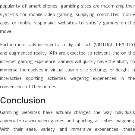
popularity of smart phones, gambling sites are maximizing their
systems for mobile video gaming, supplying committed mobile
apps or mobile-responsive websites to satisfy gamers on the
move.
Furthermore, advancements in digital fact (VIRTUAL REALITY)
and augmented reality (AR) are expected to reinvent the on the
internet gaming experience. Gamers will quickly have the ability to
immerse themselves in virtual casino site settings or delight in
interactive sporting activities wagering experiences in the
convenience of their homes.
Conclusion
Gambling websites have actually changed the way individuals
appreciate casino video games and sporting activities wagering.
With their ease, variety, and immersive experiences, these