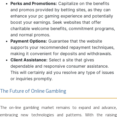
Perks and Promotions:
Capitalize on the benefits
and promos provided by betting sites, as they can
enhance your pc gaming experience and potentially
boost your earnings. Seek websites that offer
charitable welcome benefits, commitment programs,
and normal promos.
Payment Options:
Guarantee that the website
supports your recommended repayment techniques,
making it convenient for deposits and withdrawals.
Client Assistance:
Select a site that gives
dependable and responsive consumer assistance.
This will certainly aid you resolve any type of issues
or inquiries promptly.
The Future of Online Gambling
The on-line gambling market remains to expand and advance,
embracing new technologies and patterns. With the raising