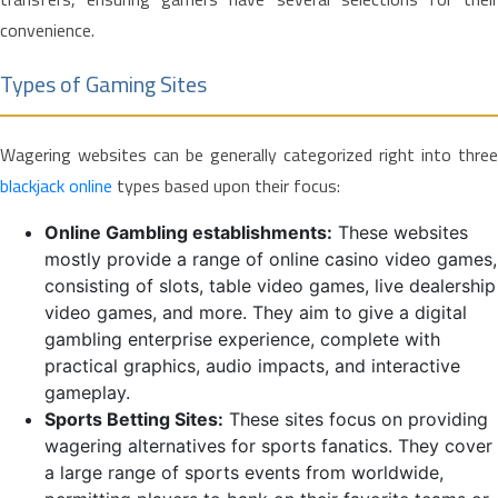
convenience.
Types of Gaming Sites
Wagering websites can be generally categorized right into three
blackjack online
types based upon their focus:
Online Gambling establishments:
These websites
mostly provide a range of online casino video games,
consisting of slots, table video games, live dealership
video games, and more. They aim to give a digital
gambling enterprise experience, complete with
practical graphics, audio impacts, and interactive
gameplay.
Sports Betting Sites:
These sites focus on providing
wagering alternatives for sports fanatics. They cover
a large range of sports events from worldwide,