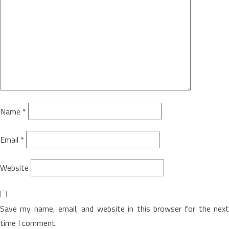
Name
*
Email
*
Website
Save my name, email, and website in this browser for the next
time I comment.