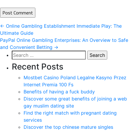
Post
←
Online Gambling Establishment Immediate Play: The
Ultimate Guide
navigation
PayPal Online Gambling Enterprises: An Overview to Safe
and Convenient Betting
→
Search
for:
Recent Posts
Mostbet Casino Poland Legalne Kasyno Przez
Internet Premia 100 Fs
Benefits of having a fuck buddy
Discover some great benefits of joining a web
gay muslim dating site
Find the right match with pregnant dating
services
Discover the top chinese mature singles