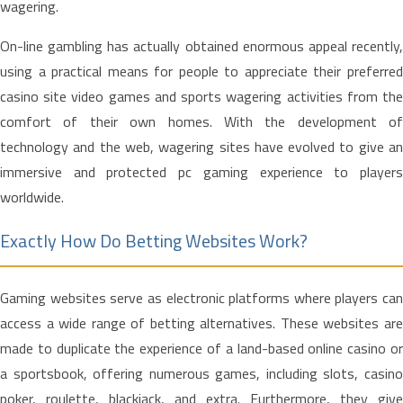
wagering.
On-line gambling has actually obtained enormous appeal recently,
using a practical means for people to appreciate their preferred
casino site video games and sports wagering activities from the
comfort of their own homes. With the development of
technology and the web, wagering sites have evolved to give an
immersive and protected pc gaming experience to players
worldwide.
Exactly How Do Betting Websites Work?
Gaming websites serve as electronic platforms where players can
access a wide range of betting alternatives. These websites are
made to duplicate the experience of a land-based online casino or
a sportsbook, offering numerous games, including slots, casino
poker, roulette, blackjack, and extra. Furthermore, they give