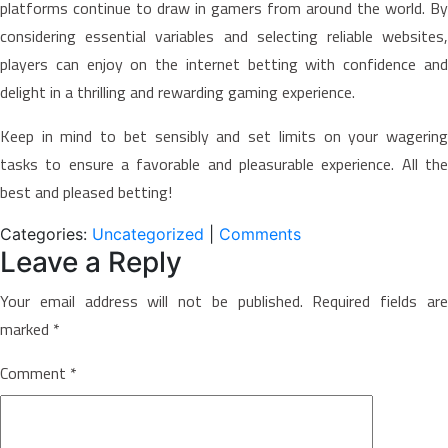
platforms continue to draw in gamers from around the world. By
considering essential variables and selecting reliable websites,
players can enjoy on the internet betting with confidence and
delight in a thrilling and rewarding gaming experience.
Keep in mind to bet sensibly and set limits on your wagering
tasks to ensure a favorable and pleasurable experience. All the
best and pleased betting!
Categories:
Uncategorized
|
Comments
Leave a Reply
Your email address will not be published.
Required fields ar
marked
*
Comment
*