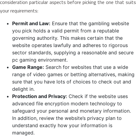
consideration particular aspects before picking the one that suits
your requirements:
Permit and Law:
Ensure that the gambling website
you pick holds a valid permit from a reputable
governing authority. This makes certain that the
website operates lawfully and adheres to rigorous
sector standards, supplying a reasonable and secure
pc gaming environment.
Game Range:
Search for websites that use a wide
range of video games or betting alternatives, making
sure that you have lots of choices to check out and
delight in.
Protection and Privacy:
Check if the website uses
advanced file encryption modern technology to
safeguard your personal and monetary information.
In addition, review the website’s privacy plan to
understand exactly how your information is
managed.