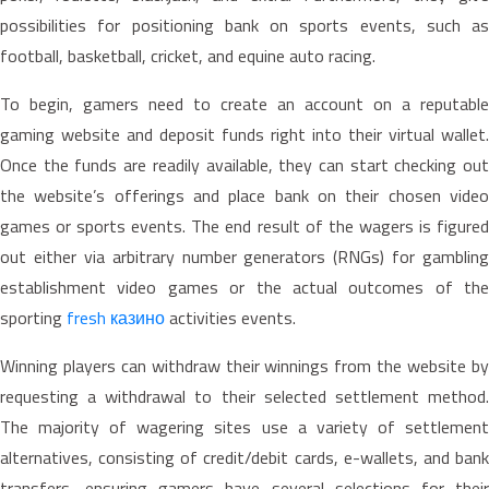
possibilities for positioning bank on sports events, such as
football, basketball, cricket, and equine auto racing.
To begin, gamers need to create an account on a reputable
gaming website and deposit funds right into their virtual wallet.
Once the funds are readily available, they can start checking out
the website’s offerings and place bank on their chosen video
games or sports events. The end result of the wagers is figured
out either via arbitrary number generators (RNGs) for gambling
establishment video games or the actual outcomes of the
sporting
fresh казино
activities events.
Winning players can withdraw their winnings from the website by
requesting a withdrawal to their selected settlement method.
The majority of wagering sites use a variety of settlement
alternatives, consisting of credit/debit cards, e-wallets, and bank
transfers, ensuring gamers have several selections for their