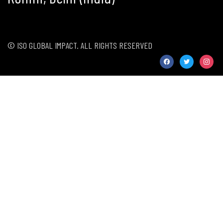
© ISO GLOBAL IMPACT. ALL RIGHTS RESERVED
facebook
twitter
instag