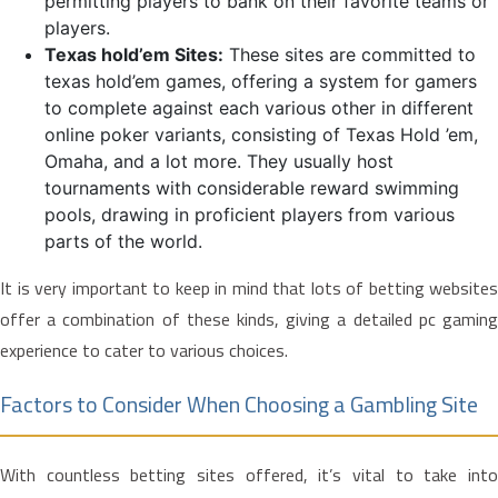
permitting players to bank on their favorite teams or
players.
Texas hold’em Sites:
These sites are committed to
texas hold’em games, offering a system for gamers
to complete against each various other in different
online poker variants, consisting of Texas Hold ’em,
Omaha, and a lot more. They usually host
tournaments with considerable reward swimming
pools, drawing in proficient players from various
parts of the world.
It is very important to keep in mind that lots of betting websites
offer a combination of these kinds, giving a detailed pc gaming
experience to cater to various choices.
Factors to Consider When Choosing a Gambling Site
With countless betting sites offered, it’s vital to take into