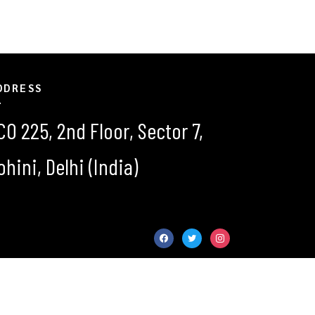
DDRESS
CO 225, 2nd Floor, Sector 7,
ohini, Delhi (India)
facebook
twitter
instagram