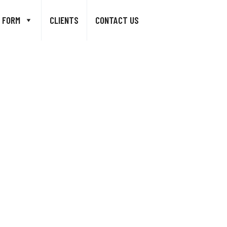
 FORM
CLIENTS
CONTACT US