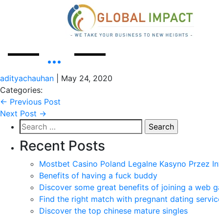
...
adityachauhan
|
May 24, 2020
Categories:
Post
←
Previous Post
Next Post
→
navigation
Search
for:
Recent Posts
Mostbet Casino Poland Legalne Kasyno Przez In
Benefits of having a fuck buddy
Discover some great benefits of joining a web g
Find the right match with pregnant dating servic
Discover the top chinese mature singles