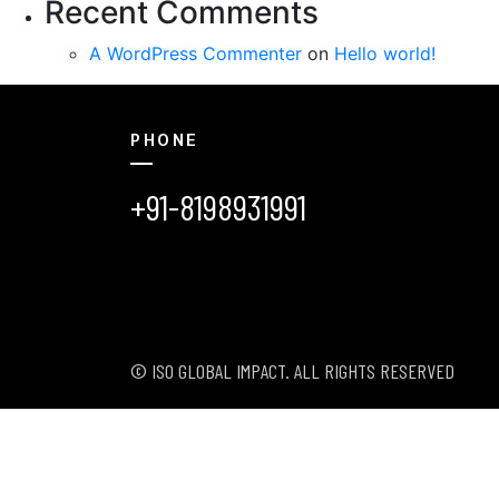
Recent Comments
A WordPress Commenter
on
Hello world!
PHONE
+91-8198931991
© ISO GLOBAL IMPACT. ALL RIGHTS RESERVED