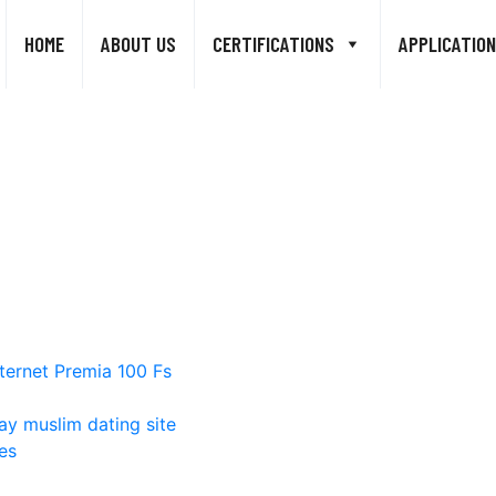
HOME
ABOUT US
CERTIFICATIONS
APPLICATION
ternet Premia 100 Fs
ay muslim dating site
es