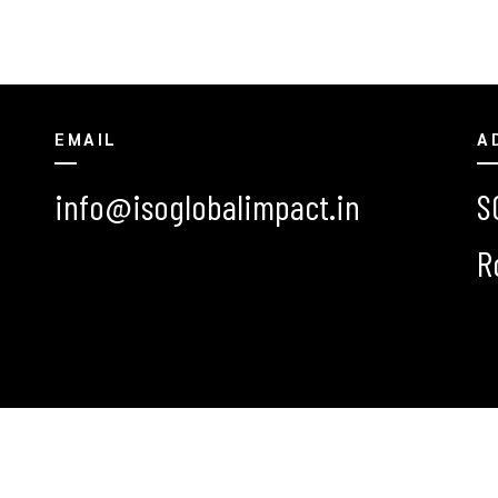
EMAIL
A
info@isoglobalimpact.in
S
R