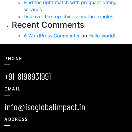
Find the right match with pregnant dating
services
Discover the top chinese mature singles
Recent Comments
A WordPress Commenter
on
Hello world!
PHONE
+91-8198931991
EMAIL
info@isoglobalimpact.in
ADDRESS