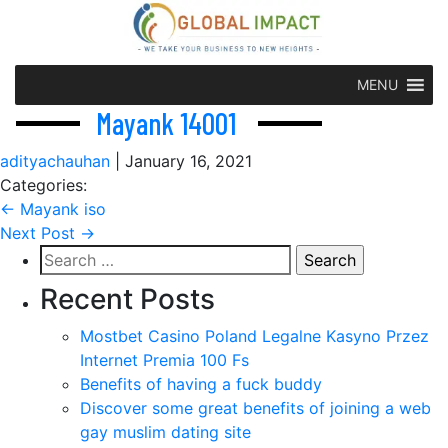
MENU
Mayank 14001
adityachauhan
|
January 16, 2021
Categories:
Post
←
Mayank iso
Next Post
→
navigation
Search
for:
Recent Posts
Mostbet Casino Poland Legalne Kasyno Przez
Internet Premia 100 Fs
Benefits of having a fuck buddy
Discover some great benefits of joining a web
gay muslim dating site