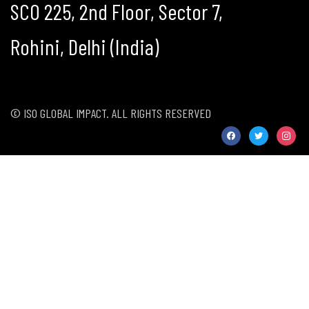
SCO 225, 2nd Floor, Sector 7,
Rohini, Delhi (India)
© ISO GLOBAL IMPACT. ALL RIGHTS RESERVED
facebook
twitter
instag