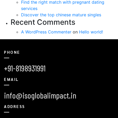
Find the right match with pregnant dating
services
Discover the top chinese mature singles
Recent Comments
A WordPress Commenter
on
Hello world!
PHONE
+91-8198931991
EMAIL
info@isoglobalimpact.in
ADDRESS