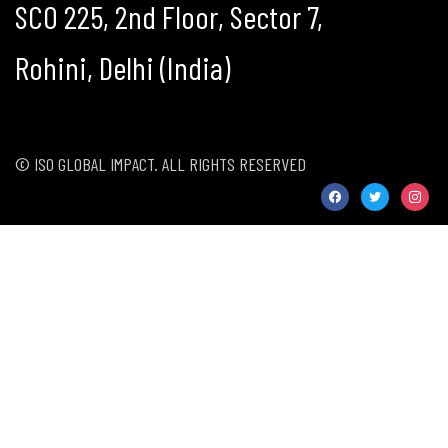
SCO 225, 2nd Floor, Sector 7,
Rohini, Delhi (India)
© ISO GLOBAL IMPACT. ALL RIGHTS RESERVED
facebook
twitter
instag