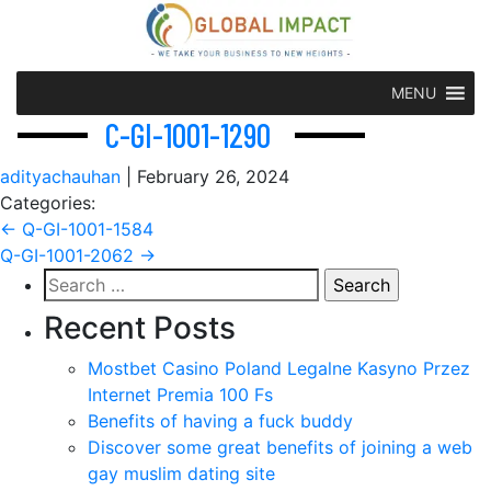
MENU
C-GI-1001-1290
adityachauhan
|
February 26, 2024
Categories:
Post
←
Q-GI-1001-1584
Q-GI-1001-2062
→
navigation
Search
for:
Recent Posts
Mostbet Casino Poland Legalne Kasyno Przez
Internet Premia 100 Fs
Benefits of having a fuck buddy
Discover some great benefits of joining a web
gay muslim dating site