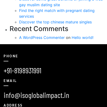
gay muslim dating site
Find the right match with pregnant dating
services
Discover the top chinese mature singles
Recent Comments
A WordPress Commenter
on
Hello world!
PHONE
+91-8198931991
EMAIL
info@isoglobalimpact.in
ADDRESS