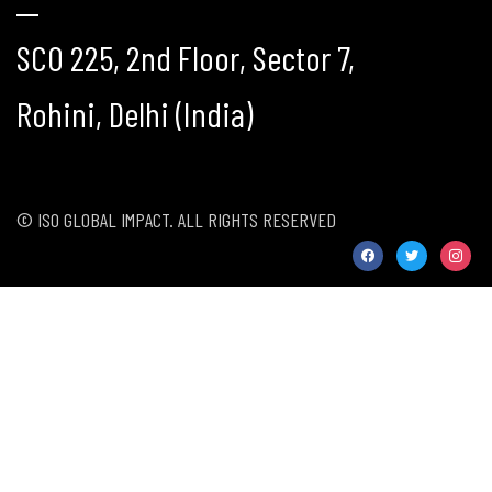
SCO 225, 2nd Floor, Sector 7,
Rohini, Delhi (India)
© ISO GLOBAL IMPACT. ALL RIGHTS RESERVED
facebook
twitter
instag