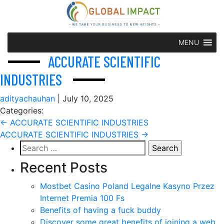
MENU
ACCURATE SCIENTIFIC
INDUSTRIES
adityachauhan
|
July 10, 2025
Categories:
Post
←
ACCURATE SCIENTIFIC INDUSTRIES
ACCURATE SCIENTIFIC INDUSTRIES
→
navigation
Search
for:
Recent Posts
Mostbet Casino Poland Legalne Kasyno Przez
Internet Premia 100 Fs
Benefits of having a fuck buddy
Discover some great benefits of joining a web