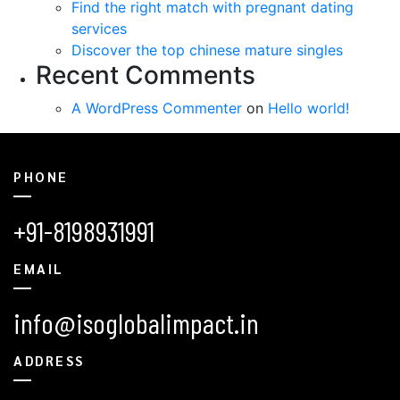
Find the right match with pregnant dating
services
Discover the top chinese mature singles
Recent Comments
A WordPress Commenter
on
Hello world!
PHONE
+91-8198931991
EMAIL
info@isoglobalimpact.in
ADDRESS