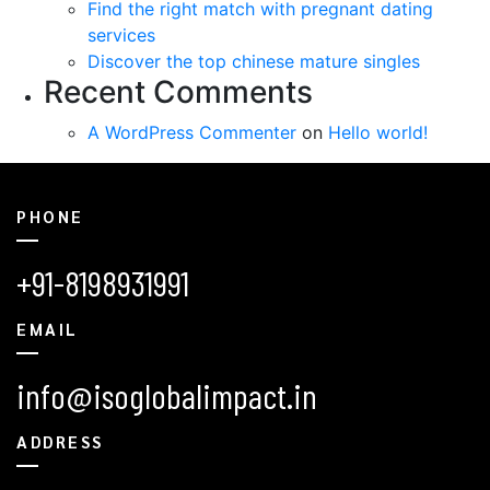
Find the right match with pregnant dating
services
Discover the top chinese mature singles
Recent Comments
A WordPress Commenter
on
Hello world!
PHONE
+91-8198931991
EMAIL
info@isoglobalimpact.in
ADDRESS