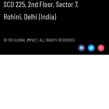
SCO 225, 2nd Floor, Sector 7,
Rohini, Delhi (India)
© ISO GLOBAL IMPACT. ALL RIGHTS RESERVED
facebook
twitter
instag