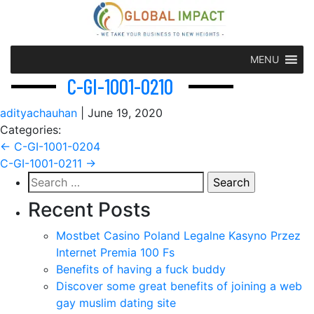
MENU
C-GI-1001-0210
adityachauhan
|
June 19, 2020
Categories:
Post
←
C-GI-1001-0204
C-GI-1001-0211
→
navigation
Search
for:
Recent Posts
Mostbet Casino Poland Legalne Kasyno Przez
Internet Premia 100 Fs
Benefits of having a fuck buddy
Discover some great benefits of joining a web
gay muslim dating site