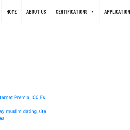
HOME
ABOUT US
CERTIFICATIONS
APPLICATION
ternet Premia 100 Fs
ay muslim dating site
es