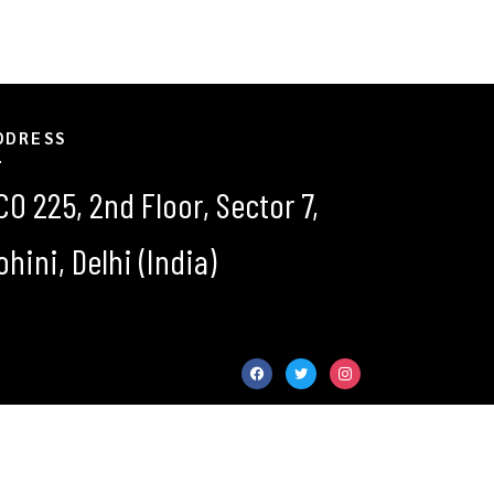
DDRESS
CO 225, 2nd Floor, Sector 7,
ohini, Delhi (India)
facebook
twitter
instagram