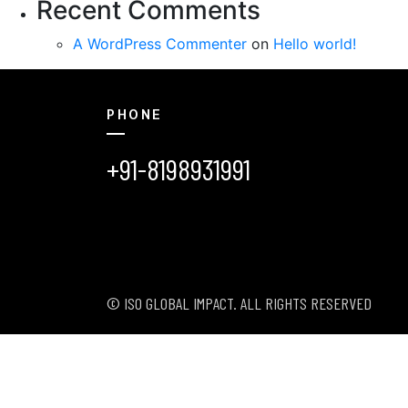
Recent Comments
A WordPress Commenter
on
Hello world!
PHONE
+91-8198931991
© ISO GLOBAL IMPACT. ALL RIGHTS RESERVED