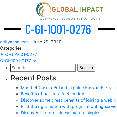
C-GI-1001-0276
adityachauhan
|
June 29, 2020
Categories:
Post
←
Q-GI-1001-0277
C-GI-1001-0177
→
navigation
Search
for:
Recent Posts
Mostbet Casino Poland Legalne Kasyno Przez In
Benefits of having a fuck buddy
Discover some great benefits of joining a web g
Find the right match with pregnant dating servic
Discover the top chinese mature singles