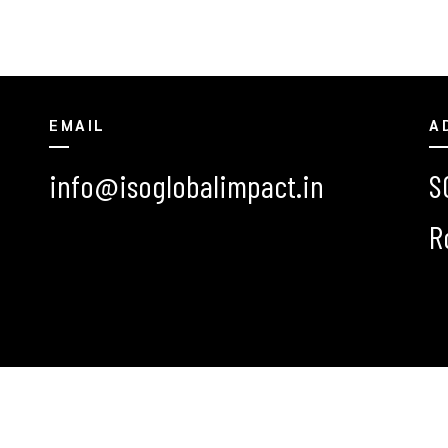
EMAIL
A
info@isoglobalimpact.in
S
R