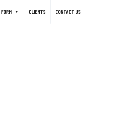
 FORM
CLIENTS
CONTACT US