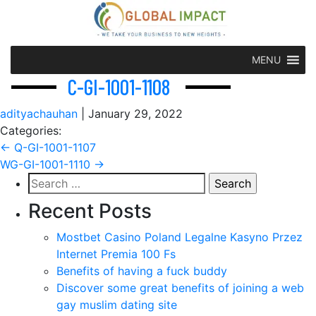
MENU
C-GI-1001-1108
adityachauhan
|
January 29, 2022
Categories:
Post
←
Q-GI-1001-1107
WG-GI-1001-1110
→
navigation
Search
for:
Recent Posts
Mostbet Casino Poland Legalne Kasyno Przez
Internet Premia 100 Fs
Benefits of having a fuck buddy
Discover some great benefits of joining a web
gay muslim dating site