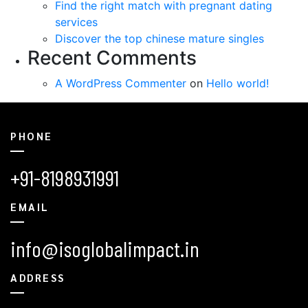
Find the right match with pregnant dating
services
Discover the top chinese mature singles
Recent Comments
A WordPress Commenter
on
Hello world!
PHONE
+91-8198931991
EMAIL
info@isoglobalimpact.in
ADDRESS