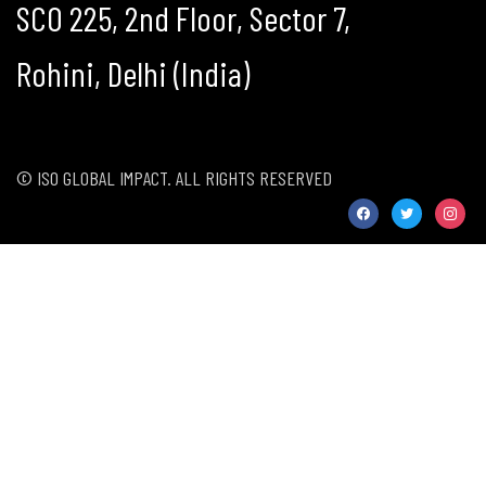
SCO 225, 2nd Floor, Sector 7,
Rohini, Delhi (India)
© ISO GLOBAL IMPACT. ALL RIGHTS RESERVED
facebook
twitter
instag