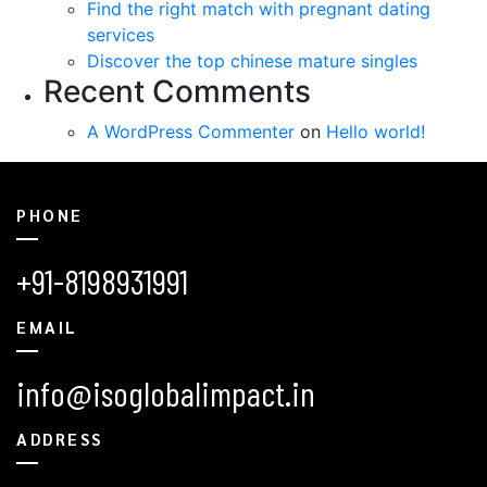
Find the right match with pregnant dating
services
Discover the top chinese mature singles
Recent Comments
A WordPress Commenter
on
Hello world!
PHONE
+91-8198931991
EMAIL
info@isoglobalimpact.in
ADDRESS