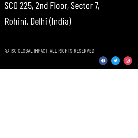
SCO 225, 2nd Floor, Sector 7,
Rohini, Delhi (India)
© ISO GLOBAL IMPACT. ALL RIGHTS RESERVED
facebook
twitter
instag