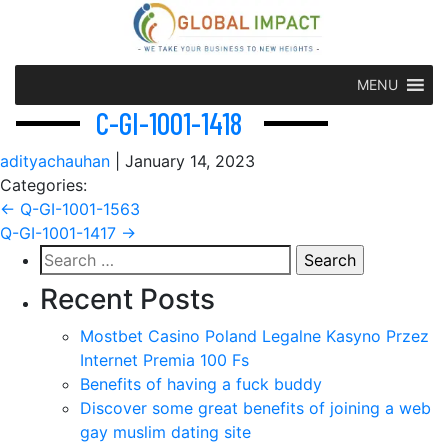
MENU
C-GI-1001-1418
adityachauhan
|
January 14, 2023
Categories:
Post
←
Q-GI-1001-1563
Q-GI-1001-1417
→
navigation
Search
for:
Recent Posts
Mostbet Casino Poland Legalne Kasyno Przez
Internet Premia 100 Fs
Benefits of having a fuck buddy
Discover some great benefits of joining a web
gay muslim dating site