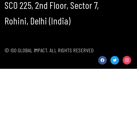
SCO 225, 2nd Floor, Sector 7,
Rohini, Delhi (India)
© ISO GLOBAL IMPACT. ALL RIGHTS RESERVED
facebook
twitter
instag