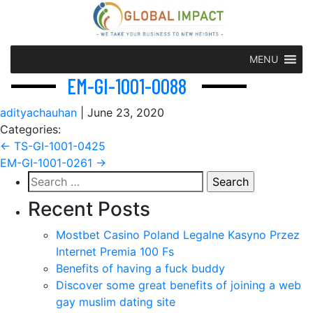
MENU
EM-GI-1001-0088
adityachauhan
|
June 23, 2020
Categories:
Post
←
TS-GI-1001-0425
EM-GI-1001-0261
→
navigation
Search
for:
Recent Posts
Mostbet Casino Poland Legalne Kasyno Przez
Internet Premia 100 Fs
Benefits of having a fuck buddy
Discover some great benefits of joining a web
gay muslim dating site