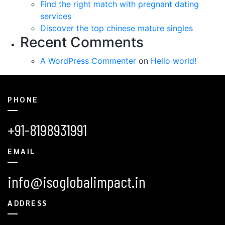
Find the right match with pregnant dating
services
Discover the top chinese mature singles
Recent Comments
A WordPress Commenter
on
Hello world!
PHONE
+91-8198931991
EMAIL
info@isoglobalimpact.in
ADDRESS