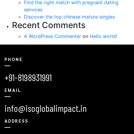
Find the right match with pregnant dating
services
Discover the top chinese mature singles
Recent Comments
A WordPress Commenter
on
Hello world!
PHONE
+91-8198931991
EMAIL
info@isoglobalimpact.in
ADDRESS