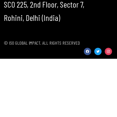
SCO 225, 2nd Floor, Sector 7,
Rohini, Delhi (India)
© ISO GLOBAL IMPACT. ALL RIGHTS RESERVED
facebook
twitter
instag