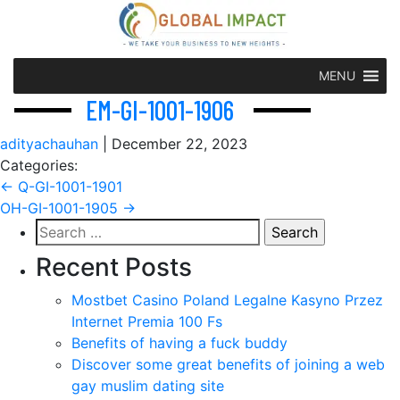
MENU
EM-GI-1001-1906
adityachauhan
|
December 22, 2023
Categories:
Post
←
Q-GI-1001-1901
OH-GI-1001-1905
→
navigation
Search
for:
Recent Posts
Mostbet Casino Poland Legalne Kasyno Przez
Internet Premia 100 Fs
Benefits of having a fuck buddy
Discover some great benefits of joining a web
gay muslim dating site