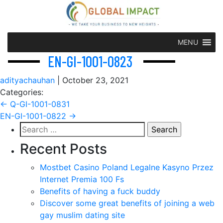
MENU
EN-GI-1001-0823
adityachauhan
|
October 23, 2021
Categories:
Post
←
Q-GI-1001-0831
EN-GI-1001-0822
→
navigation
Search
for:
Recent Posts
Mostbet Casino Poland Legalne Kasyno Przez
Internet Premia 100 Fs
Benefits of having a fuck buddy
Discover some great benefits of joining a web
gay muslim dating site