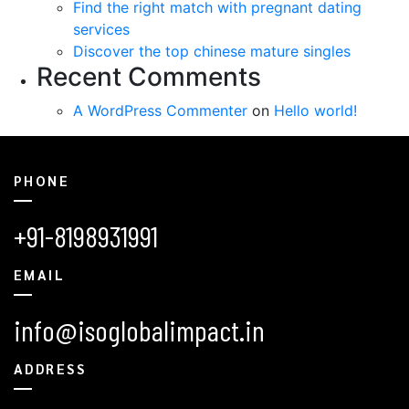
Find the right match with pregnant dating
services
Discover the top chinese mature singles
Recent Comments
A WordPress Commenter
on
Hello world!
PHONE
+91-8198931991
EMAIL
info@isoglobalimpact.in
ADDRESS