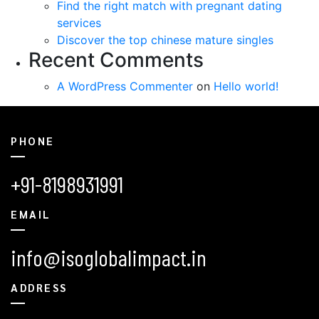
Find the right match with pregnant dating
services
Discover the top chinese mature singles
Recent Comments
A WordPress Commenter
on
Hello world!
PHONE
+91-8198931991
EMAIL
info@isoglobalimpact.in
ADDRESS