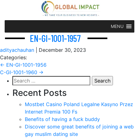
MENU
EN-GI-1001-1957
adityachauhan
|
December 30, 2023
Categories:
Post
←
EN-GI-1001-1956
C-GI-1001-1960
→
navigation
Search
for:
Recent Posts
Mostbet Casino Poland Legalne Kasyno Przez
Internet Premia 100 Fs
Benefits of having a fuck buddy
Discover some great benefits of joining a web
gay muslim dating site