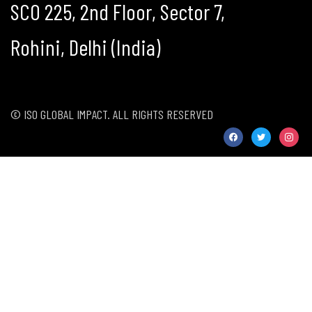
SCO 225, 2nd Floor, Sector 7,
Rohini, Delhi (India)
© ISO GLOBAL IMPACT. ALL RIGHTS RESERVED
facebook
twitter
instag