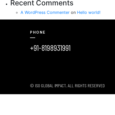
Recent Comments
A WordPress Commenter
on
Hello world!
PHONE
+91-8198931991
© ISO GLOBAL IMPACT. ALL RIGHTS RESERVED