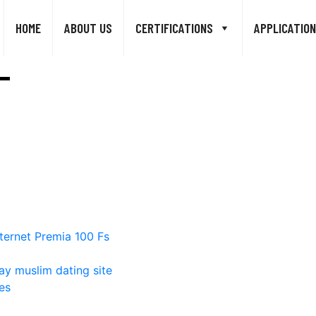
HOME
ABOUT US
CERTIFICATIONS
APPLICATION
ternet Premia 100 Fs
ay muslim dating site
es