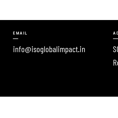
EMAIL
A
info@isoglobalimpact.in
S
R