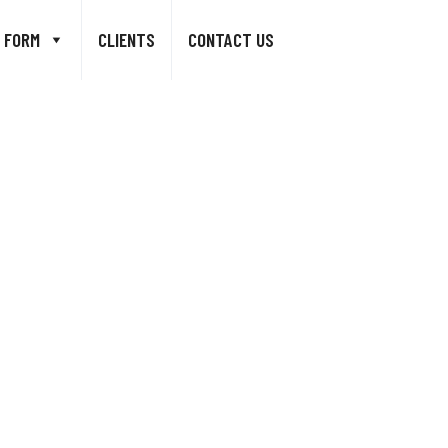
 FORM
CLIENTS
CONTACT US