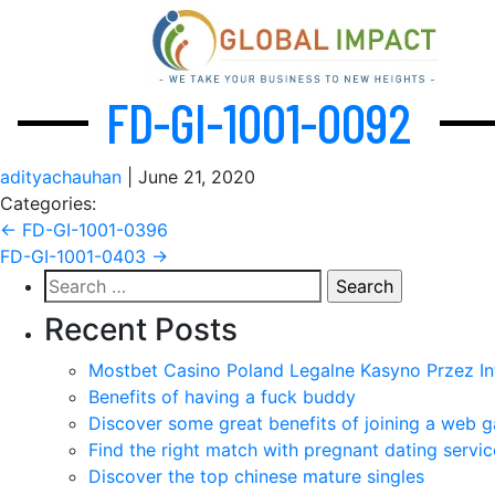
FD-GI-1001-0092
adityachauhan
|
June 21, 2020
Categories:
Post
←
FD-GI-1001-0396
FD-GI-1001-0403
→
navigation
Search
for:
Recent Posts
Mostbet Casino Poland Legalne Kasyno Przez In
Benefits of having a fuck buddy
Discover some great benefits of joining a web g
Find the right match with pregnant dating servic
Discover the top chinese mature singles