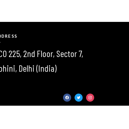
DDRESS
CO 225, 2nd Floor, Sector 7,
ohini, Delhi (India)
facebook
twitter
instagram