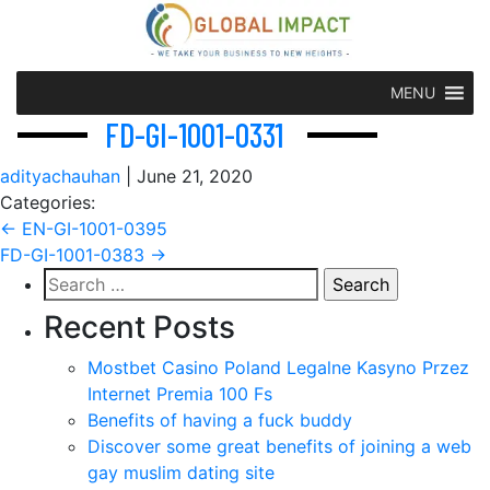
MENU
FD-GI-1001-0331
adityachauhan
|
June 21, 2020
Categories:
Post
←
EN-GI-1001-0395
FD-GI-1001-0383
→
navigation
Search
for:
Recent Posts
Mostbet Casino Poland Legalne Kasyno Przez
Internet Premia 100 Fs
Benefits of having a fuck buddy
Discover some great benefits of joining a web
gay muslim dating site