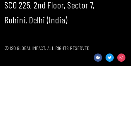
SCO 225, 2nd Floor, Sector 7,
Rohini, Delhi (India)
© ISO GLOBAL IMPACT. ALL RIGHTS RESERVED
facebook
twitter
instag