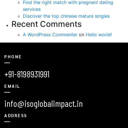
Find the right match with pregnant dating
services
Discover the top chinese mature singles
Recent Comments
A WordPress Commenter
on
Hello world!
PHONE
+91-8198931991
EMAIL
info@isoglobalimpact.in
ADDRESS