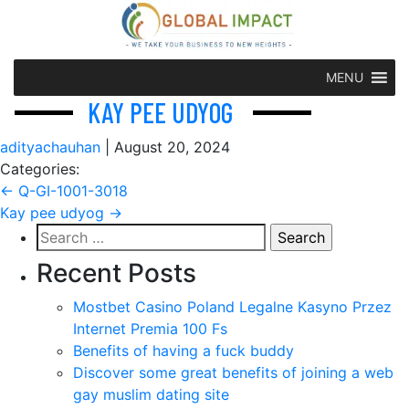
MENU
KAY PEE UDYOG
adityachauhan
|
August 20, 2024
Categories:
Post
←
Q-GI-1001-3018
Kay pee udyog
→
navigation
Search
for:
Recent Posts
Mostbet Casino Poland Legalne Kasyno Przez
Internet Premia 100 Fs
Benefits of having a fuck buddy
Discover some great benefits of joining a web
gay muslim dating site