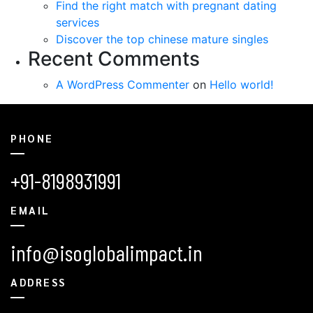
Find the right match with pregnant dating
services
Discover the top chinese mature singles
Recent Comments
A WordPress Commenter
on
Hello world!
PHONE
+91-8198931991
EMAIL
info@isoglobalimpact.in
ADDRESS