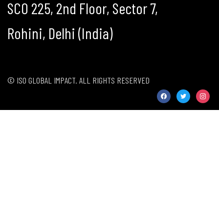
SCO 225, 2nd Floor, Sector 7,
Rohini, Delhi (India)
© ISO GLOBAL IMPACT. ALL RIGHTS RESERVED
facebook
twitter
instag