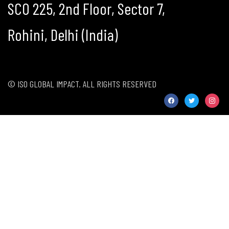
SCO 225, 2nd Floor, Sector 7,
Rohini, Delhi (India)
© ISO GLOBAL IMPACT. ALL RIGHTS RESERVED
facebook
twitter
instag