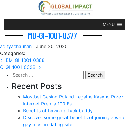
MENU
MD-GI-1001-0377
adityachauhan
|
June 20, 2020
Categories:
Post
←
EM-GI-1001-0388
Q-GI-1001-0328
→
navigation
Search
for:
Recent Posts
Mostbet Casino Poland Legalne Kasyno Przez
Internet Premia 100 Fs
Benefits of having a fuck buddy
Discover some great benefits of joining a web
gay muslim dating site