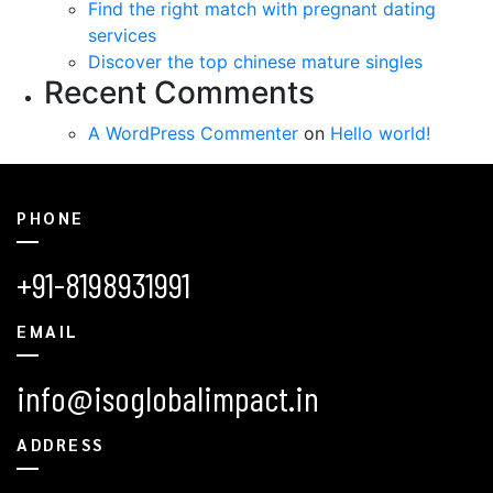
Find the right match with pregnant dating
services
Discover the top chinese mature singles
Recent Comments
A WordPress Commenter
on
Hello world!
PHONE
+91-8198931991
EMAIL
info@isoglobalimpact.in
ADDRESS