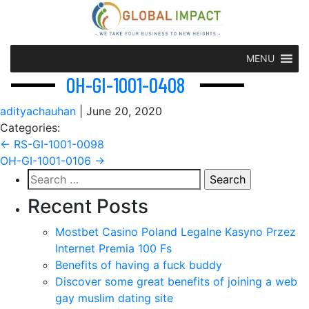
MENU
OH-GI-1001-0408
adityachauhan
|
June 20, 2020
Categories:
Post
←
RS-GI-1001-0098
OH-GI-1001-0106
→
navigation
Search
for:
Recent Posts
Mostbet Casino Poland Legalne Kasyno Przez
Internet Premia 100 Fs
Benefits of having a fuck buddy
Discover some great benefits of joining a web
gay muslim dating site