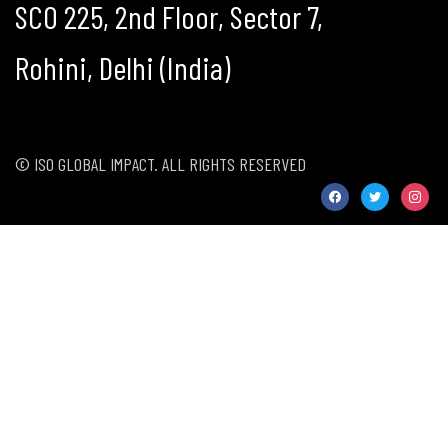
SCO 225, 2nd Floor, Sector 7,
Rohini, Delhi (India)
© ISO GLOBAL IMPACT. ALL RIGHTS RESERVED
facebook
twitter
instag