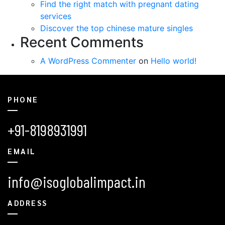
Find the right match with pregnant dating
services
Discover the top chinese mature singles
Recent Comments
A WordPress Commenter
on
Hello world!
PHONE
+91-8198931991
EMAIL
info@isoglobalimpact.in
ADDRESS