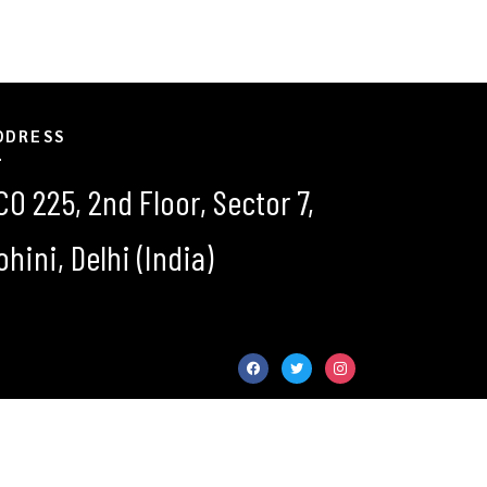
DDRESS
CO 225, 2nd Floor, Sector 7,
ohini, Delhi (India)
facebook
twitter
instagram