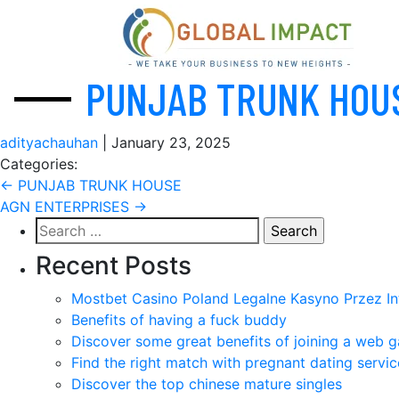
PUNJAB TRUNK HOU
adityachauhan
|
January 23, 2025
Categories:
Post
←
PUNJAB TRUNK HOUSE
AGN ENTERPRISES
→
navigation
Search
for:
Recent Posts
Mostbet Casino Poland Legalne Kasyno Przez In
Benefits of having a fuck buddy
Discover some great benefits of joining a web g
Find the right match with pregnant dating servic
Discover the top chinese mature singles