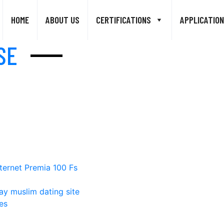
HOME
ABOUT US
CERTIFICATIONS
APPLICATION
SE
ternet Premia 100 Fs
ay muslim dating site
es