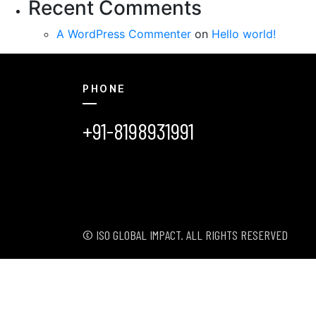
Recent Comments
A WordPress Commenter
on
Hello world!
PHONE
+91-8198931991
© ISO GLOBAL IMPACT. ALL RIGHTS RESERVED