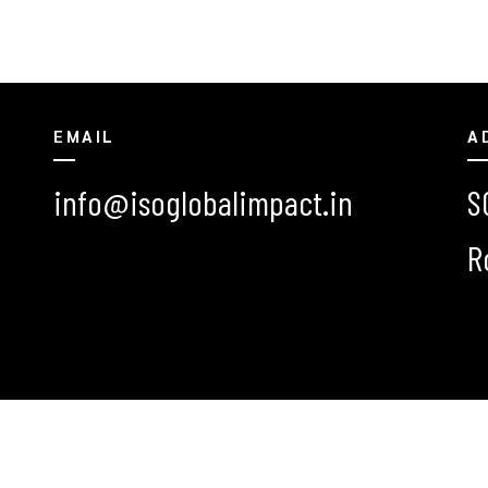
EMAIL
A
info@isoglobalimpact.in
S
R