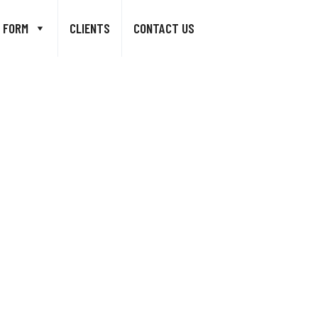
 FORM
CLIENTS
CONTACT US