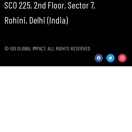
SCO 225, 2nd Floor, Sector 7,
Rohini, Delhi (India)
© ISO GLOBAL IMPACT. ALL RIGHTS RESERVED
facebook
twitter
instag