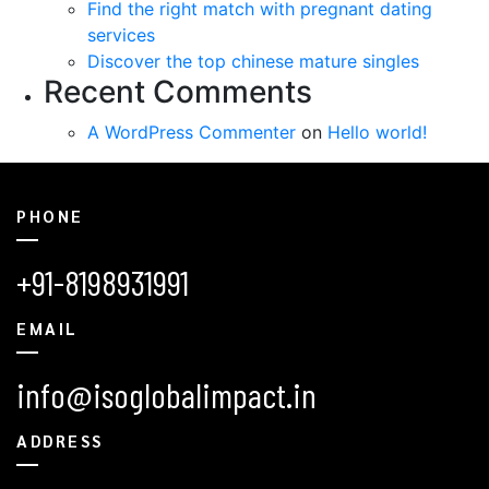
Find the right match with pregnant dating
services
Discover the top chinese mature singles
Recent Comments
A WordPress Commenter
on
Hello world!
PHONE
+91-8198931991
EMAIL
info@isoglobalimpact.in
ADDRESS