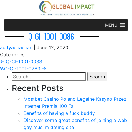
MENU
Q-GI-1001-0086
adityachauhan
|
June 12, 2020
Categories:
Post
←
Q-GI-1001-0083
WG-GI-1001-0283
→
navigation
Search
for:
Recent Posts
Mostbet Casino Poland Legalne Kasyno Przez
Internet Premia 100 Fs
Benefits of having a fuck buddy
Discover some great benefits of joining a web
gay muslim dating site