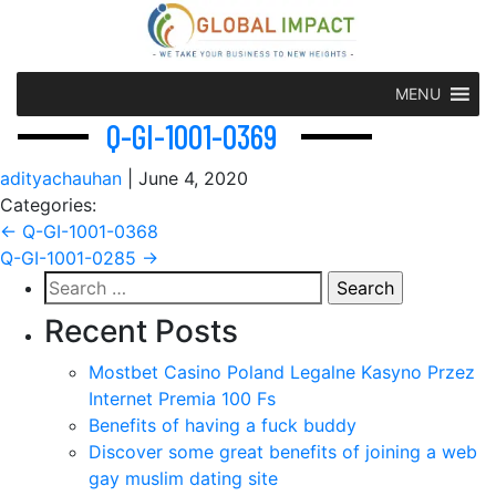
MENU
Q-GI-1001-0369
adityachauhan
|
June 4, 2020
Categories:
Post
←
Q-GI-1001-0368
Q-GI-1001-0285
→
navigation
Search
for:
Recent Posts
Mostbet Casino Poland Legalne Kasyno Przez
Internet Premia 100 Fs
Benefits of having a fuck buddy
Discover some great benefits of joining a web
gay muslim dating site