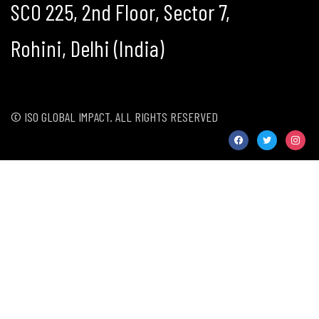
SCO 225, 2nd Floor, Sector 7,
Rohini, Delhi (India)
© ISO GLOBAL IMPACT. ALL RIGHTS RESERVED
facebook
twitter
instag