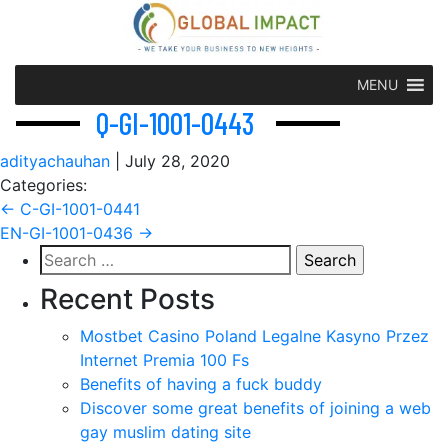
MENU
Q-GI-1001-0443
adityachauhan
|
July 28, 2020
Categories:
Post
←
C-GI-1001-0441
EN-GI-1001-0436
→
navigation
Search
for:
Recent Posts
Mostbet Casino Poland Legalne Kasyno Przez
Internet Premia 100 Fs
Benefits of having a fuck buddy
Discover some great benefits of joining a web
gay muslim dating site