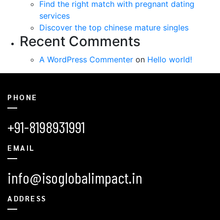
Find the right match with pregnant dating
services
Discover the top chinese mature singles
Recent Comments
A WordPress Commenter
on
Hello world!
PHONE
+91-8198931991
EMAIL
info@isoglobalimpact.in
ADDRESS