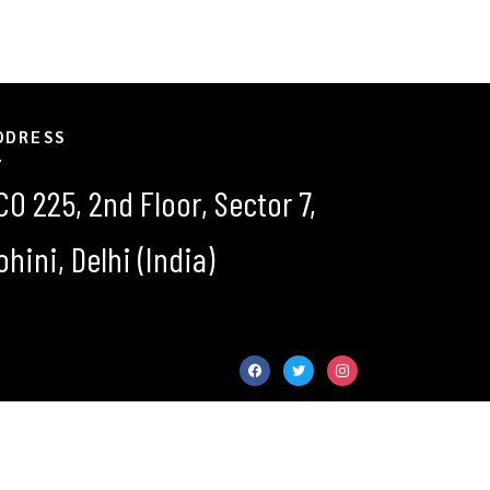
DDRESS
CO 225, 2nd Floor, Sector 7,
ohini, Delhi (India)
facebook
twitter
instagram