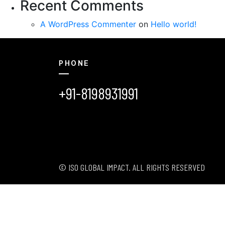
Recent Comments
A WordPress Commenter
on
Hello world!
PHONE
+91-8198931991
© ISO GLOBAL IMPACT. ALL RIGHTS RESERVED