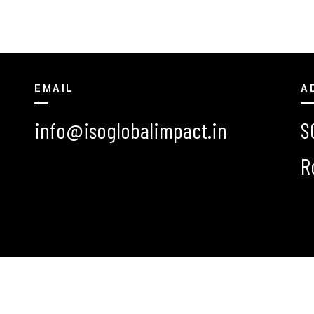
EMAIL
A
info@isoglobalimpact.in
S
R