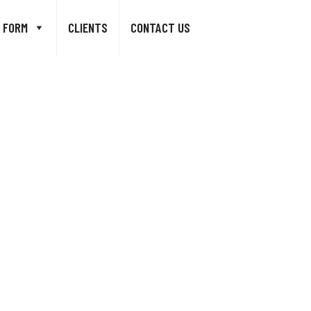
 FORM
CLIENTS
CONTACT US