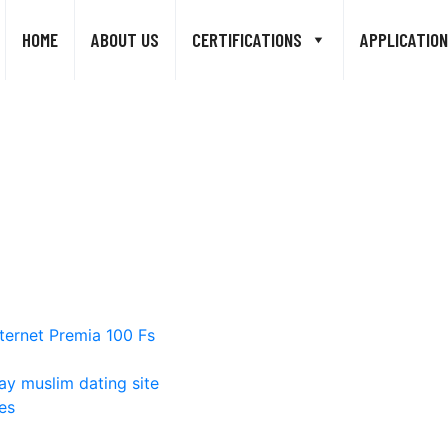
HOME
ABOUT US
CERTIFICATIONS
APPLICATION
ternet Premia 100 Fs
ay muslim dating site
es