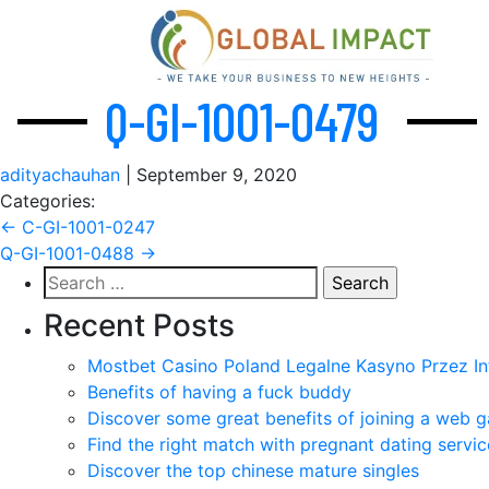
Q-GI-1001-0479
adityachauhan
|
September 9, 2020
Categories:
Post
←
C-GI-1001-0247
Q-GI-1001-0488
→
navigation
Search
for:
Recent Posts
Mostbet Casino Poland Legalne Kasyno Przez In
Benefits of having a fuck buddy
Discover some great benefits of joining a web g
Find the right match with pregnant dating servic
Discover the top chinese mature singles