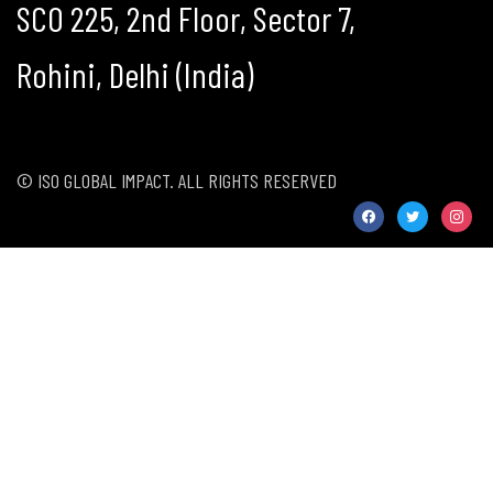
SCO 225, 2nd Floor, Sector 7,
Rohini, Delhi (India)
© ISO GLOBAL IMPACT. ALL RIGHTS RESERVED
facebook
twitter
instag