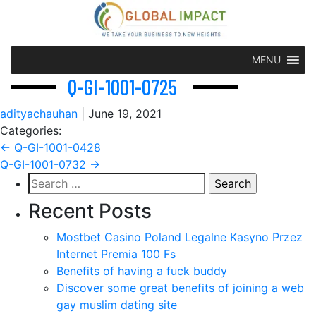
MENU
Q-GI-1001-0725
adityachauhan
|
June 19, 2021
Categories:
Post
←
Q-GI-1001-0428
Q-GI-1001-0732
→
navigation
Search
for:
Recent Posts
Mostbet Casino Poland Legalne Kasyno Przez
Internet Premia 100 Fs
Benefits of having a fuck buddy
Discover some great benefits of joining a web
gay muslim dating site