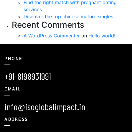
Find the right match with pregnant dating
services
Discover the top chinese mature singles
Recent Comments
A WordPress Commenter
on
Hello world!
PHONE
+91-8198931991
EMAIL
info@isoglobalimpact.in
ADDRESS