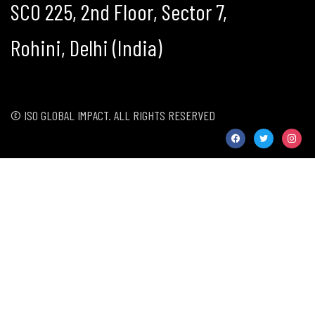
SCO 225, 2nd Floor, Sector 7,
Rohini, Delhi (India)
© ISO GLOBAL IMPACT. ALL RIGHTS RESERVED
facebook
twitter
instag