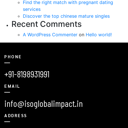
Find the right match with pregnant dating
services
Discover the top chinese mature singles
Recent Comments
A WordPress Commenter
on
Hello world!
PHONE
+91-8198931991
EMAIL
info@isoglobalimpact.in
ADDRESS