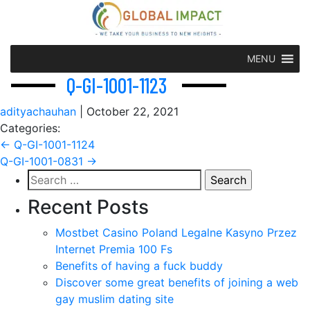
MENU
Q-GI-1001-1123
adityachauhan
|
October 22, 2021
Categories:
Post
←
Q-GI-1001-1124
Q-GI-1001-0831
→
navigation
Search
for:
Recent Posts
Mostbet Casino Poland Legalne Kasyno Przez
Internet Premia 100 Fs
Benefits of having a fuck buddy
Discover some great benefits of joining a web
gay muslim dating site