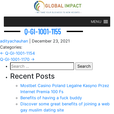
MENU
Q-GI-1001-1155
adityachauhan
|
December 23, 2021
Categories:
Post
←
Q-GI-1001-1154
Q-GI-1001-1170
→
navigation
Search
for:
Recent Posts
Mostbet Casino Poland Legalne Kasyno Przez
Internet Premia 100 Fs
Benefits of having a fuck buddy
Discover some great benefits of joining a web
gay muslim dating site