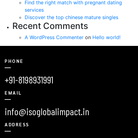
Find the right match with pregnant dating
services
Discover the top chinese mature singles
Recent Comments
A WordPress Commenter
on
Hello world!
PHONE
+91-8198931991
EMAIL
info@isoglobalimpact.in
ADDRESS