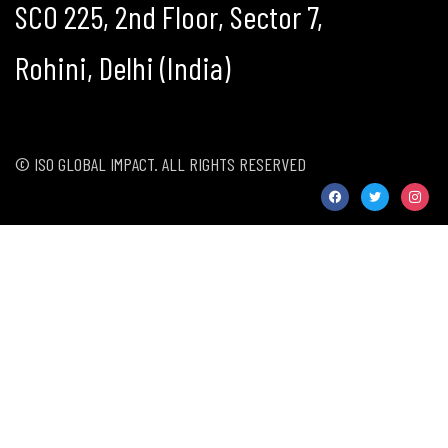
SCO 225, 2nd Floor, Sector 7,
Rohini, Delhi (India)
© ISO GLOBAL IMPACT. ALL RIGHTS RESERVED
facebook
twitter
instag