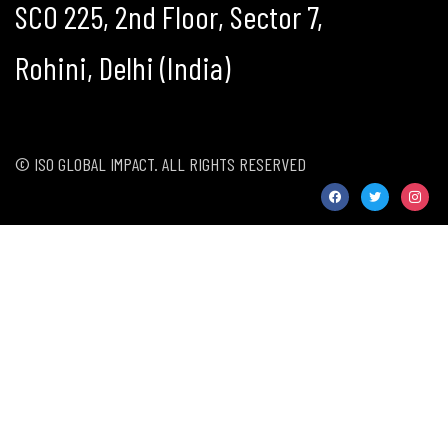
SCO 225, 2nd Floor, Sector 7,
Rohini, Delhi (India)
© ISO GLOBAL IMPACT. ALL RIGHTS RESERVED
facebook
twitter
instag