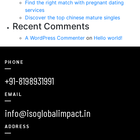
Find the right match with pregnant dating
services
Discover the top chinese mature singles
Recent Comments
A WordPress Commenter
on
Hello world!
PHONE
+91-8198931991
EMAIL
info@isoglobalimpact.in
ADDRESS