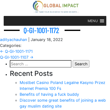
MENU
Q-GI-1001-1172
adityachauhan
|
January 18, 2022
Categories:
Post
←
Q-GI-1001-1171
Q-GI-1001-1107
→
navigation
Search
for:
Recent Posts
Mostbet Casino Poland Legalne Kasyno Przez
Internet Premia 100 Fs
Benefits of having a fuck buddy
Discover some great benefits of joining a web
gay muslim dating site