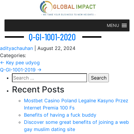
MENU
Q-GI-1001-2020
adityachauhan
|
August 22, 2024
Categories:
Post
←
Key pee udyog
Q-GI-1001-2019
→
navigation
Search
for:
Recent Posts
Mostbet Casino Poland Legalne Kasyno Przez
Internet Premia 100 Fs
Benefits of having a fuck buddy
Discover some great benefits of joining a web
gay muslim dating site