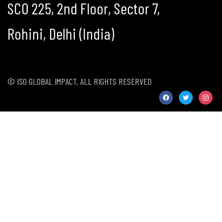
SCO 225, 2nd Floor, Sector 7,
Rohini, Delhi (India)
© ISO GLOBAL IMPACT. ALL RIGHTS RESERVED
facebook
twitter
instag