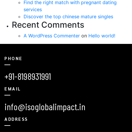
Find the right match with pregnant dating
services
Discover the top chinese mature singles
Recent Comments
A WordPress Commenter
on
Hello world!
PHONE
+91-8198931991
EMAIL
info@isoglobalimpact.in
ADDRESS