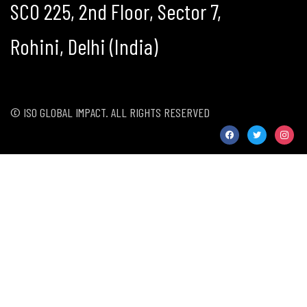
SCO 225, 2nd Floor, Sector 7,
Rohini, Delhi (India)
© ISO GLOBAL IMPACT. ALL RIGHTS RESERVED
facebook
twitter
instag