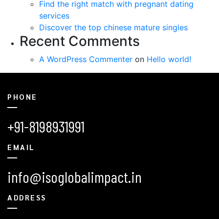
Find the right match with pregnant dating
services
Discover the top chinese mature singles
Recent Comments
A WordPress Commenter
on
Hello world!
PHONE
+91-8198931991
EMAIL
info@isoglobalimpact.in
ADDRESS