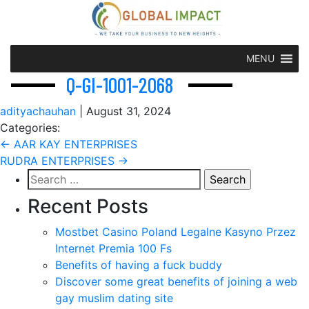
MENU
Q-GI-1001-2068
adityachauhan
|
August 31, 2024
Categories:
Post
←
AAR KAY ENTERPRISES
RUDRA ENTERPRISES
→
navigation
Search
for:
Recent Posts
Mostbet Casino Poland Legalne Kasyno Przez
Internet Premia 100 Fs
Benefits of having a fuck buddy
Discover some great benefits of joining a web
gay muslim dating site