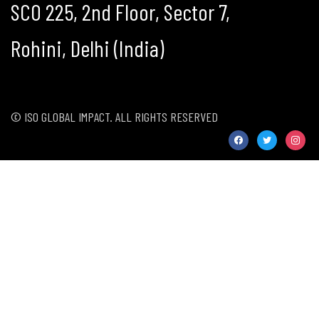
SCO 225, 2nd Floor, Sector 7,
Rohini, Delhi (India)
© ISO GLOBAL IMPACT. ALL RIGHTS RESERVED
facebook
twitter
instag