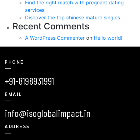
Find the right match with pregnant dating
services
Discover the top chinese mature singles
Recent Comments
A WordPress Commenter
on
Hello world!
PHONE
+91-8198931991
EMAIL
info@isoglobalimpact.in
ADDRESS