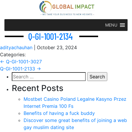
MENU
Q-GI-1001-2134
adityachauhan
|
October 23, 2024
Categories:
Post
←
Q-GI-1001-3027
Q-GI-1001-2133
→
navigation
Search
for:
Recent Posts
Mostbet Casino Poland Legalne Kasyno Przez
Internet Premia 100 Fs
Benefits of having a fuck buddy
Discover some great benefits of joining a web
gay muslim dating site