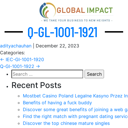
Q-GL-1001-1921
adityachauhan
|
December 22, 2023
Categories:
Post
←
IEC-GI-1001-1920
Q-Gl-1001-1922
→
navigation
Search
for:
Recent Posts
Mostbet Casino Poland Legalne Kasyno Przez In
Benefits of having a fuck buddy
Discover some great benefits of joining a web g
Find the right match with pregnant dating servic
Discover the top chinese mature singles