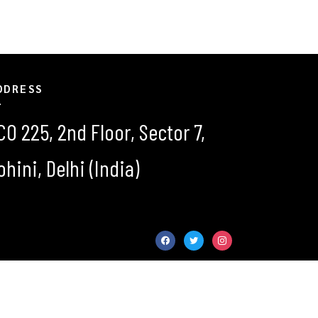
DDRESS
CO 225, 2nd Floor, Sector 7,
ohini, Delhi (India)
facebook
twitter
instagram