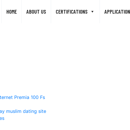
HOME
ABOUT US
CERTIFICATIONS
APPLICATION
ternet Premia 100 Fs
ay muslim dating site
es