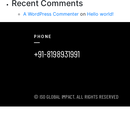
Recent Comments
A WordPress Commenter
on
Hello world!
PHONE
+91-8198931991
© ISO GLOBAL IMPACT. ALL RIGHTS RESERVED