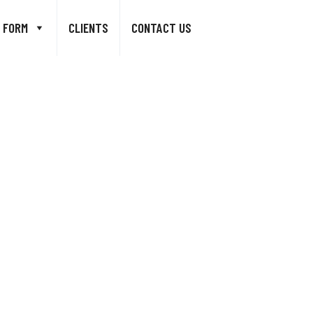
 FORM
CLIENTS
CONTACT US