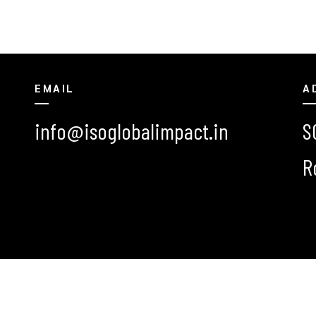
EMAIL
A
info@isoglobalimpact.in
S
R