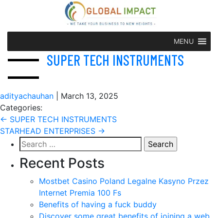
MENU
SUPER TECH INSTRUMENTS
adityachauhan
|
March 13, 2025
Categories:
Post
←
SUPER TECH INSTRUMENTS
STARHEAD ENTERPRISES
→
navigation
Search
for:
Recent Posts
Mostbet Casino Poland Legalne Kasyno Przez
Internet Premia 100 Fs
Benefits of having a fuck buddy
Discover some great benefits of joining a web