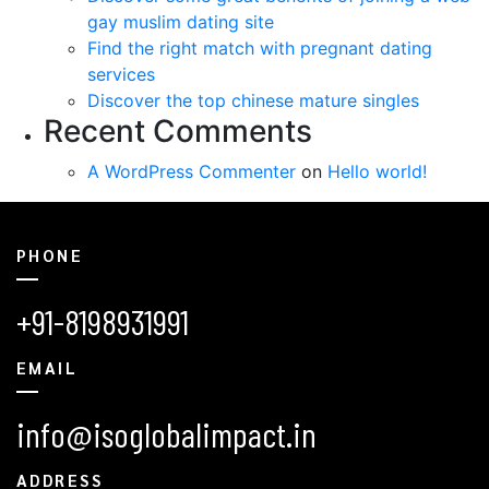
gay muslim dating site
Find the right match with pregnant dating
services
Discover the top chinese mature singles
Recent Comments
A WordPress Commenter
on
Hello world!
PHONE
+91-8198931991
EMAIL
info@isoglobalimpact.in
ADDRESS