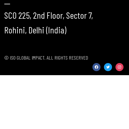
SCO 225, 2nd Floor, Sector 7,
Rohini, Delhi (India)
© ISO GLOBAL IMPACT. ALL RIGHTS RESERVED
facebook
twitter
instag