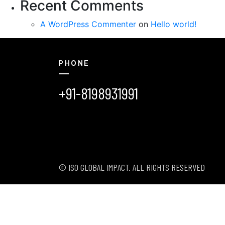
Recent Comments
A WordPress Commenter
on
Hello world!
PHONE
+91-8198931991
© ISO GLOBAL IMPACT. ALL RIGHTS RESERVED