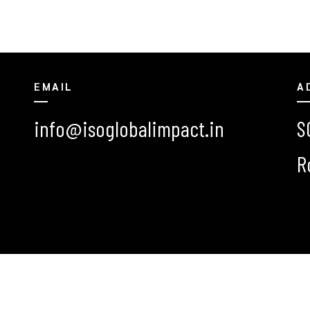
EMAIL
A
info@isoglobalimpact.in
S
R