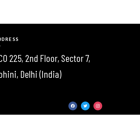
DDRESS
CO 225, 2nd Floor, Sector 7,
ohini, Delhi (India)
facebook
twitter
instagram