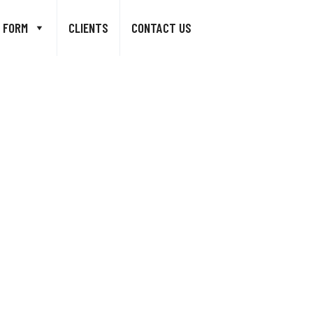
 FORM
CLIENTS
CONTACT US