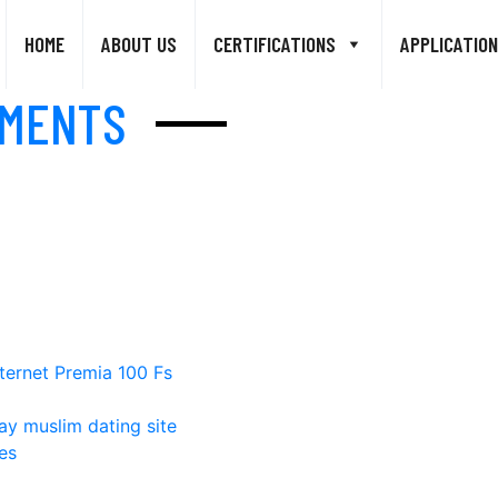
HOME
ABOUT US
CERTIFICATIONS
APPLICATION
UMENTS
ternet Premia 100 Fs
ay muslim dating site
es