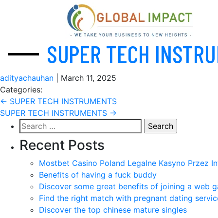
SUPER TECH INSTR
adityachauhan
|
March 11, 2025
Categories:
Post
←
SUPER TECH INSTRUMENTS
SUPER TECH INSTRUMENTS
→
navigation
Search
for:
Recent Posts
Mostbet Casino Poland Legalne Kasyno Przez In
Benefits of having a fuck buddy
Discover some great benefits of joining a web g
Find the right match with pregnant dating servic
Discover the top chinese mature singles