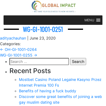
MENU
WG-GI-1001-0251
adityachauhan
|
June 23, 2020
Categories:
Post
←
OH-GI-1001-0264
WG-GI-1001-0255
→
navigation
Search
for:
Recent Posts
Mostbet Casino Poland Legalne Kasyno Przez
Internet Premia 100 Fs
Benefits of having a fuck buddy
Discover some great benefits of joining a web
gay muslim dating site