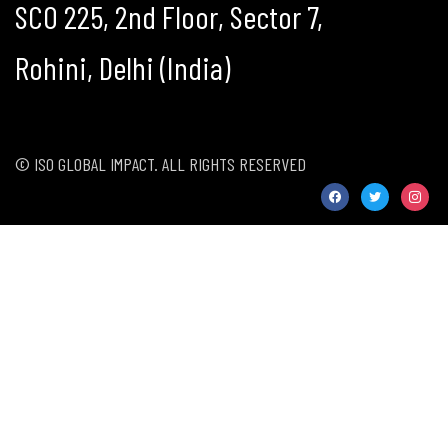
SCO 225, 2nd Floor, Sector 7,
Rohini, Delhi (India)
© ISO GLOBAL IMPACT. ALL RIGHTS RESERVED
facebook
twitter
instag