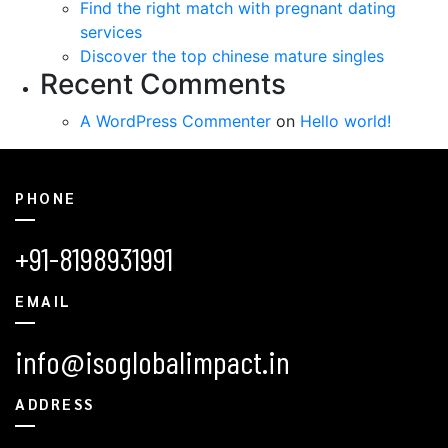
Find the right match with pregnant dating
services
Discover the top chinese mature singles
Recent Comments
A WordPress Commenter
on
Hello world!
PHONE
+91-8198931991
EMAIL
info@isoglobalimpact.in
ADDRESS