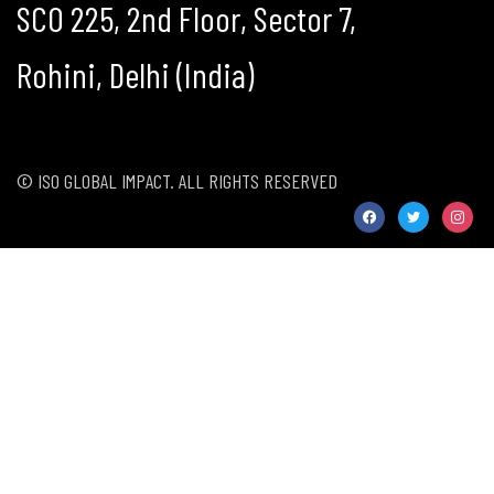
SCO 225, 2nd Floor, Sector 7,
Rohini, Delhi (India)
© ISO GLOBAL IMPACT. ALL RIGHTS RESERVED
facebook
twitter
instag