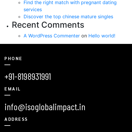
Find the right match with pregnant dating
services
Discover the top chinese mature singles
Recent Comments
A WordPress Commenter
on
Hello world!
PHONE
+91-8198931991
EMAIL
info@isoglobalimpact.in
ADDRESS