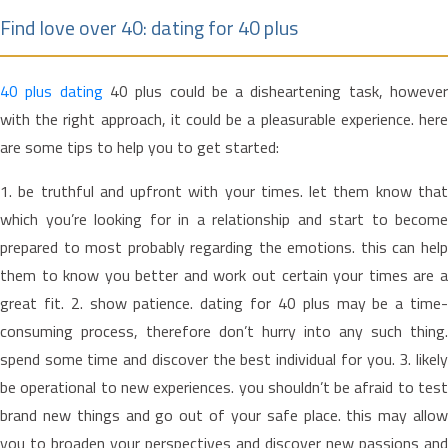
Find love over 40: dating for 40 plus
40 plus dating
40 plus could be a disheartening task, howeve
with the right approach, it could be a pleasurable experience. here
are some tips to help you to get started:
1. be truthful and upfront with your times. let them know that
which you’re looking for in a relationship and start to become
prepared to most probably regarding the emotions. this can help
them to know you better and work out certain your times are a
great fit. 2. show patience. dating for 40 plus may be a time-
consuming process, therefore don’t hurry into any such thing.
spend some time and discover the best individual for you. 3. likely
be operational to new experiences. you shouldn’t be afraid to test
brand new things and go out of your safe place. this may allow
you to broaden your perspectives and discover new passions and