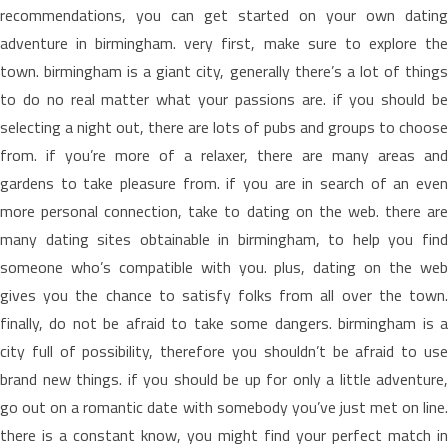
recommendations, you can get started on your own dating
adventure in birmingham. very first, make sure to explore the
town. birmingham is a giant city, generally there’s a lot of things
to do no real matter what your passions are. if you should be
selecting a night out, there are lots of pubs and groups to choose
from. if you’re more of a relaxer, there are many areas and
gardens to take pleasure from. if you are in search of an even
more personal connection, take to dating on the web. there are
many dating sites obtainable in birmingham, to help you find
someone who’s compatible with you. plus, dating on the web
gives you the chance to satisfy folks from all over the town.
finally, do not be afraid to take some dangers. birmingham is a
city full of possibility, therefore you shouldn’t be afraid to use
brand new things. if you should be up for only a little adventure,
go out on a romantic date with somebody you’ve just met on line.
there is a constant know, you might find your perfect match in