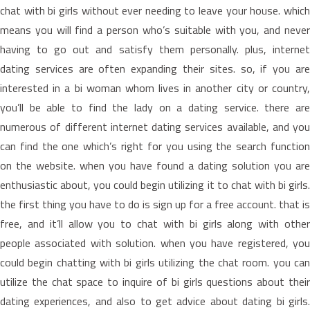
chat with bi girls without ever needing to leave your house. which
means you will find a person who’s suitable with you, and never
having to go out and satisfy them personally. plus, internet
dating services are often expanding their sites. so, if you are
interested in a bi woman whom lives in another city or country,
you’ll be able to find the lady on a dating service. there are
numerous of different internet dating services available, and you
can find the one which’s right for you using the search function
on the website. when you have found a dating solution you are
enthusiastic about, you could begin utilizing it to chat with bi girls.
the first thing you have to do is sign up for a free account. that is
free, and it’ll allow you to chat with bi girls along with other
people associated with solution. when you have registered, you
could begin chatting with bi girls utilizing the chat room. you can
utilize the chat space to inquire of bi girls questions about their
dating experiences, and also to get advice about dating bi girls.