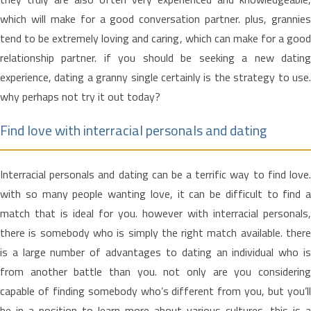
which will make for a good conversation partner. plus, grannies
tend to be extremely loving and caring, which can make for a good
relationship partner. if you should be seeking a new dating
experience, dating a granny single certainly is the strategy to use.
why perhaps not try it out today?
Find love with interracial personals and dating
Interracial personals and dating can be a terrific way to find love.
with so many people wanting love, it can be difficult to find a
match that is ideal for you. however with interracial personals,
there is somebody who is simply the right match available. there
is a large number of advantages to dating an individual who is
from another battle than you. not only are you considering
capable of finding somebody who’s different from you, but you’ll
be in a position to learn more about various cultures. this is a