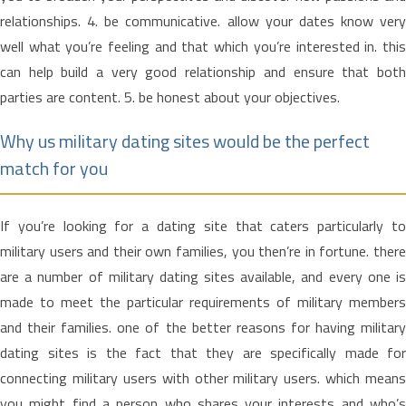
relationships. 4. be communicative. allow your dates know very
well what you’re feeling and that which you’re interested in. this
can help build a very good relationship and ensure that both
parties are content. 5. be honest about your objectives.
Why us military dating sites would be the perfect
match for you
If you’re looking for a dating site that caters particularly to
military users and their own families, you then’re in fortune. there
are a number of military dating sites available, and every one is
made to meet the particular requirements of military members
and their families. one of the better reasons for having military
dating sites is the fact that they are specifically made for
connecting military users with other military users. which means
you might find a person who shares your interests and who’s