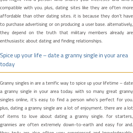
compatible with you. plus, dating sites like they are often more
affordable than other dating sites. it is because they don’t have
to purchase advertising or on producing a user base. alternatively,
they depend on the truth that military members already are
enthusiastic about dating and finding relationships.
Spice up your life – date a granny single in your area
today
Granny singles in are a terrific way to spice up your lifetime – date
a granny single in your area today. with so many great granny
singles online, it’s easy to find a person who’s perfect for you.
plus, dating a granny single are a lot of enjoyment. there are a lot
of items to love about dating a granny single. for starters,
grannies are often extremely down-to-earth and easy for and.
they truly are also often very experienced and knowledgeable,