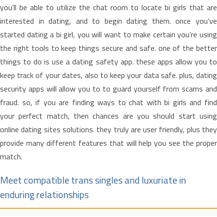
you’ll be able to utilize the chat room to locate bi girls that are
interested in dating, and to begin dating them. once you’ve
started dating a bi girl, you will want to make certain you’re using
the right tools to keep things secure and safe. one of the better
things to do is use a dating safety app. these apps allow you to
keep track of your dates, also to keep your data safe. plus, dating
security apps will allow you to to guard yourself from scams and
fraud. so, if you are finding ways to chat with bi girls and find
your perfect match, then chances are you should start using
online dating sites solutions. they truly are user friendly, plus they
provide many different features that will help you see the proper
match.
Meet compatible trans singles and luxuriate in
enduring relationships