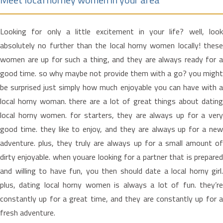
Looking for only a little excitement in your life? well, look
absolutely no further than the local horny women locally! these
women are up for such a thing, and they are always ready for a
good time. so why maybe not provide them with a go? you might
be surprised just simply how much enjoyable you can have with a
local horny woman. there are a lot of great things about dating
local horny women. for starters, they are always up for a very
good time. they like to enjoy, and they are always up for a new
adventure. plus, they truly are always up for a small amount of
dirty enjoyable. when youare looking for a partner that is prepared
and willing to have fun, you then should date a local horny girl.
plus, dating local horny women is always a lot of fun. they’re
constantly up for a great time, and they are constantly up for a
fresh adventure.