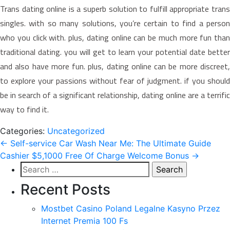
Trans dating online is a superb solution to fulfill appropriate trans
singles. with so many solutions, you’re certain to find a person
who you click with. plus, dating online can be much more fun than
traditional dating. you will get to learn your potential date better
and also have more fun. plus, dating online can be more discreet,
to explore your passions without fear of judgment. if you should
be in search of a significant relationship, dating online are a terrific
way to find it.
Categories:
Uncategorized
Post
←
Self-service Car Wash Near Me: The Ultimate Guide
Cashier $5,1000 Free Of Charge Welcome Bonus
→
navigation
Search
for:
Recent Posts
Mostbet Casino Poland Legalne Kasyno Przez
Internet Premia 100 Fs