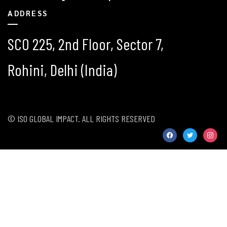
ADDRESS
SCO 225, 2nd Floor, Sector 7,
Rohini, Delhi (India)
© ISO GLOBAL IMPACT. ALL RIGHTS RESERVED
facebook
twitter
instag