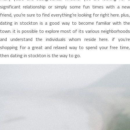
significant relationship or simply some fun times with a new
friend, you’re sure to find everything’re looking for right here. plus,
dating in stockton is a good way to become familiar with the
town. it is possible to explore most of its various neighborhoods
and understand the individuals whom reside here. if you’re
shopping for a great and relaxed way to spend your free time,
then dating in stockton is the way to go.