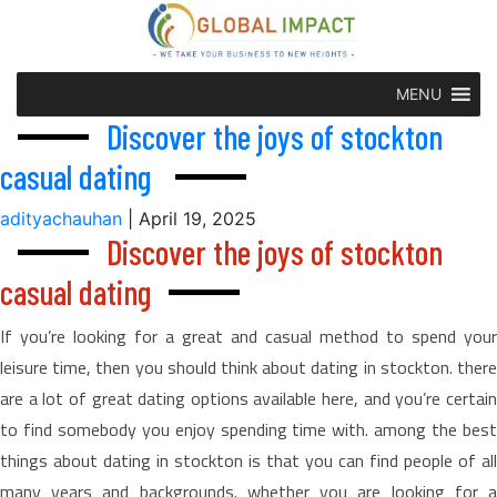
MENU
Discover the joys of stockton
casual dating
adityachauhan
|
April 19, 2025
Discover the joys of stockton
casual dating
If you’re looking for a great and casual method to spend your
leisure time, then you should think about dating in stockton. there
are a lot of great dating options available here, and you’re certain
to find somebody you enjoy spending time with. among the best
things about dating in stockton is that you can find people of all
many years and backgrounds. whether you are looking for a