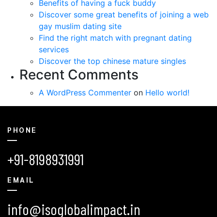
Benefits of having a fuck buddy
Discover some great benefits of joining a web
gay muslim dating site
Find the right match with pregnant dating
services
Discover the top chinese mature singles
Recent Comments
A WordPress Commenter
on
Hello world!
PHONE
+91-8198931991
EMAIL
info@isoglobalimpact.in