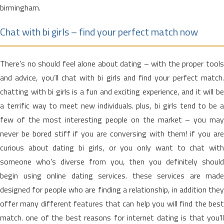
birmingham.
Chat with bi girls – find your perfect match now
There’s no should feel alone about dating – with the proper tools
and advice, you’ll chat with bi girls and find your perfect match.
chatting with bi girls is a fun and exciting experience, and it will be
a terrific way to meet new individuals. plus, bi girls tend to be a
few of the most interesting people on the market – you may
never be bored stiff if you are conversing with them! if you are
curious about dating bi girls, or you only want to chat with
someone who’s diverse from you, then you definitely should
begin using online dating services. these services are made
designed for people who are finding a relationship, in addition they
offer many different features that can help you will find the best
match. one of the best reasons for internet dating is that you’ll