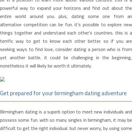
powerful way to expand your horizons and find out about the
entire world around you. plus, dating some one from an
alternative competition can be fun. it’s possible to explore new
things together and understand each other’s countries. this is a
terrific way to get to know each other better. so if you are
seeking ways to find love, consider dating a person who is from
yet another battle. it could be challenging in the beginning,
nonetheless it will likely be worth it ultimately.
Get prepared for your birmingham dating adventure
Birmingham dating is a superb option to meet new individuals and
possess some fun. with so many singles in birmingham, it may be
difficult to get the right individual. but never worry, by using some