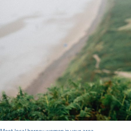
Meet local horney women in your area