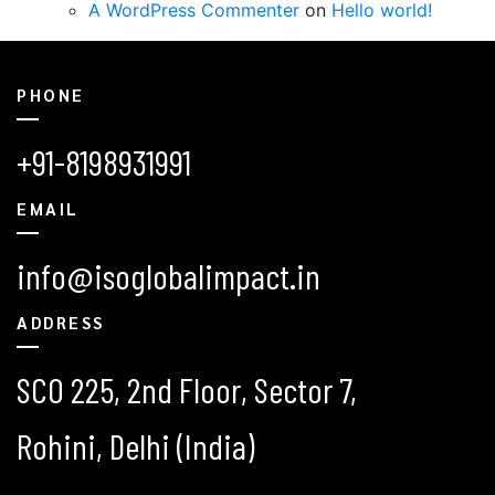
A WordPress Commenter
on
Hello world!
PHONE
+91-8198931991
EMAIL
info@isoglobalimpact.in
ADDRESS
SCO 225, 2nd Floor, Sector 7,
Rohini, Delhi (India)