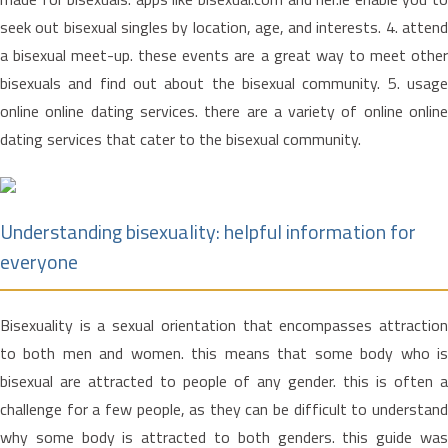
seek out bisexual singles by location, age, and interests. 4. attend
a bisexual meet-up. these events are a great way to meet other
bisexuals and find out about the bisexual community. 5. usage
online online dating services. there are a variety of online online
dating services that cater to the bisexual community.
Understanding bisexuality: helpful information for
everyone
Bisexuality is a sexual orientation that encompasses attraction
to both men and women. this means that some body who is
bisexual are attracted to people of any gender. this is often a
challenge for a few people, as they can be difficult to understand
why some body is attracted to both genders. this guide was