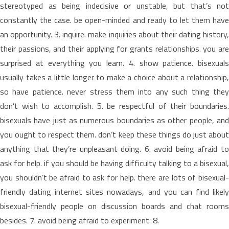
stereotyped as being indecisive or unstable, but that’s not
constantly the case. be open-minded and ready to let them have
an opportunity. 3. inquire. make inquiries about their dating history,
their passions, and their applying for grants relationships. you are
surprised at everything you learn. 4. show patience. bisexuals
usually takes a little longer to make a choice about a relationship,
so have patience. never stress them into any such thing they
don’t wish to accomplish. 5. be respectful of their boundaries.
bisexuals have just as numerous boundaries as other people, and
you ought to respect them. don’t keep these things do just about
anything that they’re unpleasant doing. 6. avoid being afraid to
ask for help. if you should be having difficulty talking to a bisexual,
you shouldn’t be afraid to ask for help. there are lots of bisexual-
friendly dating internet sites nowadays, and you can find likely
bisexual-friendly people on discussion boards and chat rooms
besides. 7. avoid being afraid to experiment. 8.