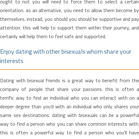
ought to not you will need to force them to select a certain
orientation. as an alternative, you need to allow them become by
themselves. instead, you should you should be supportive and pay
attention. this will help to support them within their journey, and
certainly will help them to feel safe and supported.
Enjoy dating with other bisexuals whom share your
interests
Dating with bisexual friends is a great way to benefit from the
company of people that share your passions. this is often a
terrific way to find an individual who you can interact with on a
deeper degree than you’d with an individual who only shares your
same sex destinations. dating with bisexuals can be a powerful
way to find a person who you can share common interests with.
this is often a powerful way to find a person who you’ll have