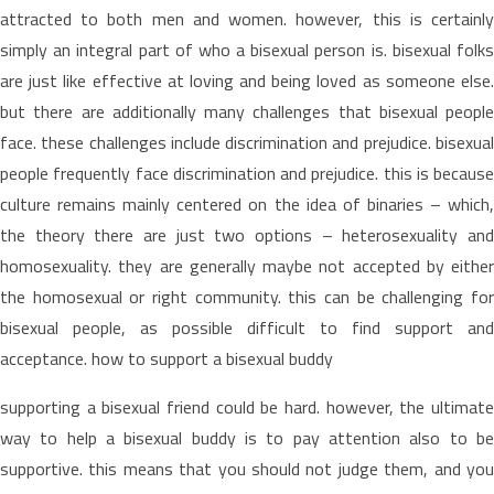
attracted to both men and women. however, this is certainly
simply an integral part of who a bisexual person is. bisexual folks
are just like effective at loving and being loved as someone else.
but there are additionally many challenges that bisexual people
face. these challenges include discrimination and prejudice. bisexual
people frequently face discrimination and prejudice. this is because
culture remains mainly centered on the idea of binaries – which,
the theory there are just two options – heterosexuality and
homosexuality. they are generally maybe not accepted by either
the homosexual or right community. this can be challenging for
bisexual people, as possible difficult to find support and
acceptance. how to support a bisexual buddy
supporting a bisexual friend could be hard. however, the ultimate
way to help a bisexual buddy is to pay attention also to be
supportive. this means that you should not judge them, and you