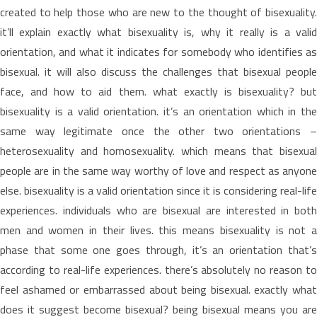
created to help those who are new to the thought of bisexuality.
it’ll explain exactly what bisexuality is, why it really is a valid
orientation, and what it indicates for somebody who identifies as
bisexual. it will also discuss the challenges that bisexual people
face, and how to aid them. what exactly is bisexuality? but
bisexuality is a valid orientation. it’s an orientation which in the
same way legitimate once the other two orientations –
heterosexuality and homosexuality. which means that bisexual
people are in the same way worthy of love and respect as anyone
else. bisexuality is a valid orientation since it is considering real-life
experiences. individuals who are bisexual are interested in both
men and women in their lives. this means bisexuality is not a
phase that some one goes through, it’s an orientation that’s
according to real-life experiences. there’s absolutely no reason to
feel ashamed or embarrassed about being bisexual. exactly what
does it suggest become bisexual? being bisexual means you are