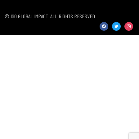
© ISO GLOBAL IMPACT. ALL RIGHTS RESERVED
facebook
twitter
instag