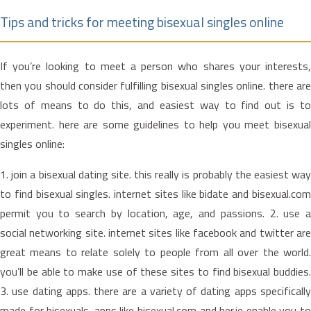
Tips and tricks for meeting bisexual singles online
If you’re looking to meet a person who shares your interests,
then you should consider fulfilling bisexual singles online. there are
lots of means to do this, and easiest way to find out is to
experiment. here are some guidelines to help you meet bisexual
singles online:
1. join a bisexual dating site. this really is probably the easiest way
to find bisexual singles. internet sites like bidate and bisexual.com
permit you to search by location, age, and passions. 2. use a
social networking site. internet sites like facebook and twitter are
great means to relate solely to people from all over the world.
you’ll be able to make use of these sites to find bisexual buddies.
3. use dating apps. there are a variety of dating apps specifically
made for bisexuals. apps like bisexual.com and her.ie enable you to