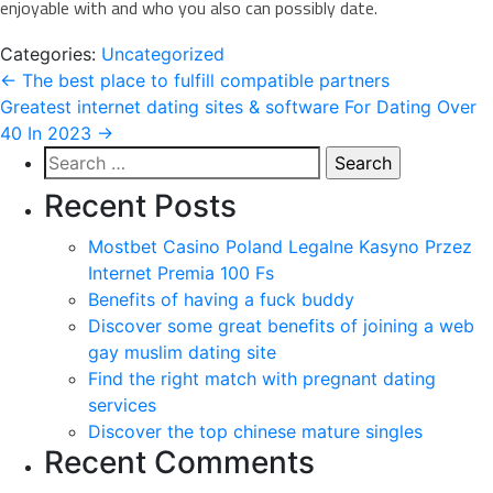
enjoyable with and who you also can possibly date.
Categories:
Uncategorized
Post
←
The best place to fulfill compatible partners
Greatest internet dating sites & software For Dating Over
navigation
40 In 2023
→
Search
for:
Recent Posts
Mostbet Casino Poland Legalne Kasyno Przez
Internet Premia 100 Fs
Benefits of having a fuck buddy
Discover some great benefits of joining a web
gay muslim dating site
Find the right match with pregnant dating
services
Discover the top chinese mature singles
Recent Comments