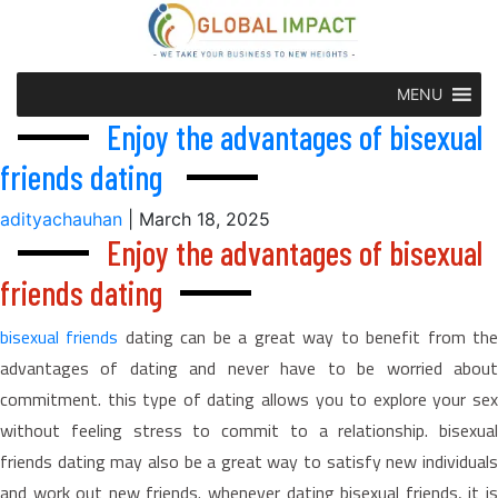
MENU
Enjoy the advantages of bisexual
friends dating
adityachauhan
|
March 18, 2025
Enjoy the advantages of bisexual
friends dating
bisexual friends
dating can be a great way to benefit from th
advantages of dating and never have to be worried about
commitment. this type of dating allows you to explore your sex
without feeling stress to commit to a relationship. bisexual
friends dating may also be a great way to satisfy new individuals
and work out new friends. whenever dating bisexual friends, it is