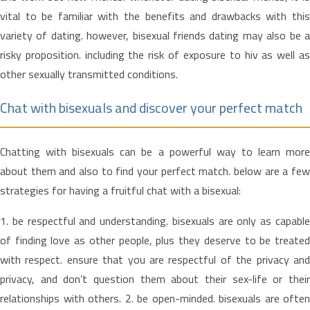
vital to be familiar with the benefits and drawbacks with this
variety of dating. however, bisexual friends dating may also be a
risky proposition. including the risk of exposure to hiv as well as
other sexually transmitted conditions.
Chat with bisexuals and discover your perfect match
Chatting with bisexuals can be a powerful way to learn more
about them and also to find your perfect match. below are a few
strategies for having a fruitful chat with a bisexual:
1. be respectful and understanding. bisexuals are only as capable
of finding love as other people, plus they deserve to be treated
with respect. ensure that you are respectful of the privacy and
privacy, and don’t question them about their sex-life or their
relationships with others. 2. be open-minded. bisexuals are often