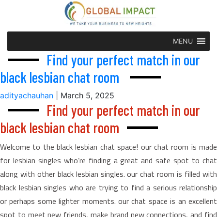
MENU
Find your perfect match in our
black lesbian chat room
adityachauhan
|
March 5, 2025
Find your perfect match in our
black lesbian chat room
Welcome to the black lesbian chat space! our chat room is made
for lesbian singles who’re finding a great and safe spot to chat
along with other black lesbian singles. our chat room is filled with
black lesbian singles who are trying to find a serious relationship
or perhaps some lighter moments. our chat space is an excellent
spot to meet new friends, make brand new connections, and find