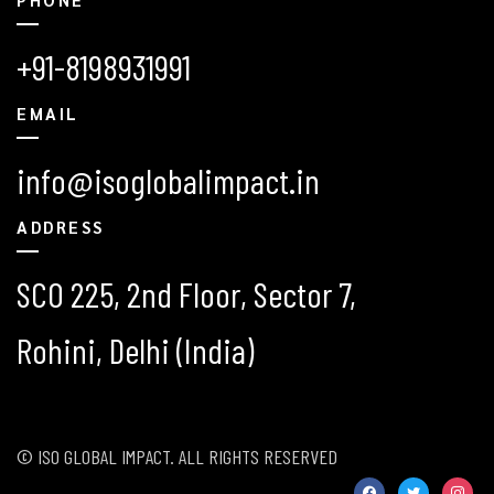
+91-8198931991
EMAIL
info@isoglobalimpact.in
ADDRESS
SCO 225, 2nd Floor, Sector 7,
Rohini, Delhi (India)
© ISO GLOBAL IMPACT. ALL RIGHTS RESERVED
facebook
twitter
instag