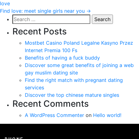
love
navigation
Find love: meet single girls near you
→
Search
for:
Recent Posts
Mostbet Casino Poland Legalne Kasyno Przez
Internet Premia 100 Fs
Benefits of having a fuck buddy
Discover some great benefits of joining a web
gay muslim dating site
Find the right match with pregnant dating
services
Discover the top chinese mature singles
Recent Comments
A WordPress Commenter
on
Hello world!
PHONE