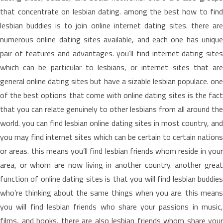
that concentrate on lesbian dating. among the best how to find
lesbian buddies is to join online internet dating sites. there are
numerous online dating sites available, and each one has unique
pair of features and advantages. you’ll find internet dating sites
which can be particular to lesbians, or internet sites that are
general online dating sites but have a sizable lesbian populace. one
of the best options that come with online dating sites is the fact
that you can relate genuinely to other lesbians from all around the
world. you can find lesbian online dating sites in most country, and
you may find internet sites which can be certain to certain nations
or areas. this means you’ll find lesbian friends whom reside in your
area, or whom are now living in another country. another great
function of online dating sites is that you will find lesbian buddies
who’re thinking about the same things when you are. this means
you will find lesbian friends who share your passions in music,
films, and books. there are also lesbian friends whom share your