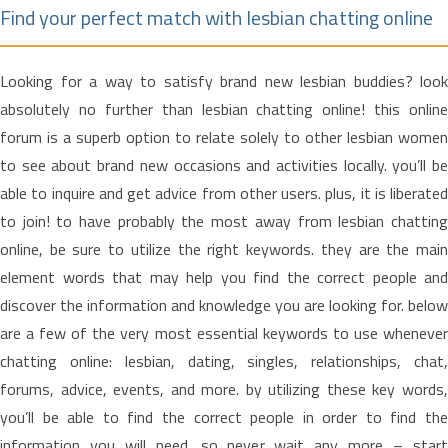
Find your perfect match with lesbian chatting online
Looking for a way to satisfy brand new lesbian buddies? look
absolutely no further than lesbian chatting online! this online
forum is a superb option to relate solely to other lesbian women
to see about brand new occasions and activities locally. you’ll be
able to inquire and get advice from other users. plus, it is liberated
to join! to have probably the most away from lesbian chatting
online, be sure to utilize the right keywords. they are the main
element words that may help you find the correct people and
discover the information and knowledge you are looking for. below
are a few of the very most essential keywords to use whenever
chatting online: lesbian, dating, singles, relationships, chat,
forums, advice, events, and more. by utilizing these key words,
you’ll be able to find the correct people in order to find the
information you will need. so never wait any more – start