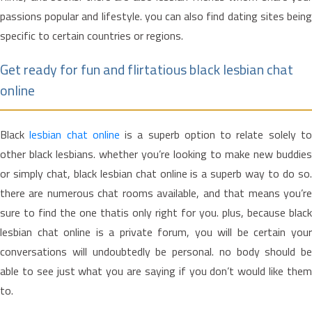
passions popular and lifestyle. you can also find dating sites being
specific to certain countries or regions.
Get ready for fun and flirtatious black lesbian chat
online
Black
lesbian chat online
is a superb option to relate solely t
other black lesbians. whether you’re looking to make new buddies
or simply chat, black lesbian chat online is a superb way to do so.
there are numerous chat rooms available, and that means you’re
sure to find the one thatis only right for you. plus, because black
lesbian chat online is a private forum, you will be certain your
conversations will undoubtedly be personal. no body should be
able to see just what you are saying if you don’t would like them
to.