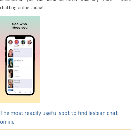
chatting online today!
The most readily useful spot to find lesbian chat
online