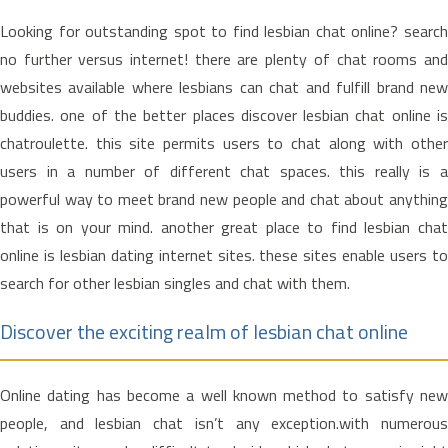
Looking for outstanding spot to find lesbian chat online? search
no further versus internet! there are plenty of chat rooms and
websites available where lesbians can chat and fulfill brand new
buddies. one of the better places discover lesbian chat online is
chatroulette. this site permits users to chat along with other
users in a number of different chat spaces. this really is a
powerful way to meet brand new people and chat about anything
that is on your mind. another great place to find lesbian chat
online is lesbian dating internet sites. these sites enable users to
search for other lesbian singles and chat with them.
Discover the exciting realm of lesbian chat online
Online dating has become a well known method to satisfy new
people, and lesbian chat isn’t any exception.with numerous