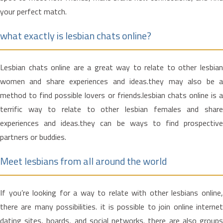
your perfect match.
what exactly is lesbian chats online?
Lesbian chats online are a great way to relate to other lesbian
women and share experiences and ideas.they may also be a
method to find possible lovers or friends.lesbian chats online is a
terrific way to relate to other lesbian females and share
experiences and ideas.they can be ways to find prospective
partners or buddies.
Meet lesbians from all around the world
If you’re looking for a way to relate with other lesbians online,
there are many possibilities. it is possible to join online internet
dating sites, boards, and social networks. there are also groups