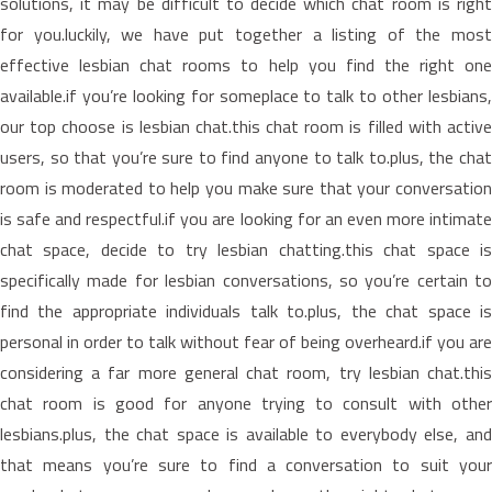
solutions, it may be difficult to decide which chat room is right
for you.luckily, we have put together a listing of the most
effective lesbian chat rooms to help you find the right one
available.if you’re looking for someplace to talk to other lesbians,
our top choose is lesbian chat.this chat room is filled with active
users, so that you’re sure to find anyone to talk to.plus, the chat
room is moderated to help you make sure that your conversation
is safe and respectful.if you are looking for an even more intimate
chat space, decide to try lesbian chatting.this chat space is
specifically made for lesbian conversations, so you’re certain to
find the appropriate individuals talk to.plus, the chat space is
personal in order to talk without fear of being overheard.if you are
considering a far more general chat room, try lesbian chat.this
chat room is good for anyone trying to consult with other
lesbians.plus, the chat space is available to everybody else, and
that means you’re sure to find a conversation to suit your