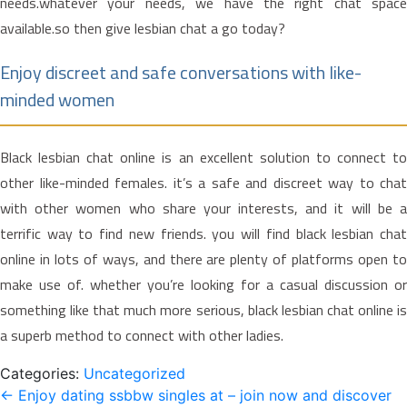
needs.whatever your needs, we have the right chat space
available.so then give lesbian chat a go today?
Enjoy discreet and safe conversations with like-
minded women
Black lesbian chat online is an excellent solution to connect to
other like-minded females. it’s a safe and discreet way to chat
with other women who share your interests, and it will be a
terrific way to find new friends. you will find black lesbian chat
online in lots of ways, and there are plenty of platforms open to
make use of. whether you’re looking for a casual discussion or
something like that much more serious, black lesbian chat online is
a superb method to connect with other ladies.
Categories:
Uncategorized
Post
←
Enjoy dating ssbbw singles at – join now and discover