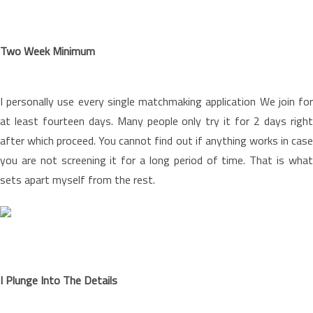
Two Week Minimum
I personally use every single matchmaking application We join for
at least fourteen days. Many people only try it for 2 days right
after which proceed. You cannot find out if anything works in case
you are not screening it for a long period of time. That is what
sets apart myself from the rest.
I Plunge Into The Details