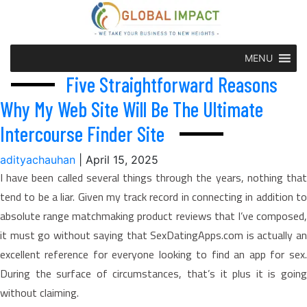
MENU
Five Straightforward Reasons
Why My Web Site Will Be The Ultimate
Intercourse Finder Site
adityachauhan
|
April 15, 2025
I have been called several things through the years, nothing that
tend to be a liar. Given my track record in connecting in addition to
absolute range matchmaking product reviews that I’ve composed,
it must go without saying that SexDatingApps.com is actually an
excellent reference for everyone looking to find an app for sex.
During the surface of circumstances, that’s it plus it is going
without claiming.