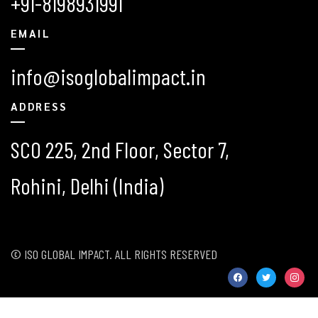
+91-8198931991
EMAIL
info@isoglobalimpact.in
ADDRESS
SCO 225, 2nd Floor, Sector 7,
Rohini, Delhi (India)
© ISO GLOBAL IMPACT. ALL RIGHTS RESERVED
facebook
twitter
instag