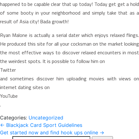
happened to be capable clear that up today! Today get get a hold
of some booty in your neighborhood and simply take that as a
result of Asia city! Bada growth!
Ryan Malone is actually a serial dater which enjoys relaxed flings.
He produced this site for all your cocksman on the market looking
the most effective ways to discover relaxed encounters in most
the weirdest spots. It is possible to follow him on
Twitter
and sometimes discover him uploading movies with views on
internet dating sites on
YouTube
.
Categories:
Uncategorized
Post
←
Blackjack Card Sport Guidelines
Get started now and find hook ups online
→
navigation