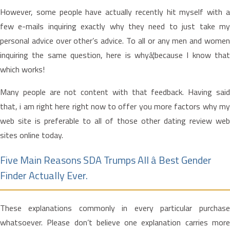
However, some people have actually recently hit myself with a
few e-mails inquiring exactly why they need to just take my
personal advice over other’s advice. To all or any men and women
inquiring the same question, here is whyâ¦because I know that
which works!
Many people are not content with that feedback. Having said
that, i am right here right now to offer you more factors why my
web site is preferable to all of those other dating review web
sites online today.
Five Main Reasons SDA Trumps All â Best Gender
Finder Actually Ever.
These explanations commonly in every particular purchase
whatsoever. Please don’t believe one explanation carries more