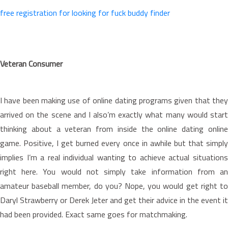
free registration for looking for fuck buddy finder
Veteran Consumer
I have been making use of online dating programs given that they
arrived on the scene and I also’m exactly what many would start
thinking about a veteran from inside the online dating online
game. Positive, I get burned every once in awhile but that simply
implies I’m a real individual wanting to achieve actual situations
right here. You would not simply take information from an
amateur baseball member, do you? Nope, you would get right to
Daryl Strawberry or Derek Jeter and get their advice in the event it
had been provided. Exact same goes for matchmaking.