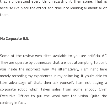
that i understand every thing regarding it then some. That is
because I’ve place the effort and time into learning all about all of
them.
No Corporate B.S.
Some of the review web sites available to you are artificial AF.
They are operate by businesses that are just attempting to point
you inside the incorrect way. Me alternatively, i am right here
merely recording my experiences in my online log. If you’re able to
take advantage of that, then ask yourself. I am not saying a
corporate robot which takes sales from some snobby Chief
Executive Officer to pull the wool over the vision. Quite the
contrary in fact.