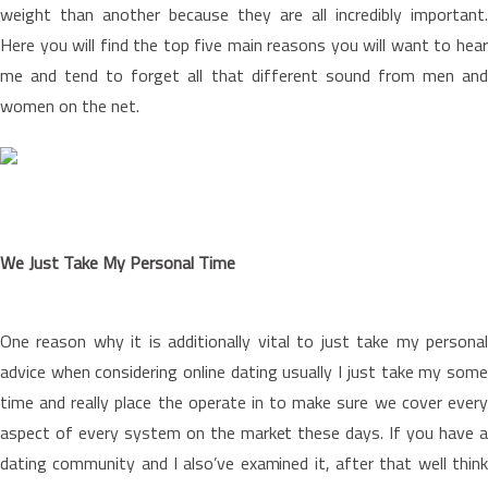
weight than another because they are all incredibly important.
Here you will find the top five main reasons you will want to hear
me and tend to forget all that different sound from men and
women on the net.
We Just Take My Personal Time
One reason why it is additionally vital to just take my personal
advice when considering online dating usually I just take my some
time and really place the operate in to make sure we cover every
aspect of every system on the market these days. If you have a
dating community and I also’ve examined it, after that well think