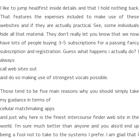
I like to jump headfirst inside details and that I hold nothing back.
That features the expenses included to make use of these
websites and if they are actually practical. See, some individuals
hide all that material. They don’t really let you know that we now
have lots of people buying 3-5 subscriptions for a passing fancy
subscription and registration. Guess what happens i actually do? I
always
call web sites out
and do so making use of strongest vocals possible.
Those tend to be five main reasons why you should simply take
my guidance in terms of
cellular matchmaking apps
and just why here is the finest intercourse finder web site in the
world. I’m sure much better than anyone and you also’d end up
being a fool not to take to the systems I prefer. I am glad that I