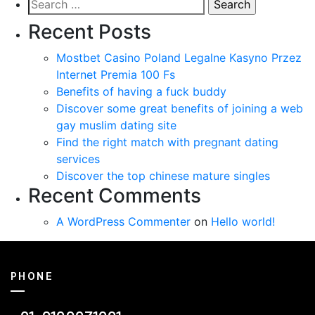
Search
for:
Recent Posts
Mostbet Casino Poland Legalne Kasyno Przez
Internet Premia 100 Fs
Benefits of having a fuck buddy
Discover some great benefits of joining a web
gay muslim dating site
Find the right match with pregnant dating
services
Discover the top chinese mature singles
Recent Comments
A WordPress Commenter
on
Hello world!
PHONE